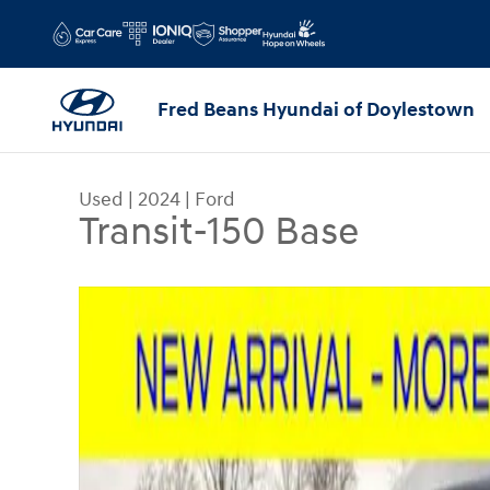
Skip to main content
Fred Beans Hyundai of Doylestown
Used
|
2024
|
Ford
Transit-150 Base
Used 2024 Ford Transit-150 Base Van Low Roof V