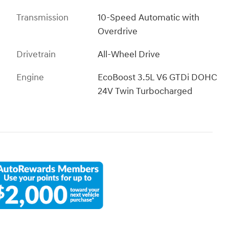
Transmission
10-Speed Automatic with
Overdrive
Drivetrain
All-Wheel Drive
Engine
EcoBoost 3.5L V6 GTDi DOHC
24V Twin Turbocharged