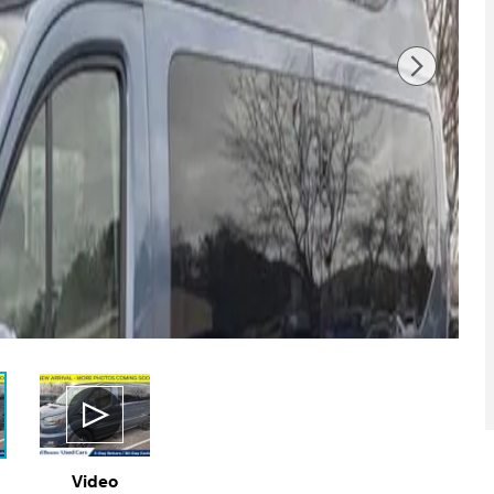
Video