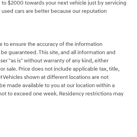
 to $2000 towards your next vehicle just by servicing
 used cars are better because our reputation
 to ensure the accuracy of the information
 be guaranteed. This site, and all information and
ser "as is" without warranty of any kind, either
or sale. Price does not include applicable tax, title,
‡Vehicles shown at different locations are not
 be made available to you at our location within a
 not to exceed one week. Residency restrictions may