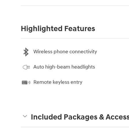
Highlighted Features
Wireless phone connectivity
Auto high-beam headlights
Remote keyless entry
Included Packages & Access