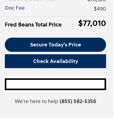
Doc Fee
$490
$77,010
Fred Beans Total Price
Secure Today's Price
Check Availability
We're here to help
(855) 582-5356