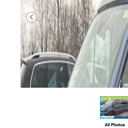
All Photos