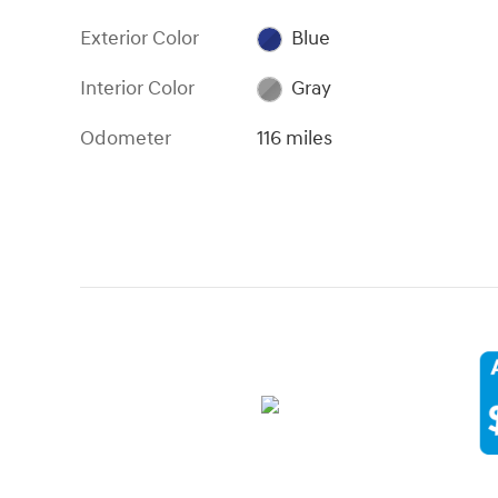
Exterior Color
Blue
Interior Color
Gray
Odometer
116 miles