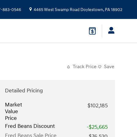
7-883-0546
4465 West Swamp Road
Doylestown
,
PA
18902
Track Price
Save
Detailed Pricing
Market
$102,185
Value
Price
Fred Beans Discount
-$25,665
Fred Beans Sale Price
$76,520