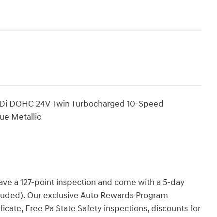
GTDi DOHC 24V Twin Turbocharged 10-Speed
ue Metallic
have a 127-point inspection and come with a 5-day
cluded). Our exclusive Auto Rewards Program
ficate, Free Pa State Safety inspections, discounts for