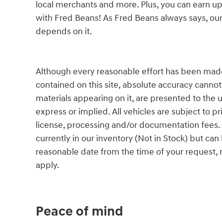
local merchants and more. Plus, you can earn up
with Fred Beans! As Fred Beans always says, our
depends on it.
Although every reasonable effort has been made
contained on this site, absolute accuracy cannot
materials appearing on it, are presented to the u
express or implied. All vehicles are subject to pri
license, processing and/or documentation fees. 
currently in our inventory (Not in Stock) but can
reasonable date from the time of your request,
apply.
Peace of mind