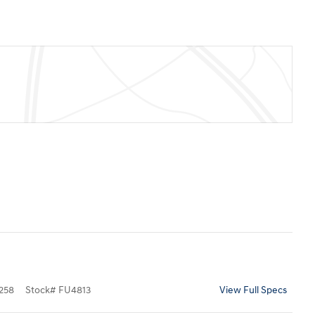
258
Stock
#
FU4813
View Full Specs