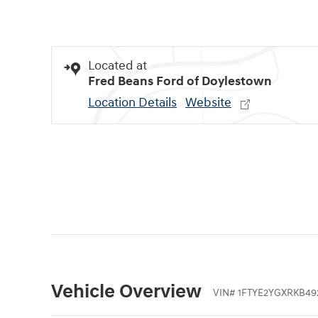
Located at
Fred Beans Ford of Doylestown
Location Details
Website
Vehicle Overview
VIN
#
1FTYE2YGXRKB49