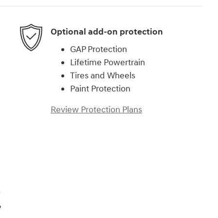
Optional add-on protection
GAP Protection
Lifetime Powertrain
Tires and Wheels
Paint Protection
Review Protection Plans
)
s
,