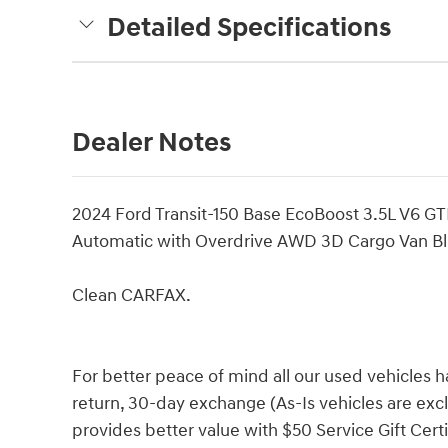
Detailed Specifications
Dealer Notes
2024 Ford Transit-150 Base EcoBoost 3.5L V6 
Automatic with Overdrive AWD 3D Cargo Van Bl
Clean CARFAX.
For better peace of mind all our used vehicles 
return, 30-day exchange (As-Is vehicles are ex
provides better value with $50 Service Gift Certi