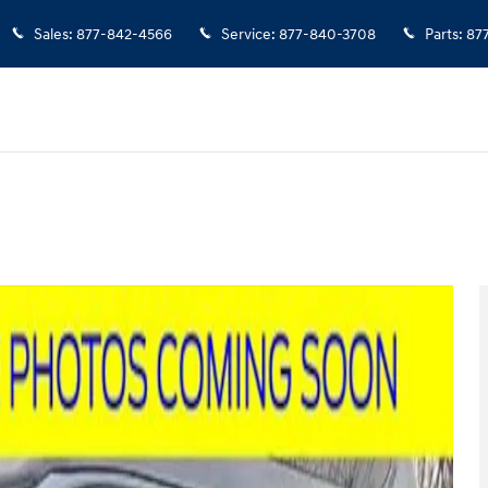
Sales
:
877-842-4566
Service
:
877-840-3708
Parts
:
87
an Photo 1 of 23