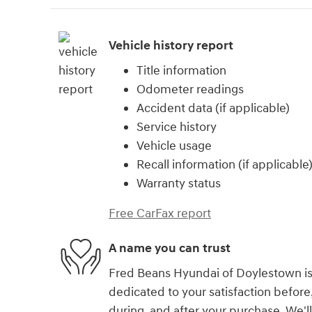
Vehicle history report
Title information
Odometer readings
Accident data (if applicable)
Service history
Vehicle usage
Recall information (if applicable
Warranty status
Free CarFax report
A name you can trust
Fred Beans Hyundai of Doylestown i
dedicated to your satisfaction before
during, and after your purchase. We'll