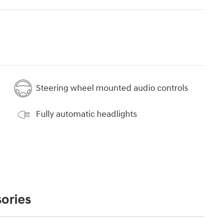
Steering wheel mounted audio controls
Fully automatic headlights
ories