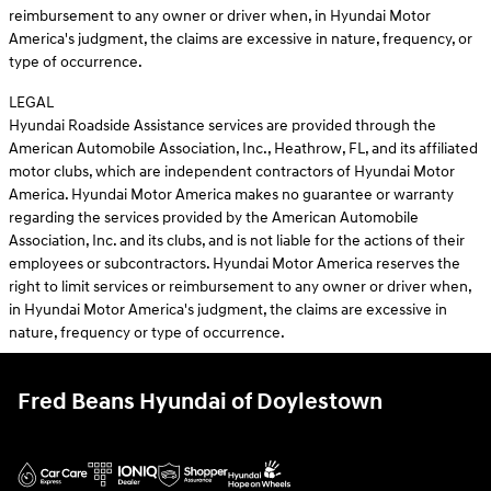
reimbursement to any owner or driver when, in Hyundai Motor
America's judgment, the claims are excessive in nature, frequency, or
type of occurrence.
LEGAL
Hyundai Roadside Assistance services are provided through the
American Automobile Association, Inc., Heathrow, FL, and its affiliated
motor clubs, which are independent contractors of Hyundai Motor
America. Hyundai Motor America makes no guarantee or warranty
regarding the services provided by the American Automobile
Association, Inc. and its clubs, and is not liable for the actions of their
employees or subcontractors. Hyundai Motor America reserves the
right to limit services or reimbursement to any owner or driver when,
in Hyundai Motor America's judgment, the claims are excessive in
nature, frequency or type of occurrence.
Fred Beans Hyundai of Doylestown