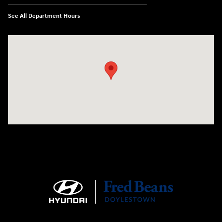
See All Department Hours
Visit us at: 4465 West Swamp Road Doylestown, PA 18902