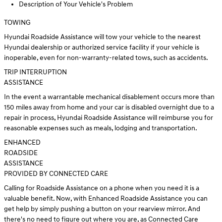
Description of Your Vehicle's Problem
TOWING
Hyundai Roadside Assistance will tow your vehicle to the nearest
Hyundai dealership or authorized service facility if your vehicle is
inoperable, even for non-warranty-related tows, such as accidents.
TRIP INTERRUPTION
ASSISTANCE
In the event a warrantable mechanical disablement occurs more than
150 miles away from home and your car is disabled overnight due to a
repair in process, Hyundai Roadside Assistance will reimburse you for
reasonable expenses such as meals, lodging and transportation.
ENHANCED
ROADSIDE
ASSISTANCE
PROVIDED BY CONNECTED CARE
Calling for Roadside Assistance on a phone when you need it is a
valuable benefit. Now, with Enhanced Roadside Assistance you can
get help by simply pushing a button on your rearview mirror. And
there's no need to figure out where you are, as Connected Care