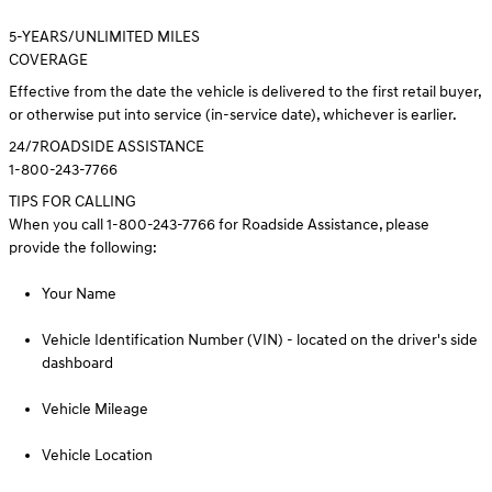
5
-YEARS/UNLIMITED MILES
COVERAGE
Effective from the date the vehicle is delivered to the first retail buyer,
or otherwise put into service (in-service date), whichever is earlier.
24/7
ROADSIDE ASSISTANCE
1-800-243-7766
TIPS FOR CALLING
When you call 1-800-243-7766 for Roadside Assistance, please
provide the following:
Your Name
Vehicle Identification Number (VIN) - located on the driver's side
dashboard
Vehicle Mileage
Vehicle Location