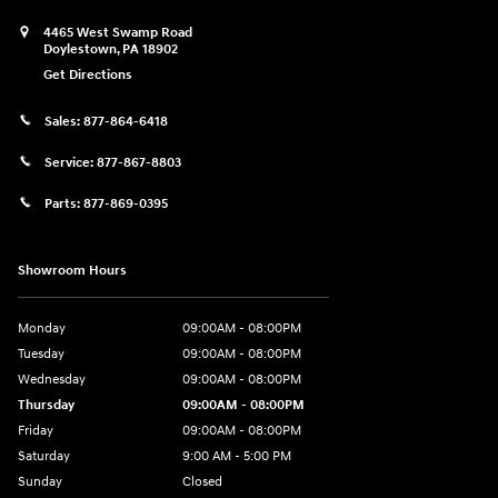
4465 West Swamp Road
Doylestown
,
PA
18902
Get Directions
Sales:
877-864-6418
Service:
877-867-8803
Parts:
877-869-0395
Showroom Hours
Monday
09:00AM - 08:00PM
Tuesday
09:00AM - 08:00PM
Wednesday
09:00AM - 08:00PM
Thursday
09:00AM - 08:00PM
Friday
09:00AM - 08:00PM
Saturday
9:00 AM - 5:00 PM
Sunday
Closed