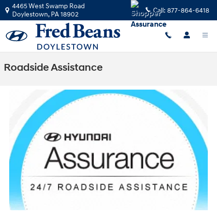
Skip to main content
4465 West Swamp Road
Call:
877-864-6418
Doylestown
,
PA
18902
Roadside Assistance