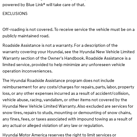
powered by Blue Link® will take care of that.
EXCLUSIONS
Off-roading is not covered. To receive service the vehicle must be on a
publicly maintained road.
Roadside Assistance is not a warranty. For a description of the
warranty covering your Hyundai, see the Hyundai New Vehicle Limited
Warranty section of the Owner's Handbook. Roadside Assistance is a
limited service, provided to help minimize any unforeseen vehicle
operation inconveniences.
The Hyundai Roadside Assistance program does not include
reimbursement for any costs/charges for repairs, parts, labor, property
loss, or any other expenses incurred as a result of accident/collision,
vehicle abuse, racing, vandalism, or other items not covered by the
Hyundai New Vehicle Limited Warranty. Also excluded are services for
snow tires, repairs to studs, mounting or demounting of snow chains,
any fines, fees, or taxes associated with impound towing as a result of
any actual or alleged violation of any law or regulation.
Hyundai Motor America reserves the right to limit services or