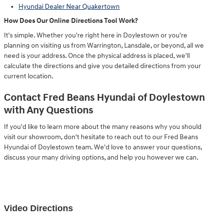
Hyundai Dealer Near Quakertown
How Does Our Online Directions Tool Work?
It's simple. Whether you're right here in Doylestown or you're
planning on visiting us from Warrington, Lansdale, or beyond, all we
need is your address. Once the physical address is placed, we'll
calculate the directions and give you detailed directions from your
current location.
Contact Fred Beans Hyundai of Doylestown
with Any Questions
If you'd like to learn more about the many reasons why you should
visit our showroom, don't hesitate to reach out to our Fred Beans
Hyundai of Doylestown team. We'd love to answer your questions,
discuss your many driving options, and help you however we can.
Video Directions