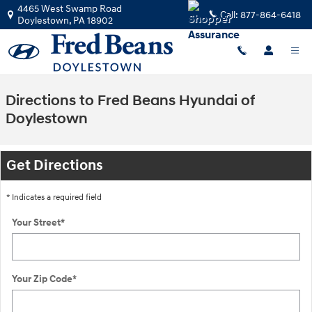
Skip to main content
4465 West Swamp Road
Call:
877-864-6418
Doylestown
,
PA
18902
Directions to Fred Beans Hyundai of
Doylestown
Get Directions
* Indicates a required field
Your Street
*
Your Zip Code
*