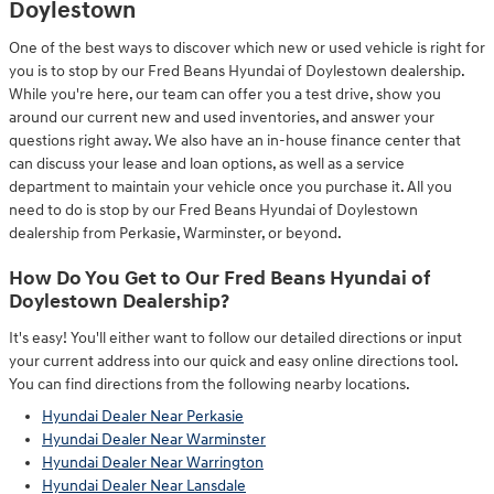
Doylestown
One of the best ways to discover which new or used vehicle is right for
you is to stop by our Fred Beans Hyundai of Doylestown dealership.
While you're here, our team can offer you a test drive, show you
around our current new and used inventories, and answer your
questions right away. We also have an in-house finance center that
can discuss your lease and loan options, as well as a service
department to maintain your vehicle once you purchase it. All you
need to do is stop by our Fred Beans Hyundai of Doylestown
dealership from Perkasie, Warminster, or beyond.
How Do You Get to Our Fred Beans Hyundai of
Doylestown Dealership?
It's easy! You'll either want to follow our detailed directions or input
your current address into our quick and easy online directions tool.
You can find directions from the following nearby locations.
Hyundai Dealer Near Perkasie
Hyundai Dealer Near Warminster
Hyundai Dealer Near Warrington
Hyundai Dealer Near Lansdale