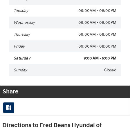
Tuesday
09:00AM - 08:00PM
Wednesday
09:00AM - 08:00PM
Thursday
09:00AM - 08:00PM
Friday
09:00AM - 08:00PM
Saturday
9:00 AM - 5:00 PM
Sunday
Closed
Share
Directions to Fred Beans Hyundai of