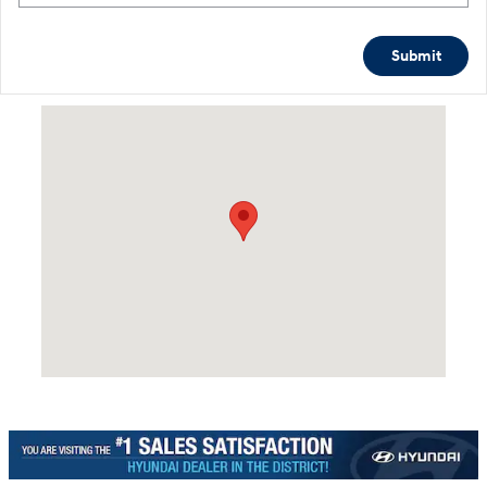
Submit
Visit us at: 4465 West Swamp Road Doylestown, PA 18902