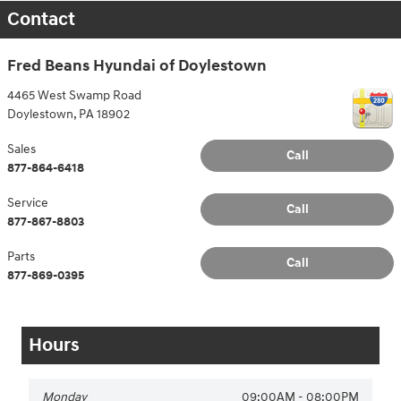
Contact
Fred Beans Hyundai of Doylestown
4465 West Swamp Road
Doylestown
,
PA
18902
Sales
Call
877-864-6418
Service
Call
877-867-8803
Parts
Call
877-869-0395
Hours
Monday
09:00AM - 08:00PM