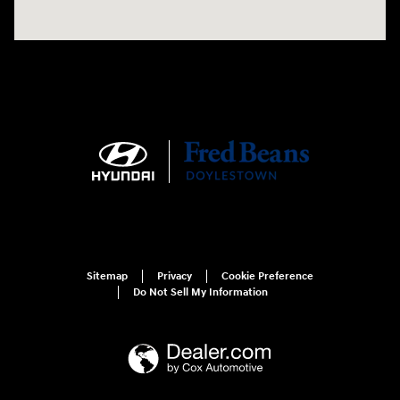
Sitemap
Privacy
Cookie Preference
Do Not Sell My Information