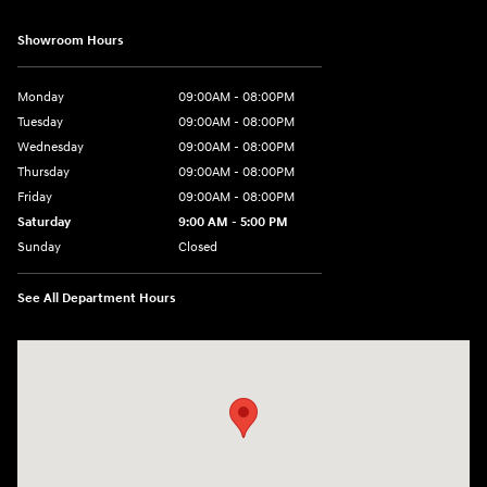
Showroom Hours
Monday
09:00AM - 08:00PM
Tuesday
09:00AM - 08:00PM
Wednesday
09:00AM - 08:00PM
Thursday
09:00AM - 08:00PM
Friday
09:00AM - 08:00PM
Saturday
9:00 AM - 5:00 PM
Sunday
Closed
See All Department Hours
Visit us at: 4465 West Swamp Road Doylestown, PA 18902