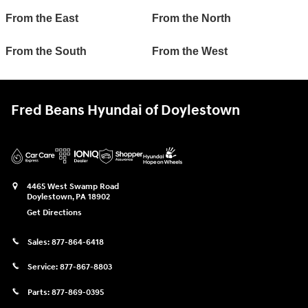
From the East
From the North
From the South
From the West
Fred Beans Hyundai of Doylestown
4465 West Swamp Road
Doylestown
,
PA
18902
Get Directions
Sales:
877-864-6418
Service:
877-867-8803
Parts:
877-869-0395