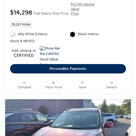
$15,595 Market
Value
$14,298
Fred Beans Total Price
Price
78,207 miles
Alfa White Exterior
Black Interior
Stock # A611512
Personalize Payments
Compare
Track Price
Save
Details