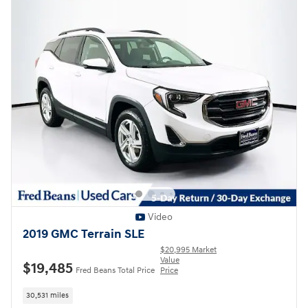
Video
2019 GMC Terrain SLE
$20,995 Market
Value
$19,485
Fred Beans Total Price
Price
30,531 miles