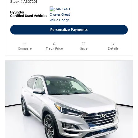
Stock # A607201
Personalize Payments
Compare
Track Price
Save
Details