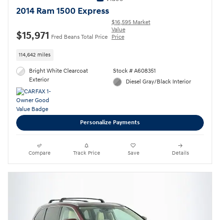
2014 Ram 1500 Express
$16,595 Market
Value
$15,971
Fred Beans Total Price
Price
114,642 miles
Bright White Clearcoat
Stock # A608351
Exterior
Diesel Gray/Black Interior
Personalize Payments
Compare
Track Price
Save
Details