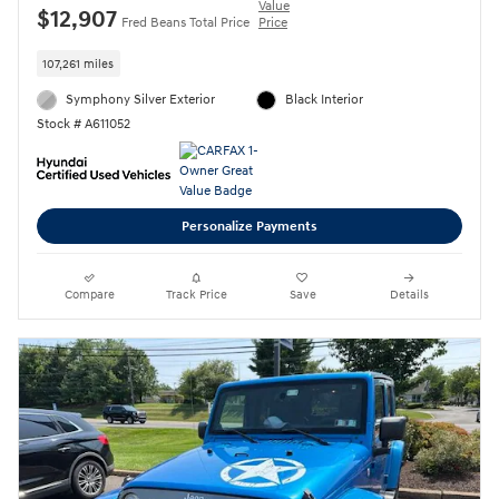
Value
$12,907
Fred Beans Total Price
Price
107,261 miles
Symphony Silver Exterior
Black Interior
Stock # A611052
Personalize Payments
Compare
Track Price
Save
Details