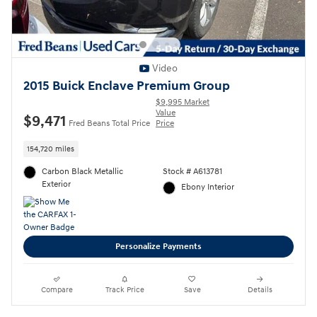
Video
2015 Buick Enclave Premium Group
$9,995 Market
Value
$9,471
Fred Beans Total Price
Price
154,720 miles
Carbon Black Metallic
Stock # A613781
Exterior
Ebony Interior
Personalize Payments
Compare
Track Price
Save
Details