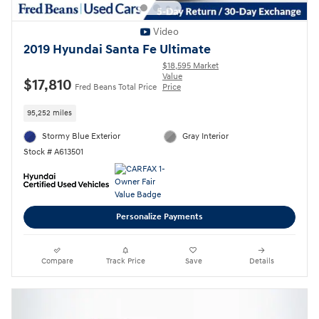
Video
2019 Hyundai Santa Fe Ultimate
$18,595 Market
Value
$17,810
Fred Beans Total Price
Price
95,252 miles
Stormy Blue Exterior
Gray Interior
Stock # A613501
Personalize Payments
Compare
Track Price
Save
Details