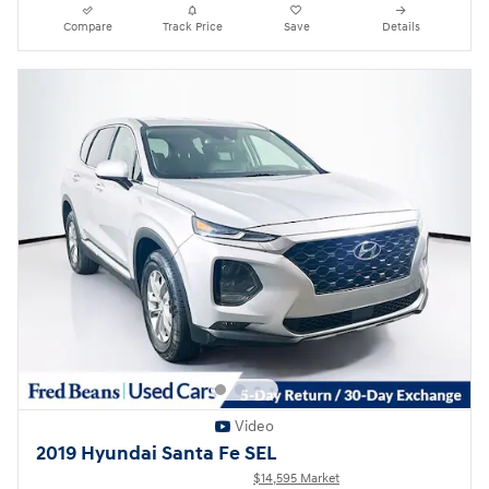
Compare
Track Price
Save
Details
Video
2019 Hyundai Santa Fe SEL
$14,595 Market