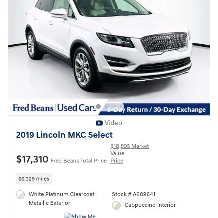
Video
2019 Lincoln MKC Select
$18,595 Market
Value
$17,310
Fred Beans Total Price
Price
66,329 miles
White Platinum Clearcoat
Stock # A609641
Metallic Exterior
Cappuccino Interior