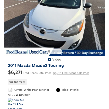
Video
2011 Mazda Mazda2 Touring
$6,271
Fred Beans Total Price
$5,781 Fred Beans Sale Price
107,466 miles
Crystal White Pearl Exterior
Black Interior
Stock # A60581P1