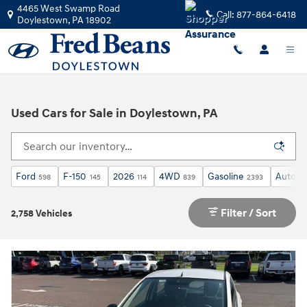
Skip to main content
4465 West Swamp Road
Call:
877-864-6418
Doylestown
,
PA
18902
Used Cars for Sale in Doylestown, PA
Ford
F-150
2026
4WD
Gasoline
Automa
598
145
114
839
2393
Filter / Sort
2,758 Vehicles