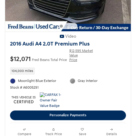
Video
2016 Audi A4 2.0T Premium Plus
$12,595 Market
Value
$12,071
Fred Beans Total Price
Price
104,000 miles
Moonlight Blue Exterior
Gray Interior
Stock # A60052S1
Personalize Payments
Compare
Track Price
Save
Details