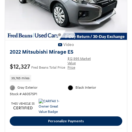
Video
2022 Mitsubishi Mirage ES
$12,995 Market
Value
$12,327
Fred Beans Total Price
Price
39,765 miles
Gray Exterior
Black Interior
Stock # A60575P1
Personalize Payments