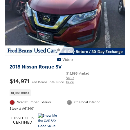
Video
2018 Nissan Rogue SV
$15,595 Market
Value
$14,971
Fred Beans Total Price
Price
81,065 miles
Scarlet Ember Exterior
Charcoal Interior
Stock # A613401