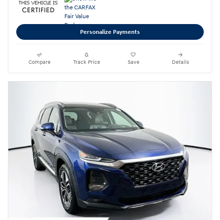
Personalize Payments
Compare
Track Price
Save
Details