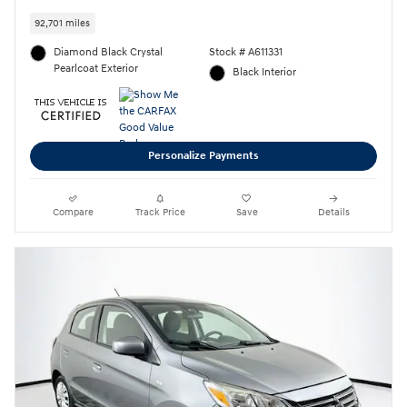
92,701 miles
Diamond Black Crystal
Stock # A611331
Pearlcoat Exterior
Black Interior
Personalize Payments
Compare
Track Price
Save
Details