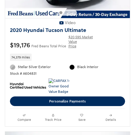
Video
2020 Hyundai Tucson Ultimate
$20,595 Market
Value
$19,176
Fred Beans Total Price
Price
74,379 miles
Stellar Silver Exterior
Black Interior
Stock # A604831
Personalize Payments
Compare
Track Price
Save
Details