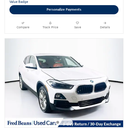
Personalize Payments
Compare
Track Price
Save
Details