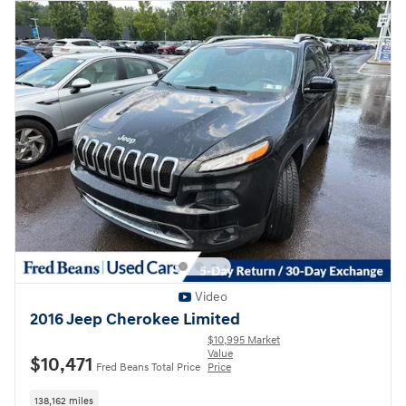
Video
2016 Jeep Cherokee Limited
$10,995 Market
Value
$10,471
Fred Beans Total Price
Price
138,162 miles