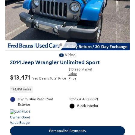
Video
2014 Jeep Wrangler Unlimited Sport
$13,995 Market
Value
$13,471
Fred Beans Total Price
Price
143,816 miles
Hydro Blue Pearl Coat
Stock # A60568P1
Exterior
Black Interior
Personalize Payments