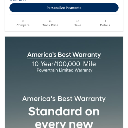
Personalize Payments
Compare
Track Price
Save
Details