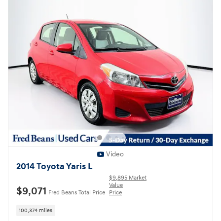
Video
2014 Toyota Yaris L
$9,895 Market
Value
$9,071
Fred Beans Total Price
Price
100,374 miles