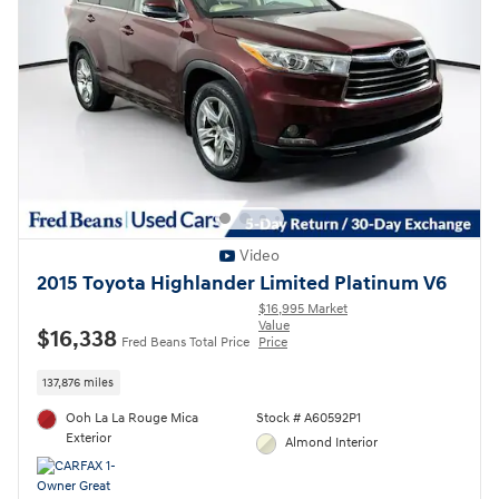
Video
2015 Toyota Highlander Limited Platinum V6
$16,995 Market
Value
$16,338
Fred Beans Total Price
Price
137,876 miles
Ooh La La Rouge Mica
Stock # A60592P1
Exterior
Almond Interior