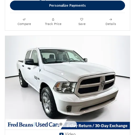
Personalize Payments
Compare
Track Price
Save
Details
Video