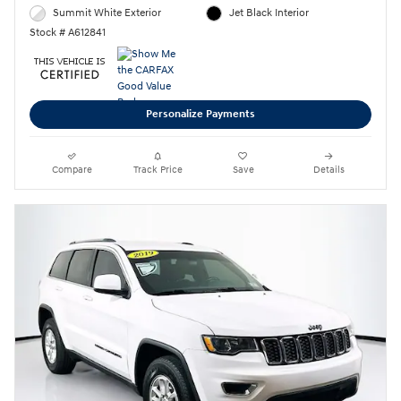
Summit White Exterior
Jet Black Interior
Stock # A612841
Personalize Payments
Compare
Track Price
Save
Details