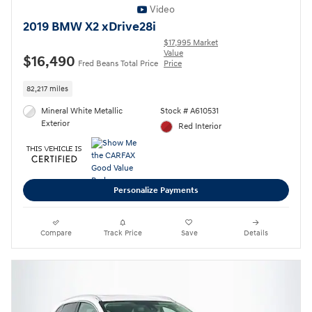
Video
2019 BMW X2 xDrive28i
$17,995 Market
Value
$16,490
Fred Beans Total Price
Price
82,217 miles
Mineral White Metallic
Stock # A610531
Exterior
Red Interior
Personalize Payments
Compare
Track Price
Save
Details