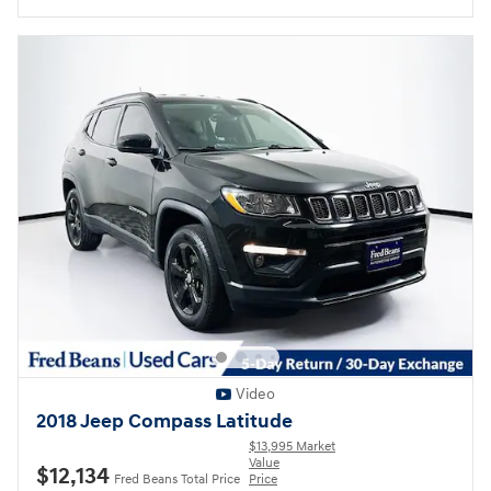
Video
2018 Jeep Compass Latitude
$13,995 Market
Value
$12,134
Fred Beans Total Price
Price