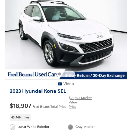
Video
2023 Hyundai Kona SEL
$21,595 Market
Value
$18,907
Fred Beans Total Price
Price
43,749 miles
Lunar White Exterior
Gray Interior