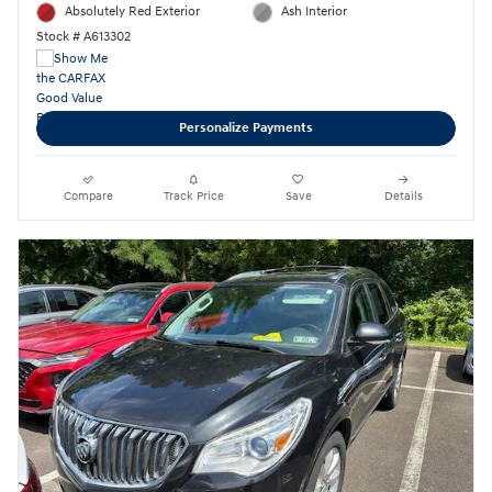
Absolutely Red Exterior
Ash Interior
Stock # A613302
Personalize Payments
Compare
Track Price
Save
Details