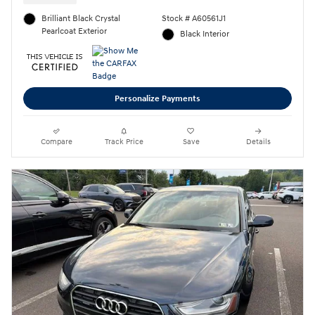
Brilliant Black Crystal
Stock # A60561J1
Pearlcoat Exterior
Black Interior
Personalize Payments
Compare
Track Price
Save
Details