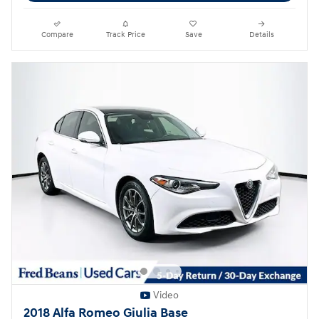
Compare
Track Price
Save
Details
Video
2018 Alfa Romeo Giulia Base