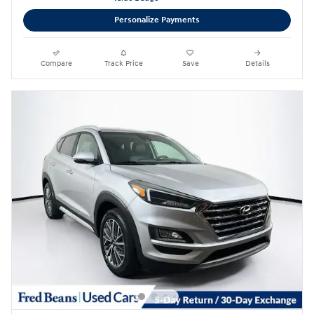
Personalize Payments
Compare
Track Price
Save
Details