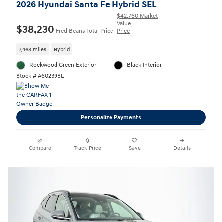
2026 Hyundai Santa Fe Hybrid SEL
$42,760 Market
Value
$38,230
Fred Beans Total Price
Price
7,463 miles
Hybrid
Rockwood Green Exterior
Black Interior
Stock # A60239SL
Personalize Payments
Compare
Track Price
Save
Details