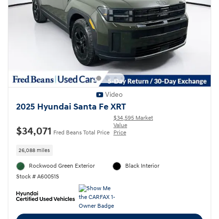
Video
2025 Hyundai Santa Fe XRT
$34,595 Market
Value
$34,071
Fred Beans Total Price
Price
26,088 miles
Rockwood Green Exterior
Black Interior
Stock # A60051S