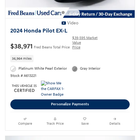
Video
2024 Honda Pilot EX-L
$39,595 Market
Value
$38,971
Fred Beans Total Price
Price
36,964 miles
Platinum White Pearl Exterior
Gray Interior
Stock # A613221
Personalize Payments
Compare
Track Price
Save
Details