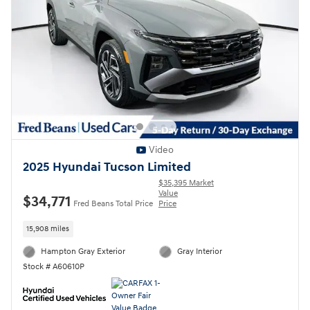
Video
2025 Hyundai Tucson Limited
$35,395 Market
Value
$34,771
Fred Beans Total Price
Price
15,908 miles
Hampton Gray Exterior
Gray Interior
Stock # A60610P