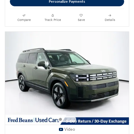
Personalize Payments
Compare
Track Price
Save
Details
Video