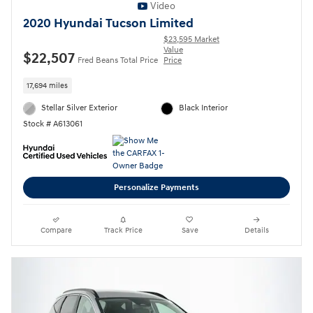
Video
2020 Hyundai Tucson Limited
$23,595 Market
Value
$22,507
Fred Beans Total Price
Price
17,694 miles
Stellar Silver Exterior
Black Interior
Stock # A613061
Personalize Payments
Compare
Track Price
Save
Details