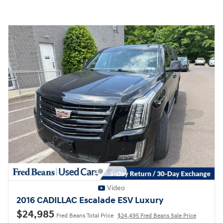
Video
2016 CADILLAC Escalade ESV Luxury
$24,985
Fred Beans Total Price
$24,495 Fred Beans Sale Price