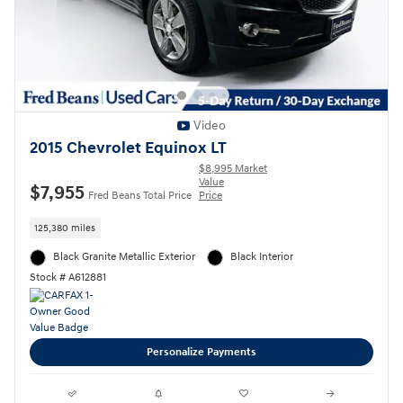
Video
2015 Chevrolet Equinox LT
$8,995 Market
Value
$7,955
Fred Beans Total Price
Price
125,380 miles
Black Granite Metallic Exterior
Black Interior
Stock # A612881
Personalize Payments