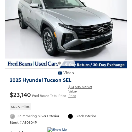
Video
2025 Hyundai Tucson SEL
$24,595 Market
Value
$23,140
Fred Beans Total Price
Price
66,672 miles
Shimmering Silver Exterior
Black Interior
Stock # A60604P