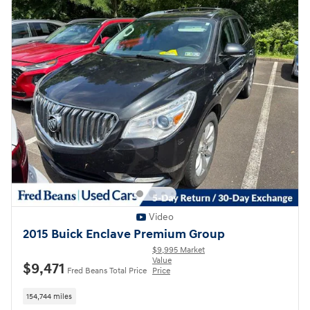
Video
2015 Buick Enclave Premium Group
$9,995 Market
Value
$9,471
Fred Beans Total Price
Price
154,744 miles