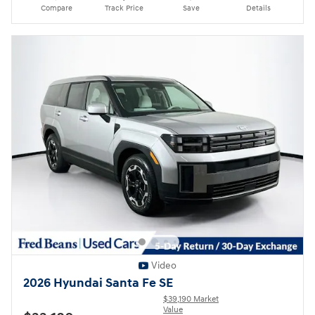
Compare
Track Price
Save
Details
Video
2026 Hyundai Santa Fe SE
$39,190 Market
Value