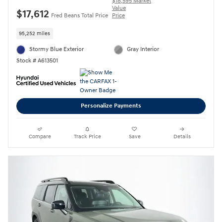
$18,595 Market
Value
$17,612
Fred Beans Total Price
Price
95,252 miles
Stormy Blue Exterior
Gray Interior
Stock # A613501
Personalize Payments
Compare
Track Price
Save
Details