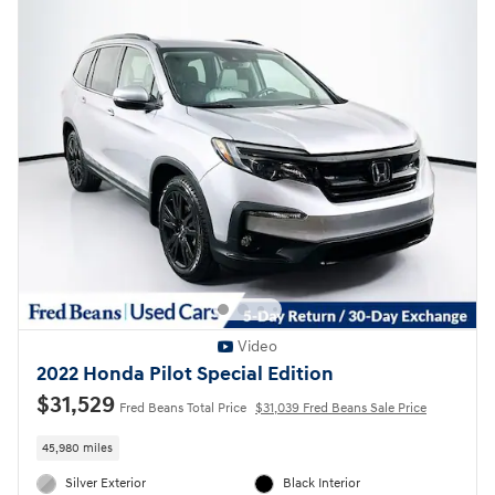
Video
2022 Honda Pilot Special Edition
$31,529
Fred Beans Total Price
$31,039 Fred Beans Sale Price
45,980 miles
Silver Exterior
Black Interior