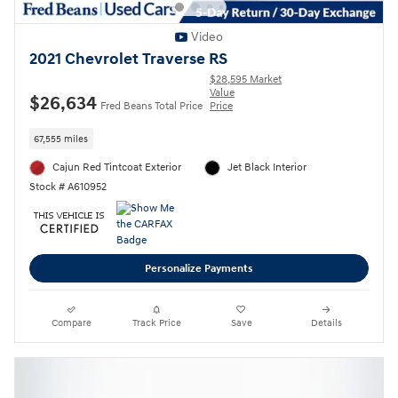
Video
2021 Chevrolet Traverse RS
$28,595 Market
Value
$26,634
Fred Beans Total Price
Price
67,555 miles
Cajun Red Tintcoat Exterior
Jet Black Interior
Stock # A610952
Personalize Payments
Compare
Track Price
Save
Details