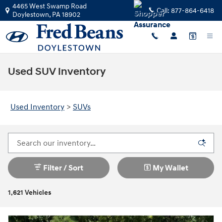
Skip to main content
4465 West Swamp Road
Call:
877-864-6418
Doylestown
,
PA
18902
Used SUV Inventory
Used Inventory
>
SUVs
Filter / Sort
My Wallet
1,621 Vehicles