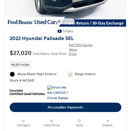
Video
2022 Hyundai Palisade SEL
$29,995 Market
Value
$27,020
Fred Beans Total Price
Price
48,527 miles
Abyss Black Pearl Exterior
Beige Interior
Stock # A612481
Personalize Payments
Compare
Track Price
Save
Details