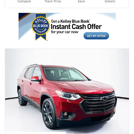
Compare
Track Price
Save
Details