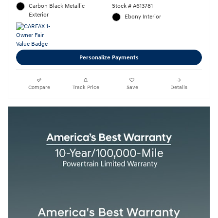
Carbon Black Metallic
Stock # A613781
Exterior
Ebony Interior
Personalize Payments
Compare
Track Price
Save
Details