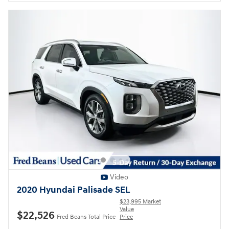
Video
2020 Hyundai Palisade SEL
$23,995 Market
Value
$22,526
Fred Beans Total Price
Price