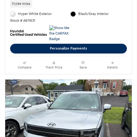
77,094 miles
Hyper White Exterior
Black/Gray Interior
Stock # A611631
Personalize Payments
Compare
Track Price
Save
Details