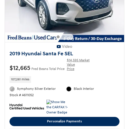
Video
2019 Hyundai Santa Fe SEL
$14,595 Market
Value
$12,665
Fred Beans Total Price
Price
107,261 miles
Symphony Silver Exterior
Black Interior
Stock # A611052
Personalize Payments