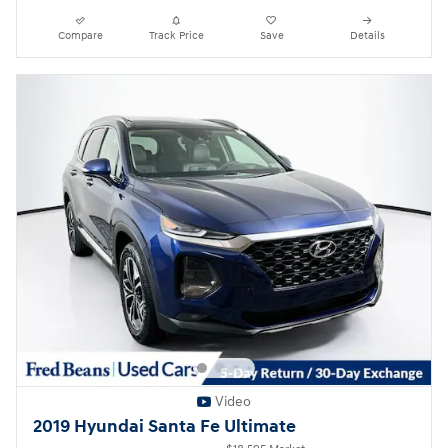
Compare
Track Price
Save
Details
Video
2019 Hyundai Santa Fe Ultimate