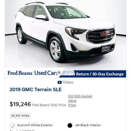
Video
2019 GMC Terrain SLE
$20,995 Market
Value
$19,246
Fred Beans Total Price
Price
30,531 miles
Summit White Exterior
Jet Black Interior