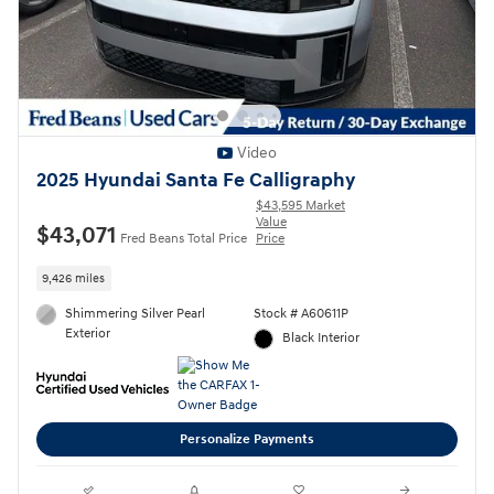
Video
2025 Hyundai Santa Fe Calligraphy
$43,595 Market
Value
$43,071
Fred Beans Total Price
Price
9,426 miles
Shimmering Silver Pearl
Stock # A60611P
Exterior
Black Interior
Personalize Payments