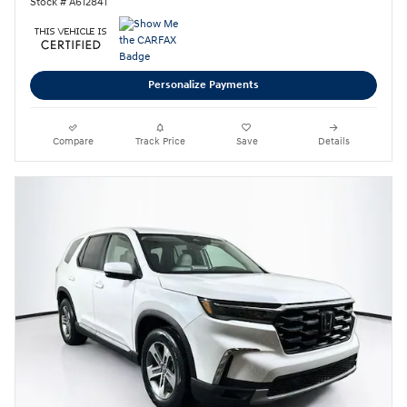
Stock # A612841
Personalize Payments
Compare
Track Price
Save
Details