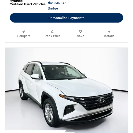
Personalize Payments
Compare
Track Price
Save
Details