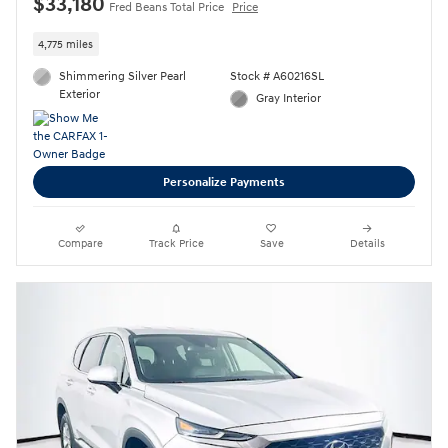
$33,180
Fred Beans Total Price
Price
4,775 miles
Shimmering Silver Pearl
Stock # A60216SL
Exterior
Gray Interior
Personalize Payments
Compare
Track Price
Save
Details