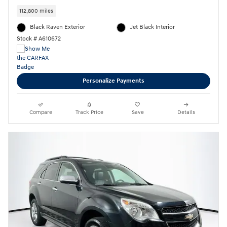
112,800 miles
Black Raven Exterior
Jet Black Interior
Stock # A610672
Personalize Payments
Compare
Track Price
Save
Details