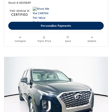
Stock # A60589P
Personalize Payments
Compare
Track Price
Save
Details