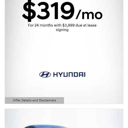
Offer Details and Disclaimers
Open Details Modal