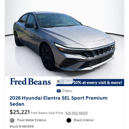
Video
2026 Hyundai Elantra SEL Sport Premium
Sedan
$25,221
Fred Beans Sale Price
$26,950 MSRP
Fluid Metal Exterior
Black Interior
Stock # A60549