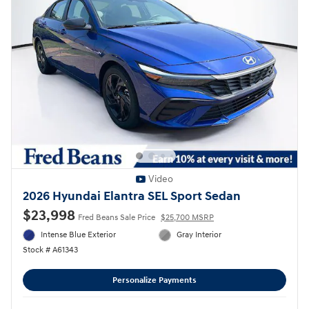
Video
2026 Hyundai Elantra SEL Sport Sedan
$23,998
Fred Beans Sale Price
$25,700 MSRP
Intense Blue Exterior
Gray Interior
Stock # A61343
Personalize Payments