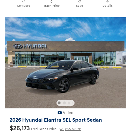
Compare
Track Price
Save
Details
Video
2026 Hyundai Elantra SEL Sport Sedan
$26,173
Fred Beans Price
$25,855 MSRP