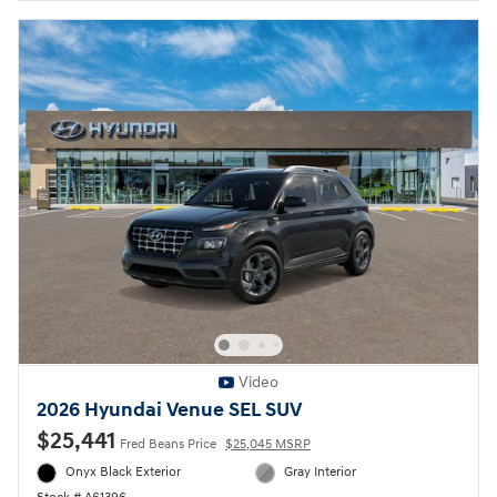
Video
2026 Hyundai Venue SEL SUV
$25,441
Fred Beans Price
$25,045 MSRP
Onyx Black Exterior
Gray Interior