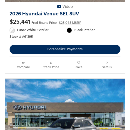
Video
2026 Hyundai Venue SEL SUV
$25,441
Fred Beans Price
$25,045 MSRP
Lunar White Exterior
Black Interior
Stock # A61395
Personalize Payments
Compare
Track Price
Save
Details