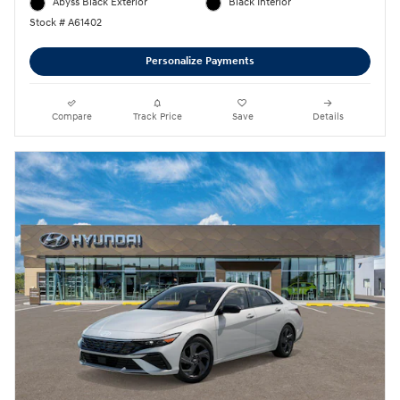
Abyss Black Exterior
Black Interior
Stock # A61402
Personalize Payments
Compare
Track Price
Save
Details