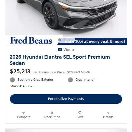
Video
2026 Hyundai Elantra SEL Sport Premium
Sedan
$25,213
Fred Beans Sale Price
$26,940 MSRP
Ecotronic Gray Exterior
Gray Interior
Stock # A60825
Personalize Payments
Compare
Track Price
Save
Details