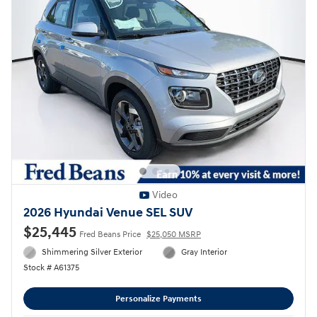
Video
2026 Hyundai Venue SEL SUV
$25,445
Fred Beans Price
$25,050 MSRP
Shimmering Silver Exterior
Gray Interior
Stock # A61375
Personalize Payments