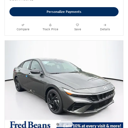
Personalize Payments
Compare
Track Price
Save
Details