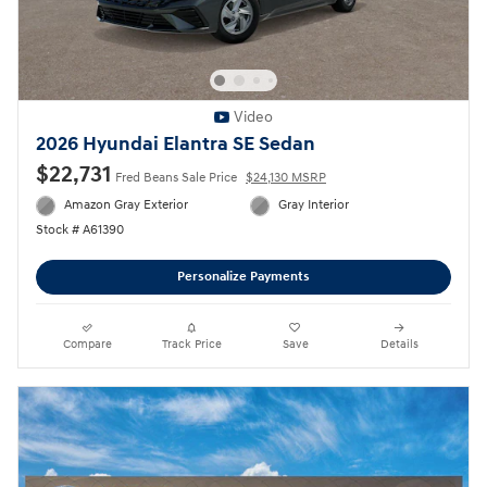
Video
2026 Hyundai Elantra SE Sedan
$22,731
Fred Beans Sale Price
$24,130 MSRP
Amazon Gray Exterior
Gray Interior
Stock # A61390
Personalize Payments
Compare
Track Price
Save
Details