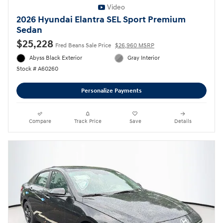
Video
2026 Hyundai Elantra SEL Sport Premium
Sedan
$25,228
Fred Beans Sale Price
$26,960 MSRP
Abyss Black Exterior
Gray Interior
Stock # A60260
Personalize Payments
Compare
Track Price
Save
Details