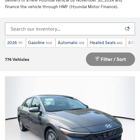
delivery of a new Hyundai vehicle by November 30, 2024 and
finance the vehicle through HMF (Hyundai Motor Finance).
2026
Gasoline
Automatic
Heated Seats
AWD
771
500
619
643
Filter / Sort
774 Vehicles