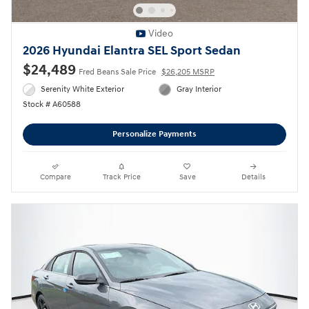
Video
2026 Hyundai Elantra SEL Sport Sedan
$24,489
Fred Beans Sale Price
$26,205 MSRP
Serenity White Exterior
Gray Interior
Stock # A60588
Personalize Payments
Compare
Track Price
Save
Details