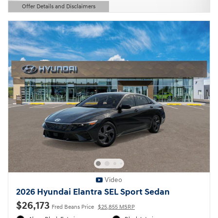
Offer Details and Disclaimers
Open Details Modal
Video
2026 Hyundai Elantra SEL Sport Sedan
$26,173
Fred Beans Price
$25,855 MSRP