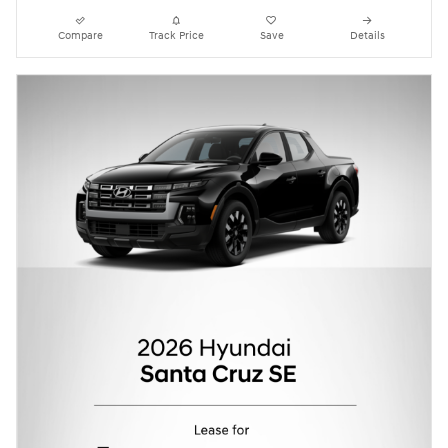
Compare
Track Price
Save
Details