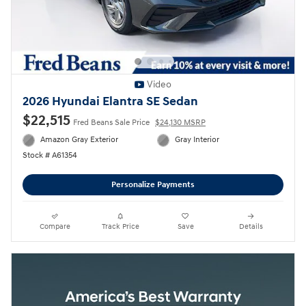
Video
2026 Hyundai Elantra SE Sedan
$22,515
Fred Beans Sale Price
$24,130 MSRP
Amazon Gray Exterior
Gray Interior
Stock # A61354
Personalize Payments
Compare
Track Price
Save
Details