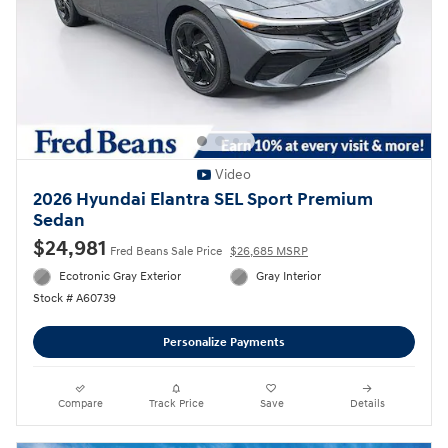
Video
2026 Hyundai Elantra SEL Sport Premium
Sedan
$24,981
Fred Beans Sale Price
$26,685 MSRP
Ecotronic Gray Exterior
Gray Interior
Stock # A60739
Personalize Payments
Compare
Track Price
Save
Details