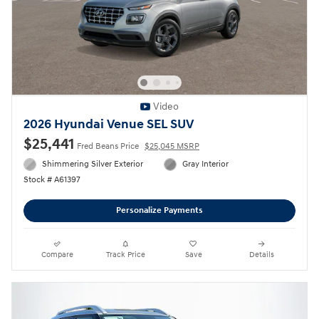
Video
2026 Hyundai Venue SEL SUV
$25,441
Fred Beans Price
$25,045 MSRP
Shimmering Silver Exterior
Gray Interior
Stock # A61397
Personalize Payments
Compare
Track Price
Save
Details