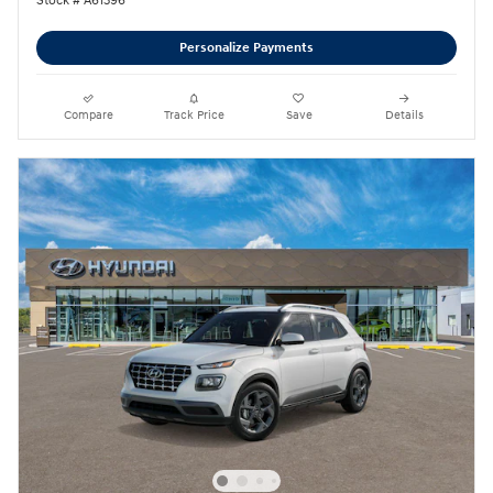
Stock # A61396
Personalize Payments
Compare
Track Price
Save
Details