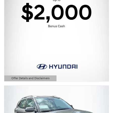
Offer Details and Disclaimers
Open Details Modal