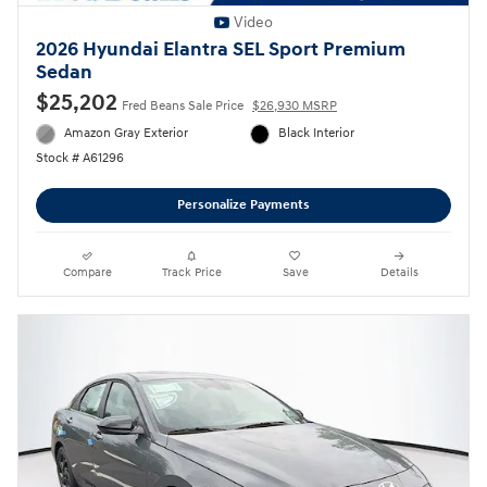
Video
2026 Hyundai Elantra SEL Sport Premium
Sedan
$25,202
Fred Beans Sale Price
$26,930 MSRP
Amazon Gray Exterior
Black Interior
Stock # A61296
Personalize Payments
Compare
Track Price
Save
Details