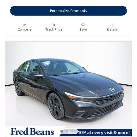
Personalize Payments
Compare
Track Price
Save
Details