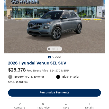
Video
2026 Hyundai Venue SEL SUV
$25,378
Fred Beans Price
$24,970 MSRP
Ecotronic Gray Exterior
Black Interior
Stock # A61394
Personalize Payments
Compare
Track Price
Save
Details