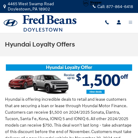
Skip to main content
4465 West Swamp Road
Call:
877-864-6418
Doylestown
,
PA
18902
Hyundai Loyalty Offers
Hyundai is offering incredible deals to retail and lease customers
that are securing a loan or lease through Hyundai Motor Finance.
Customers can receive $1,500 on 2024/2025 Sonata, Elantra,
Tucson, Santa Fe, Kona, IONIQ 5 and IONIQ 6. All other 2024/2025
models can receive $750. This deal won't last long - take advantage
of this discount before the end of November. Customers must take