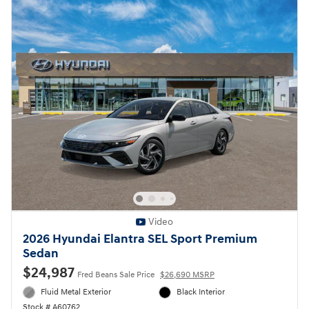
Video
2026 Hyundai Elantra SEL Sport Premium
Sedan
$24,987
Fred Beans Sale Price
$26,690 MSRP
Fluid Metal Exterior
Black Interior
Stock # A60762