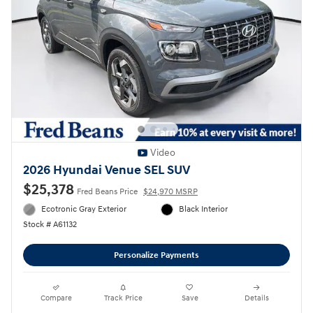
Video
2026 Hyundai Venue SEL SUV
$25,378
Fred Beans Price
$24,970 MSRP
Ecotronic Gray Exterior
Black Interior
Stock # A61132
Personalize Payments
Compare
Track Price
Save
Details