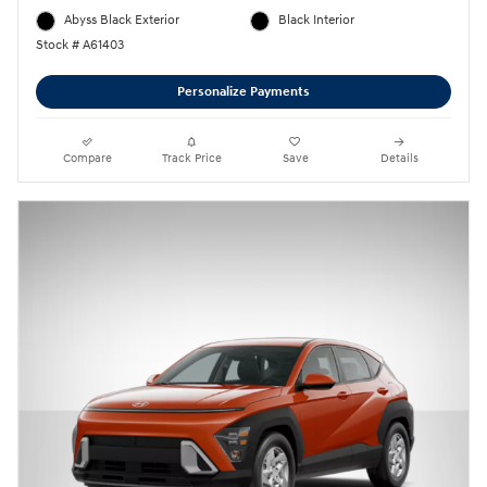
Abyss Black Exterior
Black Interior
Stock # A61403
Personalize Payments
Compare
Track Price
Save
Details