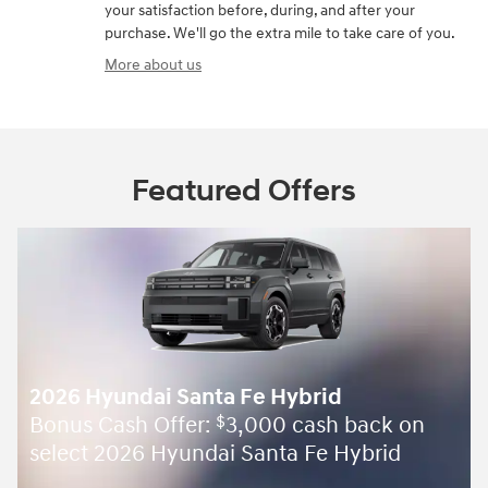
your satisfaction before, during, and after your
purchase. We'll go the extra mile to take care of you.
More about us
Featured Offers
2026 Hyundai Santa Fe Hybrid
Bonus Cash Offer:
3,000 cash back on
$
select 2026 Hyundai Santa Fe Hybrid