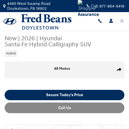
Skip to main content
4465 West Swamp Road
Call:
877-864-6418
Doylestown
,
PA
18902
New
|
2026
|
Hyundai
Santa Fe Hybrid Calligraphy SUV
Hybrid
New 2026 Hyundai Santa Fe Hybrid Calligraphy SUV Photo 1 of 40
All Photos
Share
Secure Today's Price
Call Us