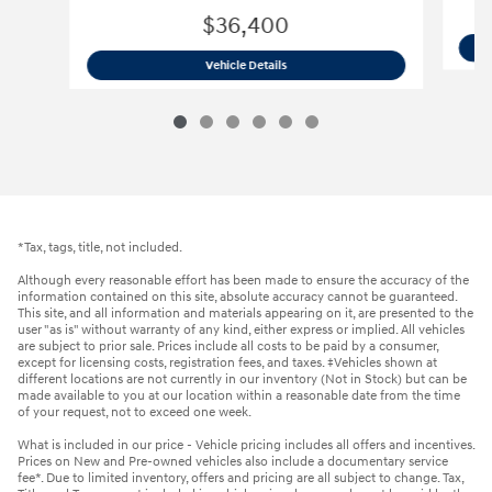
$36,400
2026 Hyundai
Santa Fe Hybrid SE SUV
Vehicle Details
*Tax, tags, title, not included.
Although every reasonable effort has been made to ensure the accuracy of the
information contained on this site, absolute accuracy cannot be guaranteed.
This site, and all information and materials appearing on it, are presented to the
user "as is" without warranty of any kind, either express or implied. All vehicles
are subject to prior sale. Prices include all costs to be paid by a consumer,
except for licensing costs, registration fees, and taxes. ‡Vehicles shown at
different locations are not currently in our inventory (Not in Stock) but can be
made available to you at our location within a reasonable date from the time
of your request, not to exceed one week.
What is included in our price - Vehicle pricing includes all offers and incentives.
Prices on New and Pre-owned vehicles also include a documentary service
fee*. Due to limited inventory, offers and pricing are all subject to change. Tax,