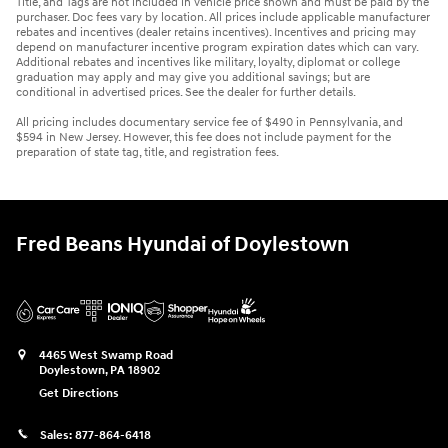
Title, and Tags are not included in vehicle price shown and must be paid by the
purchaser. Doc fees vary by location. All prices include applicable manufacturer
rebates and incentives (dealer retains incentives). Incentives and pricing may
depend on manufacturer incentive program expiration dates which can vary.
Additional rebates and incentives like military, loyalty, diplomat or college
graduation may apply and may give you additional savings; but are
conditional in advertised prices. See the dealer for further details.
All pricing includes documentary service fee of $490 in Pennsylvania, and
$594 in New Jersey. However, this fee does not include payment for the
preparation of state tag, title, and registration fees.
Fred Beans Hyundai of Doylestown
4465 West Swamp Road
Doylestown
,
PA
18902
Get Directions
Sales:
877-864-6418