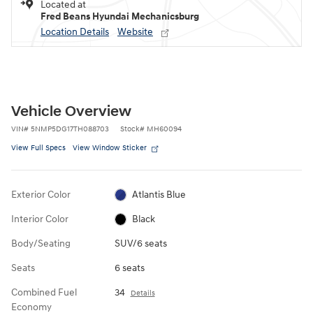
Located at
Fred Beans Hyundai Mechanicsburg
Location Details
Website
Vehicle Overview
VIN
#
5NMP5DG17TH088703
Stock
#
MH60094
View Full Specs
View Window Sticker
Exterior Color
Atlantis Blue
Interior Color
Black
Body/Seating
SUV/6 seats
Seats
6 seats
Combined Fuel
34
Details
Economy