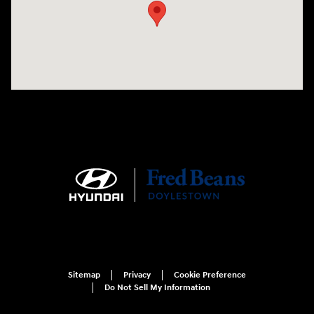
Sitemap
Privacy
Cookie Preference
Do Not Sell My Information