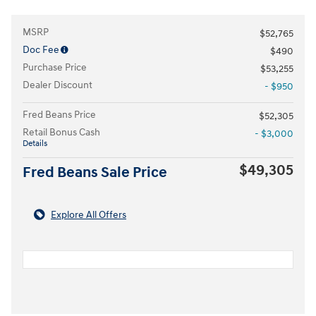
MSRP
$52,765
Doc Fee
$490
Purchase Price
$53,255
Dealer Discount
- $950
Fred Beans Price
$52,305
Retail Bonus Cash
- $3,000
Details
$49,305
Fred Beans Sale Price
Explore All Offers