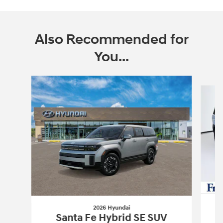
Also Recommended for
You...
Slide 1 of 6
2026 Hyundai
Santa Fe Hybrid SE SUV