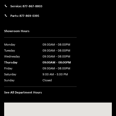
Service:
877-867-8803
Parts:
877-869-0395
Showroom Hours
Monday
09:00AM - 08:00PM
Tuesday
09:00AM - 08:00PM
Wednesday
09:00AM - 08:00PM
Thursday
09:00AM - 08:00PM
Friday
09:00AM - 08:00PM
Saturday
9:00 AM - 5:00 PM
Sunday
Closed
See All Department Hours
Visit us at: 4465 West Swamp Road Doylestown, PA 18902