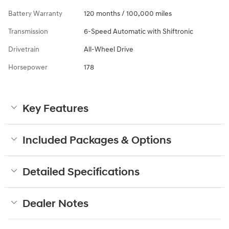
Battery Warranty
120 months / 100,000 miles
Transmission
6-Speed Automatic with Shiftronic
Drivetrain
All-Wheel Drive
Horsepower
178
Key Features
Included Packages & Options
Detailed Specifications
Dealer Notes