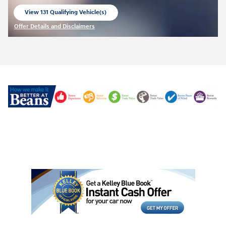
View 131 Qualifying Vehicle(s)
open in same tab
Offer Details and Disclaimers
Open Incentive Modal