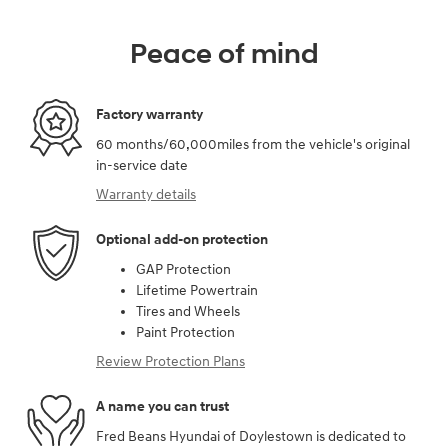
Peace of mind
Factory warranty
60 months/60,000miles from the vehicle's original
in-service date
Warranty details
Optional add-on protection
GAP Protection
Lifetime Powertrain
Tires and Wheels
Paint Protection
Review Protection Plans
A name you can trust
Fred Beans Hyundai of Doylestown is dedicated to