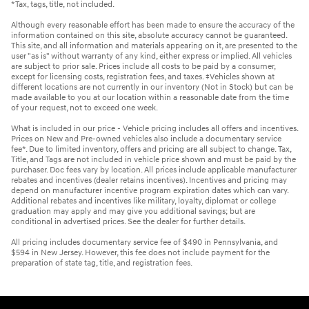
*Tax, tags, title, not included.
Although every reasonable effort has been made to ensure the accuracy of the
information contained on this site, absolute accuracy cannot be guaranteed.
This site, and all information and materials appearing on it, are presented to the
user "as is" without warranty of any kind, either express or implied. All vehicles
are subject to prior sale. Prices include all costs to be paid by a consumer,
except for licensing costs, registration fees, and taxes. ‡Vehicles shown at
different locations are not currently in our inventory (Not in Stock) but can be
made available to you at our location within a reasonable date from the time
of your request, not to exceed one week.
What is included in our price - Vehicle pricing includes all offers and incentives.
Prices on New and Pre-owned vehicles also include a documentary service
fee*. Due to limited inventory, offers and pricing are all subject to change. Tax,
Title, and Tags are not included in vehicle price shown and must be paid by the
purchaser. Doc fees vary by location. All prices include applicable manufacturer
rebates and incentives (dealer retains incentives). Incentives and pricing may
depend on manufacturer incentive program expiration dates which can vary.
Additional rebates and incentives like military, loyalty, diplomat or college
graduation may apply and may give you additional savings; but are
conditional in advertised prices. See the dealer for further details.
All pricing includes documentary service fee of $490 in Pennsylvania, and
$594 in New Jersey. However, this fee does not include payment for the
preparation of state tag, title, and registration fees.