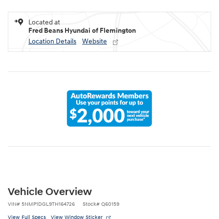
Located at
Fred Beans Hyundai of Flemington
Location Details
Website
Vehicle Overview
VIN
#
5NMP1DGL9TH164726
Stock
#
Q60159
View Full Specs
View Window Sticker