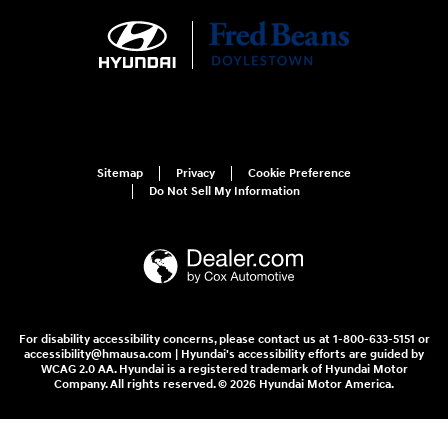
Sitemap
Privacy
Cookie Preference
Do Not Sell My Information
For disability accessibility concerns, please contact us at 1-800-633-5151 or
accessibility@hmausa.com | Hyundai's accessibility efforts are guided by
WCAG 2.0 AA. Hyundai is a registered trademark of Hyundai Motor
Company. All rights reserved. © 2026 Hyundai Motor America.