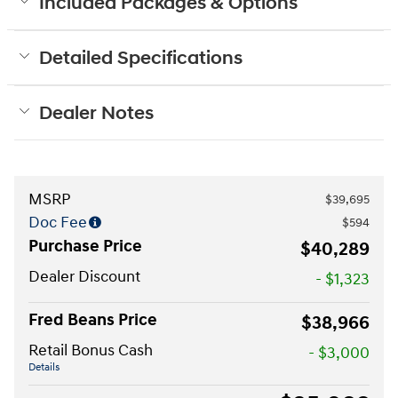
Included Packages & Options
Detailed Specifications
Dealer Notes
MSRP
$39,695
Doc Fee
$594
Purchase Price
$40,289
Dealer Discount
- $1,323
Fred Beans Price
$38,966
Retail Bonus Cash
- $3,000
Details