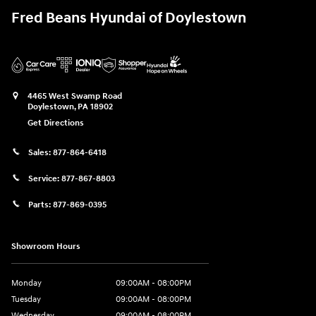
Fred Beans Hyundai of Doylestown
4465 West Swamp Road
Doylestown
,
PA
18902
Get Directions
Sales:
877-864-6418
Service:
877-867-8803
Parts:
877-869-0395
Showroom Hours
Monday
09:00AM - 08:00PM
Tuesday
09:00AM - 08:00PM
Wednesday
09:00AM - 08:00PM