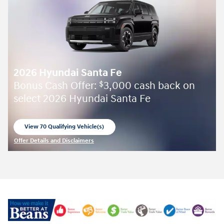
2026 Hyundai Santa Fe
Bonus Cash Offer:
3,000 cash back on
$
select 2026 Hyundai Santa Fe
View 70 Qualifying Vehicle(s)
open in same tab
Offer Details and Disclaimers
Open Incentive Modal