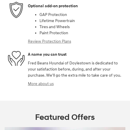
Optional add-on protection
GAP Protection
Lifetime Powertrain
Tires and Wheels
Paint Protection
Review Protection Plans
A name you can trust
Fred Beans Hyundai of Doylestown is dedicated to
your satisfaction before, during, and after your
purchase. We'll go the extra mile to take care of you.
More about us
Featured Offers