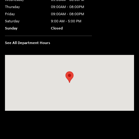
Thursday
09:00AM - 08:00PM
Friday
09:00AM - 08:00PM
Saturday
9:00 AM - 5:00 PM
Sunday
Closed
See All Department Hours
Visit us at: 4465 West Swamp Road Doylestown, PA 18902