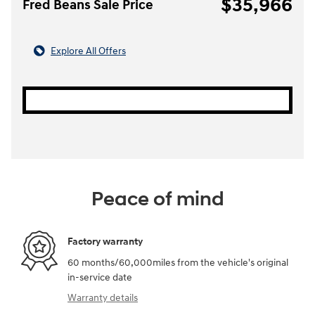
$35,966
Fred Beans Sale Price
Explore All Offers
Peace of mind
Factory warranty
60 months/60,000miles from the vehicle's original
in-service date
Warranty details