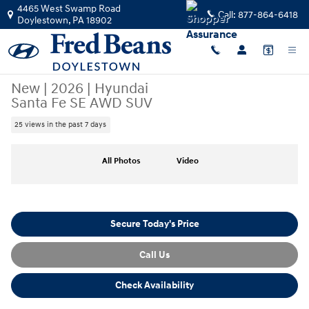
Skip to main content
4465 West Swamp Road
Call:
877-864-6418
Doylestown
,
PA
18902
New
|
2026
|
Hyundai
Santa Fe SE AWD SUV
25 views in the past 7 days
New 2026 Hyundai Santa Fe SE AWD SUV Photo 1 of 25
All Photos
Video
Secure Today's Price
Call Us
Check Availability