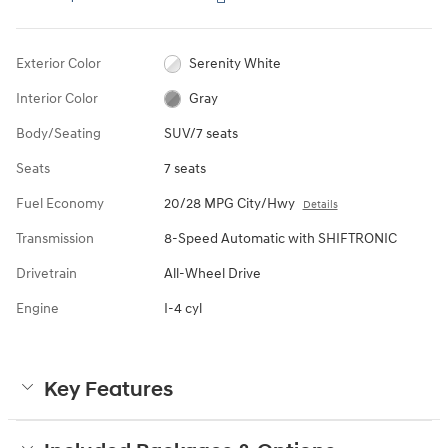
Exterior Color
Serenity White
Interior Color
Gray
Body/Seating
SUV/7 seats
Seats
7 seats
Fuel Economy
20/28 MPG City/Hwy
Details
Transmission
8-Speed Automatic with SHIFTRONIC
Drivetrain
All-Wheel Drive
Engine
I-4 cyl
Key Features