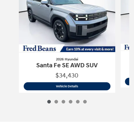
2026 Hyundai
Santa Fe SE AWD SUV
$34,430
2026 Hyundai
Santa Fe SE AWD SUV
Vehicle Details