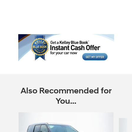
Also Recommended for
You...
Slide 1 of 6