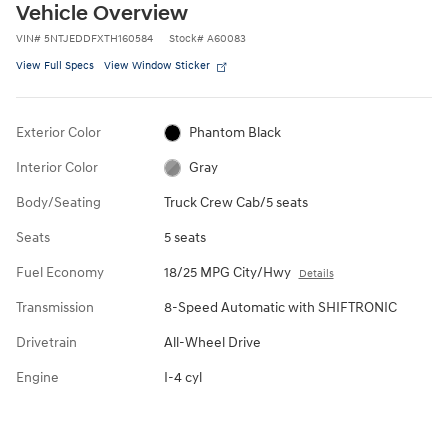
Vehicle Overview
VIN
#
5NTJEDDFXTH160584
Stock
#
A60083
View Full Specs
View Window Sticker
Exterior Color
Phantom Black
Interior Color
Gray
Body/Seating
Truck Crew Cab/5 seats
Seats
5 seats
Fuel Economy
18/25 MPG City/Hwy
Details
Transmission
8-Speed Automatic with SHIFTRONIC
Drivetrain
All-Wheel Drive
Engine
I-4 cyl