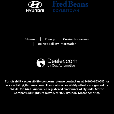
Sitemap
Privacy
Cookie Preference
Do Not Sell My Information
For disability accessibility concerns, please contact us at 1-800-633-5151 or
accessibility@hmausa.com | Hyundai's accessibility efforts are guided by
WCAG 2.0 AA. Hyundai is a registered trademark of Hyundai Motor
Company. All rights reserved. © 2026 Hyundai Motor America.