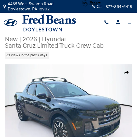
Skip to main content
4465 West Swamp Road
Call:
877-864-6418
Doylestown
,
PA
18902
New
|
2026
|
Hyundai
Santa Cruz Limited Truck Crew Cab
63 views in the past 7 days
New 2026 Hyundai Santa Cruz Limited Truck Crew Cab Photo 1 of 25
Share