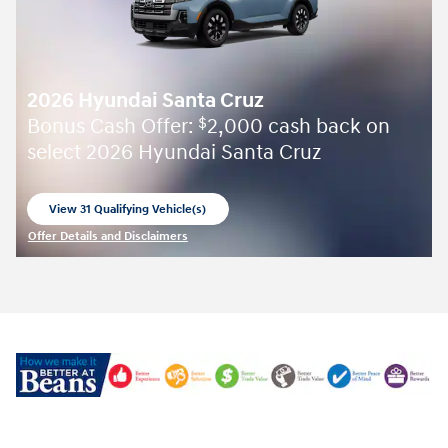
2026 Hyundai Santa Cruz
Bonus Cash Offer:
2,000 cash back on
$
select 2026 Hyundai Santa Cruz
View 31 Qualifying Vehicle(s)
open in same tab
Offer Details and Disclaimers
Open Incentive Modal