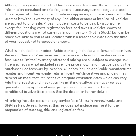
Although every reasonable effort has been made to ensure the accuracy of the
information contained on this site, absolute accuracy cannot be guaranteed.
This site, and all information and materials appearing on it, are presented to the
user "as is" without warranty of any kind, either express or implied. All vehicles
are subject to prior sale. Prices include all costs to be paid by a consumer,
except for licensing costs, registration fees, and taxes. ‡Vehicles shown at
different locations are not currently in our inventory (Not in Stock) but can be
made available to you at our location within a reasonable date from the time
of your request, not to exceed one week.
What is included in our price - Vehicle pricing includes all offers and incentives.
Prices on New and Pre-owned vehicles also include a documentary service
fee*. Due to limited inventory, offers and pricing are all subject to change. Tax,
Title, and Tags are not included in vehicle price shown and must be paid by the
purchaser. Doc fees vary by location. All prices include applicable manufacturer
rebates and incentives (dealer retains incentives). Incentives and pricing may
depend on manufacturer incentive program expiration dates which can vary.
Additional rebates and incentives like military, loyalty, diplomat or college
graduation may apply and may give you additional savings; but are
conditional in advertised prices. See the dealer for further details.
All pricing includes documentary service fee of $490 in Pennsylvania, and
$594 in New Jersey. However, this fee does not include payment for the
preparation of state tag, title, and registration fees.