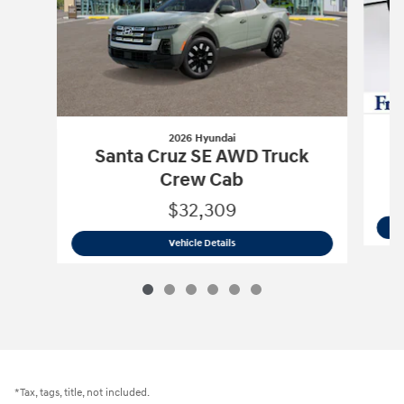
2026 Hyundai
S
Santa Cruz SE AWD Truck
Crew Cab
$32,309
2026 Hyundai
Santa Cruz SE AWD Truc
Vehicle Details
*Tax, tags, title, not included.