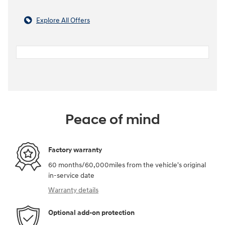
Explore All Offers
Peace of mind
Factory warranty
60 months/60,000miles from the vehicle's original
in-service date
Warranty details
Optional add-on protection