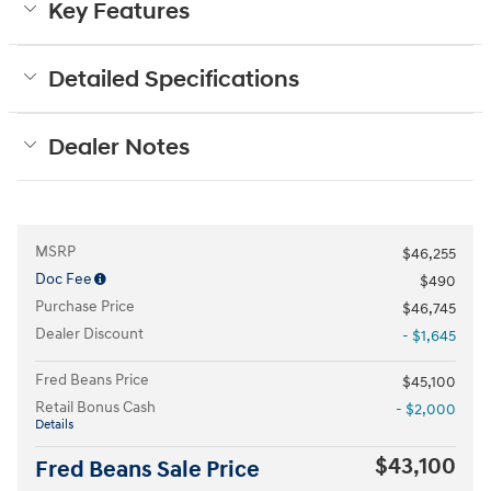
Key Features
Detailed Specifications
Dealer Notes
MSRP
$46,255
Doc Fee
$490
Purchase Price
$46,745
Dealer Discount
- $1,645
Fred Beans Price
$45,100
Retail Bonus Cash
- $2,000
Details
$43,100
Fred Beans Sale Price