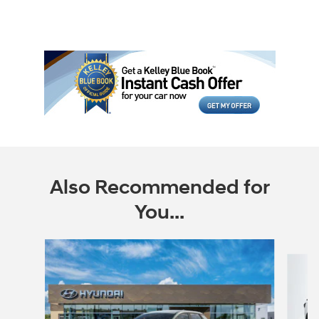
Also Recommended for
You...
Slide 1 of 6