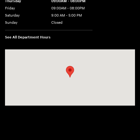
Thursday
09:00AM - 08:00PM
Friday
09:00AM - 08:00PM
Saturday
9:00 AM - 5:00 PM
Sunday
Closed
See All Department Hours
Visit us at: 4465 West Swamp Road Doylestown, PA 18902