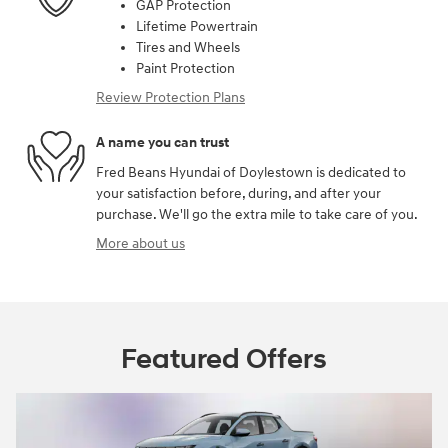
GAP Protection
Lifetime Powertrain
Tires and Wheels
Paint Protection
Review Protection Plans
A name you can trust
Fred Beans Hyundai of Doylestown is dedicated to
your satisfaction before, during, and after your
purchase. We'll go the extra mile to take care of you.
More about us
Featured Offers