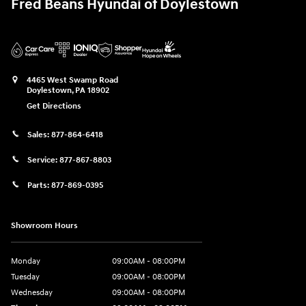
Fred Beans Hyundai of Doylestown
4465 West Swamp Road
Doylestown
,
PA
18902
Get Directions
Sales:
877-864-6418
Service:
877-867-8803
Parts:
877-869-0395
Showroom Hours
Monday
09:00AM - 08:00PM
Tuesday
09:00AM - 08:00PM
Wednesday
09:00AM - 08:00PM