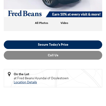
All Photos
Video
Secure Today's Price
Call Us
On the Lot
at Fred Beans Hyundai of Doylestown
Location Details