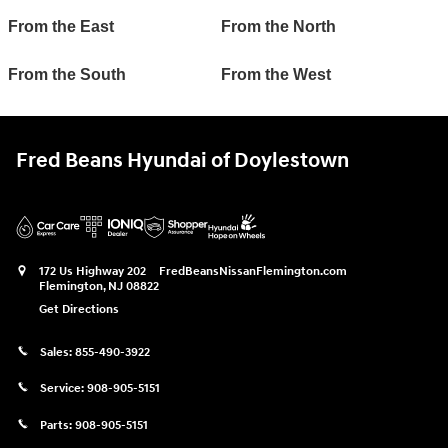
From the East
From the North
From the South
From the West
Fred Beans Hyundai of Doylestown
172 Us Highway 202
FredBeansNissanFlemington.com
Flemington
,
NJ
08822
Get Directions
Sales:
855-490-3922
Service:
908-905-5151
Parts:
908-905-5151