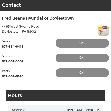
Contact
Fred Beans Hyundai of Doylestown
4465 West Swamp Road
Doylestown
,
PA
18902
Sales
Call
877-864-6418
Service
Call
877-867-8803
Parts
Call
877-869-0395
Hours
Monday
09:00AM - 08:00PM