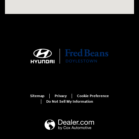
Sitemap
Privacy
Cookie Preference
Do Not Sell My Information