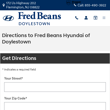
Skip to main content
172 Us Highway 202
Call:
855-490-3922
Flemington
,
NJ
08822
Directions to Fred Beans Hyundai of
Doylestown
Get Directions
* Indicates a required field
Your Street
*
Your Zip Code
*