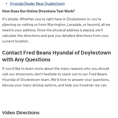
Hyundai Dealer Near Quakertown
How Does Our Online Directions Tool Work?
It's simple. Whether you're right here in Doylestown or you're
planning on visiting us from Warrington, Lansdale, or beyond, all we
need is your address. Once the physical address is placed, we'll
calculate the directions and give you detailed directions from your
current location.
Contact Fred Beans Hyundai of Doylestown
with Any Questions
If you'd like to learn more about the many reasons why you should
visit our showroom, don't hesitate to reach out to our Fred Beans
Hyundai of Doylestown team. We'd love to answer your questions,
discuss your many driving options, and help you however we can.
Video Directions