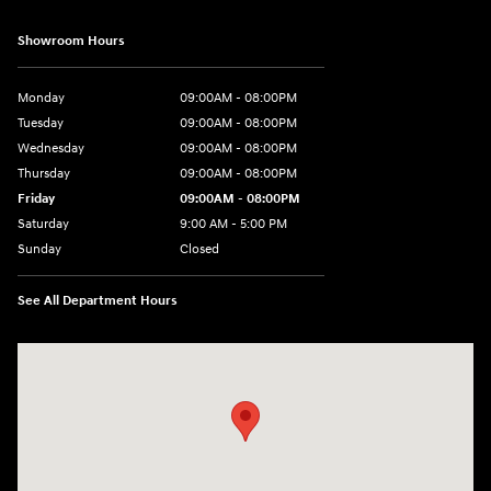
Showroom Hours
Monday
09:00AM - 08:00PM
Tuesday
09:00AM - 08:00PM
Wednesday
09:00AM - 08:00PM
Thursday
09:00AM - 08:00PM
Friday
09:00AM - 08:00PM
Saturday
9:00 AM - 5:00 PM
Sunday
Closed
See All Department Hours
Visit us at: 4465 West Swamp Road Doylestown, PA 18902