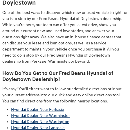
Doylestown
One of the best ways to discover which new or used vehicle is right for
you is to stop by our Fred Beans Hyundai of Doylestown dealership.
While you're here, our team can offer you a test drive, show you
around our current new and used inventories, and answer your
questions right away. We also have an in-house finance center that
can discuss your lease and loan options, as well as a service
department to maintain your vehicle once you purchase it. All you
need to do is stop by our Fred Beans Hyundai of Doylestown
dealership from Perkasie, Warminster, or beyond.
How Do You Get to Our Fred Beans Hyundai of
Doylestown Dealership?
It's easy! You'll either want to follow our detailed directions or input
your current address into our quick and easy online directions tool.
You can find directions from the following nearby locations.
Hyundai Dealer Near Perkasie
Hyundai Dealer Near Warminster
Hyundai Dealer Near Warrington
Hyundai Dealer Near Lansdale