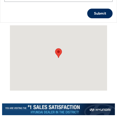
Submit
Visit us at: 4465 West Swamp Road Doylestown, PA 18902