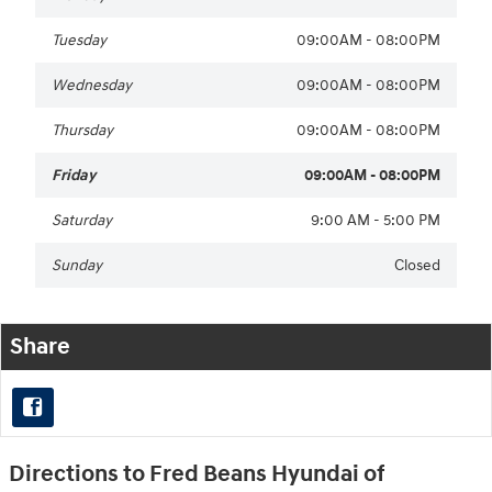
Tuesday
09:00AM - 08:00PM
Wednesday
09:00AM - 08:00PM
Thursday
09:00AM - 08:00PM
Friday
09:00AM - 08:00PM
Saturday
9:00 AM - 5:00 PM
Sunday
Closed
Share
Directions to Fred Beans Hyundai of