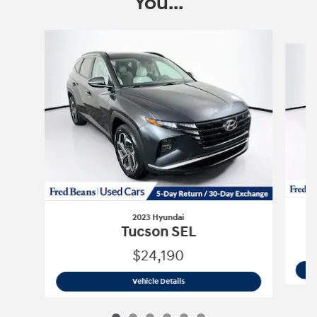
You...
Slide 1 of 6
2023 Hyundai
Tucson SEL
$24,190
2023 Hyundai
Tucson SEL
Vehicle Details