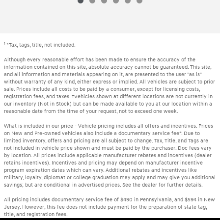
1
*Tax, tags, title, not included.
Although every reasonable effort has been made to ensure the accuracy of the
information contained on this site, absolute accuracy cannot be guaranteed. This site,
and all information and materials appearing on it, are presented to the user "as is"
without warranty of any kind, either express or implied. All vehicles are subject to prior
sale. Prices include all costs to be paid by a consumer, except for licensing costs,
registration fees, and taxes. ‡Vehicles shown at different locations are not currently in
our inventory (Not in Stock) but can be made available to you at our location within a
reasonable date from the time of your request, not to exceed one week.
What is included in our price - Vehicle pricing includes all offers and incentives. Prices
on New and Pre-owned vehicles also include a documentary service fee*. Due to
limited inventory, offers and pricing are all subject to change. Tax, Title, and Tags are
not included in vehicle price shown and must be paid by the purchaser. Doc fees vary
by location. All prices include applicable manufacturer rebates and incentives (dealer
retains incentives). Incentives and pricing may depend on manufacturer incentive
program expiration dates which can vary. Additional rebates and incentives like
military, loyalty, diplomat or college graduation may apply and may give you additional
savings; but are conditional in advertised prices. See the dealer for further details.
All pricing includes documentary service fee of $490 in Pennsylvania, and $594 in New
Jersey. However, this fee does not include payment for the preparation of state tag,
title, and registration fees.