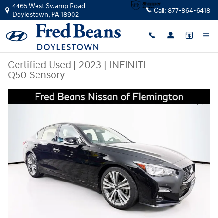
Skip to main content
4465 West Swamp Road
Call:
877-864-6418
Doylestown
,
PA
18902
Certified Used
|
2023
|
INFINITI
Q50 Sensory
Certified 2023 INFINITI Q50 Sensory Sedan Photo 1 of 39
Share