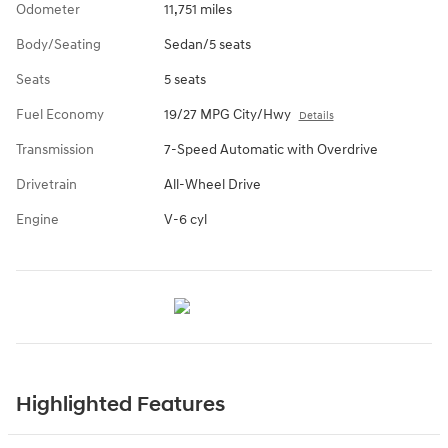
Odometer
11,751 miles
Body/Seating
Sedan/5 seats
Seats
5 seats
Fuel Economy
19/27 MPG City/Hwy
Details
Transmission
7-Speed Automatic with Overdrive
Drivetrain
All-Wheel Drive
Engine
V-6 cyl
Highlighted Features