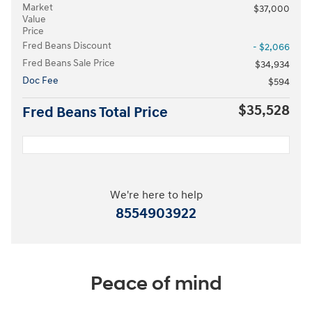
Market
$37,000
Value
Price
Fred Beans Discount
- $2,066
Fred Beans Sale Price
$34,934
Doc Fee
$594
$35,528
Fred Beans Total Price
We're here to help
8554903922
Peace of mind