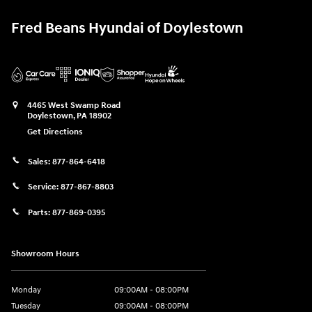
Fred Beans Hyundai of Doylestown
4465 West Swamp Road
Doylestown
,
PA
18902
Get Directions
Sales:
877-864-6418
Service:
877-867-8803
Parts:
877-869-0395
Showroom Hours
Monday
09:00AM - 08:00PM
Tuesday
09:00AM - 08:00PM