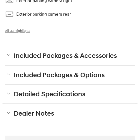
Exterior parking camera right
Exterior parking camera rear
All 33 Highlights
Included Packages & Accessories
Included Packages & Options
Detailed Specifications
Dealer Notes