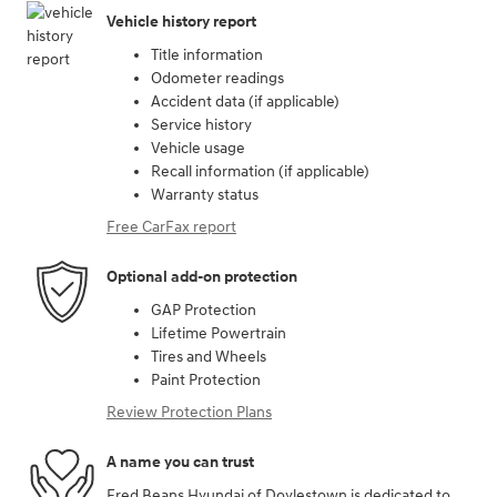
Vehicle history report
Title information
Odometer readings
Accident data (if applicable)
Service history
Vehicle usage
Recall information (if applicable)
Warranty status
Free CarFax report
Optional add-on protection
GAP Protection
Lifetime Powertrain
Tires and Wheels
Paint Protection
Review Protection Plans
A name you can trust
Fred Beans Hyundai of Doylestown is dedicated to