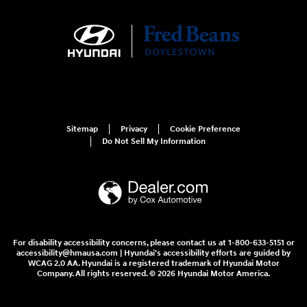
Sitemap
Privacy
Cookie Preference
Do Not Sell My Information
For disability accessibility concerns, please contact us at 1-800-633-5151 or
accessibility@hmausa.com | Hyundai's accessibility efforts are guided by
WCAG 2.0 AA. Hyundai is a registered trademark of Hyundai Motor
Company. All rights reserved. © 2026 Hyundai Motor America.