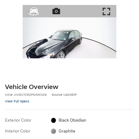
Vehicle Overview
VIN
#
JN1EV7CR2PM541339
Stock
#
U60491P
View Full Specs
Exterior Color
Black Obsidian
Interior Color
Graphite