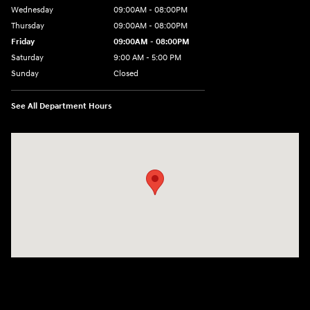
Wednesday
09:00AM - 08:00PM
Thursday
09:00AM - 08:00PM
Friday
09:00AM - 08:00PM
Saturday
9:00 AM - 5:00 PM
Sunday
Closed
See All Department Hours
Visit us at: 4465 West Swamp Road Doylestown, PA 18902