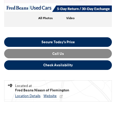
All Photos
Video
Secure Today's Price
Call Us
Check Availability
Located at
Fred Beans Nissan of Flemington
Location Details
Website