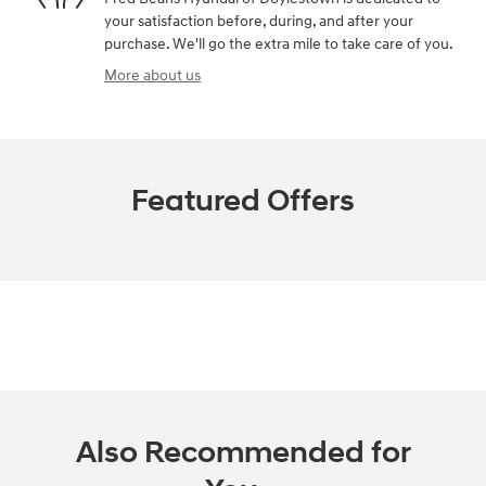
your satisfaction before, during, and after your
purchase. We'll go the extra mile to take care of you.
More about us
Featured Offers
Also Recommended for