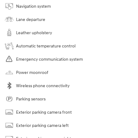
Navigation system
Lane departure
Leather upholstery
Automatic temperature control
Emergency communication system
Power moonroof
Wireless phone connectivity
Parking sensors
Exterior parking camera front
Exterior parking camera left