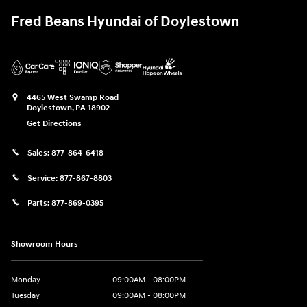
Fred Beans Hyundai of Doylestown
4465 West Swamp Road
Doylestown
,
PA
18902
Get Directions
Sales:
877-864-6418
Service:
877-867-8803
Parts:
877-869-0395
Showroom Hours
Monday
09:00AM - 08:00PM
Tuesday
09:00AM - 08:00PM