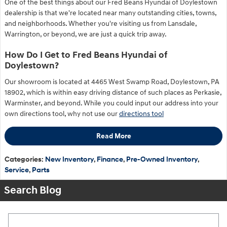
One of the best things about our Fred Beans Hyundai of Doylestown
dealership is that we're located near many outstanding cities, towns,
and neighborhoods. Whether you're visiting us from Lansdale,
Warrington, or beyond, we are just a quick trip away.
How Do I Get to Fred Beans Hyundai of
Doylestown?
Our showroom is located at 4465 West Swamp Road, Doylestown, PA
18902, which is within easy driving distance of such places as Perkasie,
Warminster, and beyond. While you could input our address into your
own directions tool, why not use our
directions tool
Read More
Categories
:
New Inventory
,
Finance
,
Pre-Owned Inventory
,
Service
,
Parts
Search Blog
Search Blog