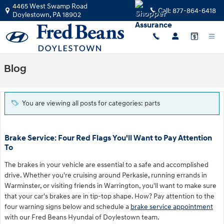
Skip to main content
4465 West Swamp Road
Call:
877-864-6418
Doylestown
,
PA
18902
Blog
You are viewing all posts for categories: parts
Brake Service: Four Red Flags You'll Want to Pay Attention
To
The brakes in your vehicle are essential to a safe and accomplished
drive. Whether you're cruising around Perkasie, running errands in
Warminster, or visiting friends in Warrington, you'll want to make sure
that your car's brakes are in tip-top shape. How? Pay attention to the
four warning signs below and schedule a
brake service appointment
with our Fred Beans Hyundai of Doylestown team.