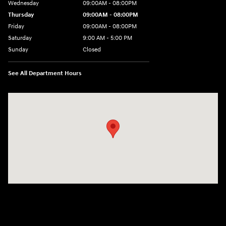
Wednesday
09:00AM - 08:00PM
Thursday
09:00AM - 08:00PM
Friday
09:00AM - 08:00PM
Saturday
9:00 AM - 5:00 PM
Sunday
Closed
See All Department Hours
Visit us at: 4465 West Swamp Road Doylestown, PA 18902