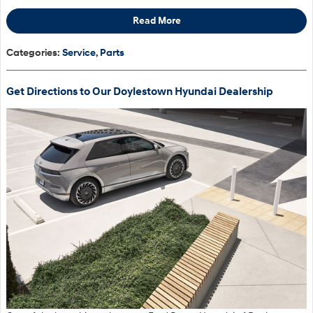
Read More
Categories
:
Service
,
Parts
Get Directions to Our Doylestown Hyundai Dealership