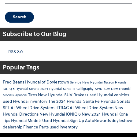
Search
Subscribe to Our Blog
RSS 2.0
Popular Tags
Fred Beans Hyundai of Doylestown
Service
New Hyundai Tucson
Hyundai
IONIQ 5
Hyundai Sonata
2024-Hyundai-SantaFe-Calligraphy-AWD-SUV
New Hyundai
Tires
New Hyundai SUV
Brakes
used Hyundai vehicles
Models
Hyundai
used Hyundai inventory
The 2024 Hyundai Santa Fe
Hyundai Sonata
SEL
All Wheel Drive System
HTRAC All Wheel Drive System
New
Hyundai
Directions
New Hyundai IONIQ 6
New 2024 Hyundai Kona
Tips
Hyundai Models
Used Hyundai
Sign Up
AutoRewards
doylestown
dealership
Finance
Parts
used inventory