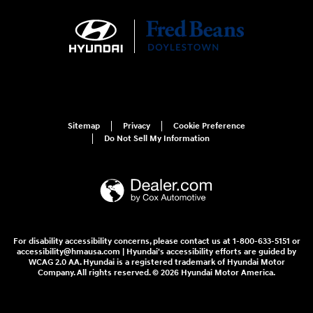
Sitemap
Privacy
Cookie Preference
Do Not Sell My Information
For disability accessibility concerns, please contact us at 1-800-633-5151 or
accessibility@hmausa.com | Hyundai's accessibility efforts are guided by
WCAG 2.0 AA. Hyundai is a registered trademark of Hyundai Motor
Company. All rights reserved. © 2026 Hyundai Motor America.