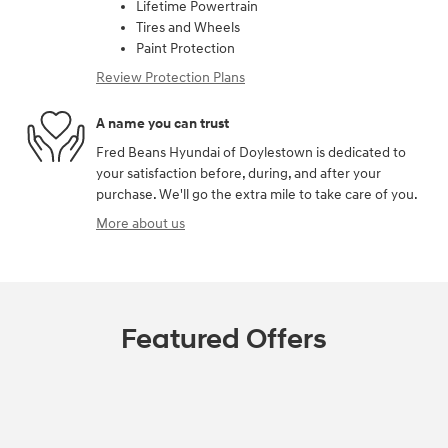
Lifetime Powertrain
Tires and Wheels
Paint Protection
Review Protection Plans
A name you can trust
Fred Beans Hyundai of Doylestown is dedicated to
your satisfaction before, during, and after your
purchase. We'll go the extra mile to take care of you.
More about us
Featured Offers