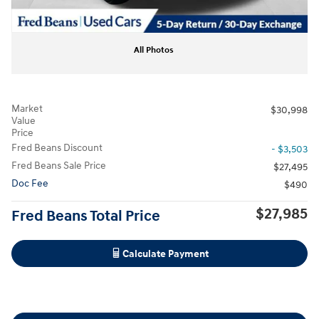
All Photos
Market
$30,998
Value
Price
Fred Beans Discount
- $3,503
Fred Beans Sale Price
$27,495
Doc Fee
$490
$27,985
Fred Beans Total Price
Calculate Payment