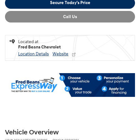
Secure Today's Price
Call Us
Located at
Fred Beans Chevrolet
Location Details
Website
Vehicle Overview