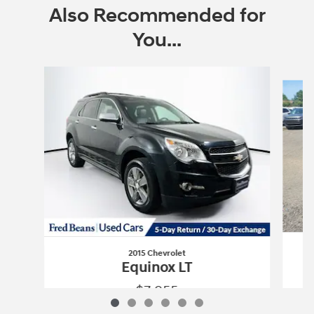
Also Recommended for
You...
Slide 1 of 6
2015 Chevrolet
Equinox LT
$7,955