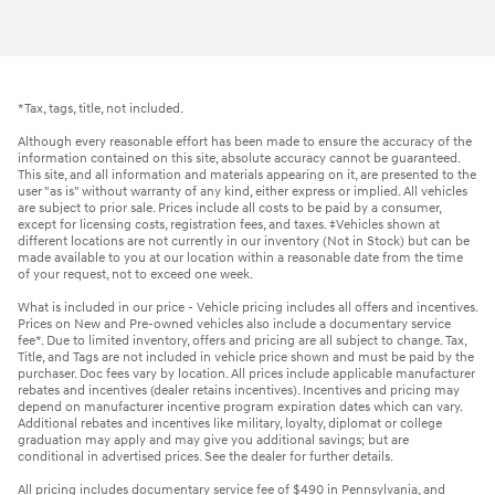
2015 Chevrolet
Equinox LT
Vehicle Details
*Tax, tags, title, not included.
Although every reasonable effort has been made to ensure the accuracy of the
information contained on this site, absolute accuracy cannot be guaranteed.
This site, and all information and materials appearing on it, are presented to the
user "as is" without warranty of any kind, either express or implied. All vehicles
are subject to prior sale. Prices include all costs to be paid by a consumer,
except for licensing costs, registration fees, and taxes. ‡Vehicles shown at
different locations are not currently in our inventory (Not in Stock) but can be
made available to you at our location within a reasonable date from the time
of your request, not to exceed one week.
What is included in our price - Vehicle pricing includes all offers and incentives.
Prices on New and Pre-owned vehicles also include a documentary service
fee*. Due to limited inventory, offers and pricing are all subject to change. Tax,
Title, and Tags are not included in vehicle price shown and must be paid by the
purchaser. Doc fees vary by location. All prices include applicable manufacturer
rebates and incentives (dealer retains incentives). Incentives and pricing may
depend on manufacturer incentive program expiration dates which can vary.
Additional rebates and incentives like military, loyalty, diplomat or college
graduation may apply and may give you additional savings; but are
conditional in advertised prices. See the dealer for further details.
All pricing includes documentary service fee of $490 in Pennsylvania, and