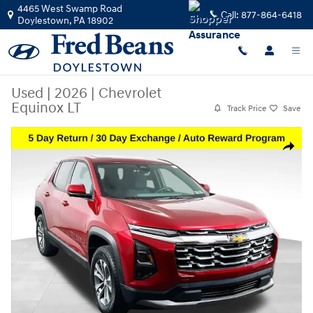
Skip to main content
4465 West Swamp Road
Call:
877-864-6418
Doylestown
,
PA
18902
Used
|
2026
|
Chevrolet
Equinox LT
Track Price
Save
Used 2026 Chevrolet Equinox LT SUV Photo 1 of 39
Share