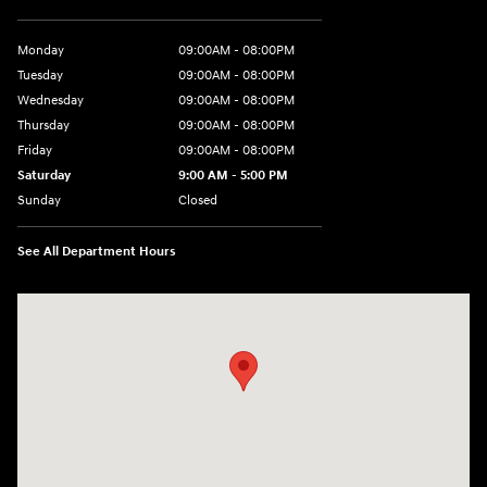
Monday
09:00AM - 08:00PM
Tuesday
09:00AM - 08:00PM
Wednesday
09:00AM - 08:00PM
Thursday
09:00AM - 08:00PM
Friday
09:00AM - 08:00PM
Saturday
9:00 AM - 5:00 PM
Sunday
Closed
See All Department Hours
Visit us at: 4465 West Swamp Road Doylestown, PA 18902