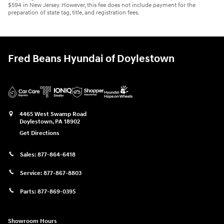
$594 in New Jersey. However, this fee does not include payment for the
preparation of state tag, title, and registration fees.
Fred Beans Hyundai of Doylestown
4465 West Swamp Road
Doylestown
,
PA
18902
Get Directions
Sales:
877-864-6418
Service:
877-867-8803
Parts:
877-869-0395
Showroom Hours