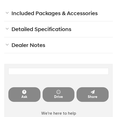
Included Packages & Accessories
Detailed Specifications
Dealer Notes
Ask
Drive
Share
We're here to help