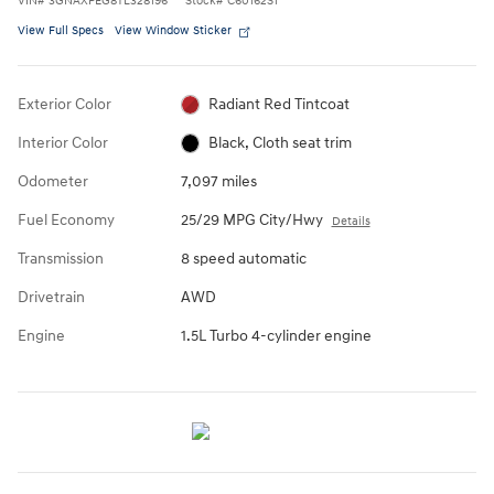
VIN
#
3GNAXPEG8TL328196
Stock
#
C60162S1
View Full Specs
View Window Sticker
Exterior Color
Radiant Red Tintcoat
Interior Color
Black, Cloth seat trim
Odometer
7,097 miles
Fuel Economy
25/29 MPG City/Hwy
Details
Transmission
8 speed automatic
Drivetrain
AWD
Engine
1.5L Turbo 4-cylinder engine