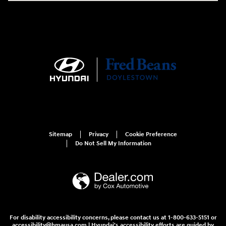
Sitemap
Privacy
Cookie Preference
Do Not Sell My Information
For disability accessibility concerns, please contact us at 1-800-633-5151 or
accessibility@hmausa.com | Hyundai's accessibility efforts are guided by