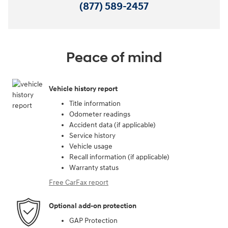
(877) 589-2457
Peace of mind
Vehicle history report
Title information
Odometer readings
Accident data (if applicable)
Service history
Vehicle usage
Recall information (if applicable)
Warranty status
Free CarFax report
Optional add-on protection
GAP Protection