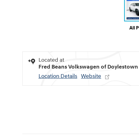
All 
Located at
Fred Beans Volkswagen of Doylestown
Location Details
Website