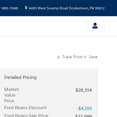
7-883-0546
4465 West Swamp Road
Doylestown
,
PA
18902
Track Price
Save
Detailed Pricing
Market
$28,554
Value
Price
Fred Beans Discount
-$4,555
Fred Beans Sale Price
$23,999