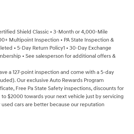
Certified Shield Classic • 3-Month or 4,000-Mile
+ Multipoint Inspection • PA State Inspection &
mpleted • 5-Day Return Policy1 • 30-Day Exchange
rship • See salesperson for additional offers &
have a 127-point inspection and come with a 5-day
cluded). Our exclusive Auto Rewards Program
ficate, Free Pa State Safety inspections, discounts for
 to $2000 towards your next vehicle just by servicing
 used cars are better because our reputation