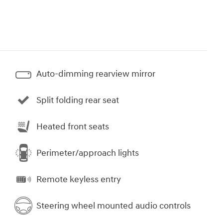
Auto-dimming rearview mirror
Split folding rear seat
Heated front seats
Perimeter/approach lights
Remote keyless entry
Steering wheel mounted audio controls