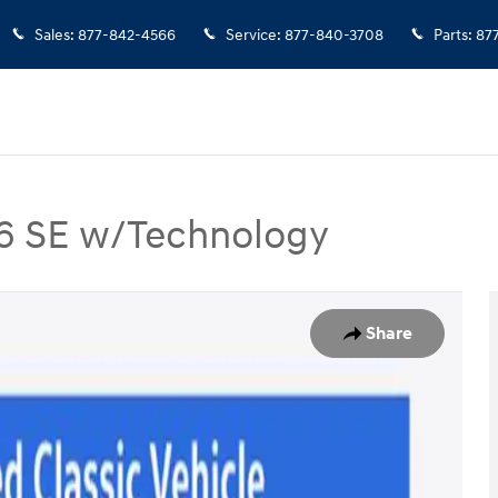
Sales
:
877-842-4566
Service
:
877-840-3708
Parts
:
87
 V6 SE w/Technology
6 SE w/Technology SUV Photo 1 of 37
Share