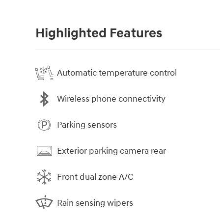
Highlighted Features
Automatic temperature control
Wireless phone connectivity
Parking sensors
Exterior parking camera rear
Front dual zone A/C
Rain sensing wipers