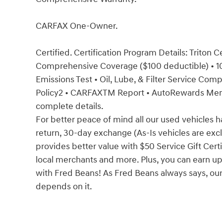
CARFAX One-Owner.
Certified. Certification Program Details: Triton 
Comprehensive Coverage ($100 deductible) • 100
Emissions Test • Oil, Lube, & Filter Service Co
Policy2 • CARFAXTM Report • AutoRewards Membe
complete details.
For better peace of mind all our used vehicles 
return, 30-day exchange (As-Is vehicles are ex
provides better value with $50 Service Gift Certi
local merchants and more. Plus, you can earn up
with Fred Beans! As Fred Beans always says, our
depends on it.