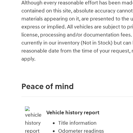
Although every reasonable effort has been made
contained on this site, absolute accuracy cannot
materials appearing on it, are presented to the u
express or implied. All vehicles are subject to pri
license, processing and/or documentation fees. 
currently in our inventory (Not in Stock) but can
reasonable date from the time of your request,
apply.
Peace of mind
Vehicle history report
Title information
Odometer readings