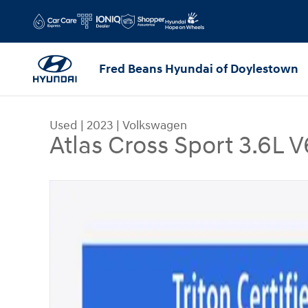
Skip to main content
Fred Beans Hyundai of Doylestown
Used
|
2023
|
Volkswagen
Atlas Cross Sport 3.6L
Used 2023 Volkswagen Atlas Cross Sport 3.6L V