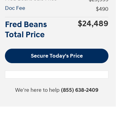
Doc Fee
$490
$24,489
Fred Beans
Total Price
Secure Today's Price
We're here to help
(855) 638-2409