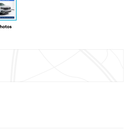
Photos