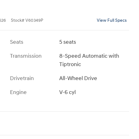
626
Stock
#
V60349P
View Full Specs
Seats
5 seats
Transmission
8-Speed Automatic with
Tiptronic
Drivetrain
All-Wheel Drive
Engine
V-6 cyl