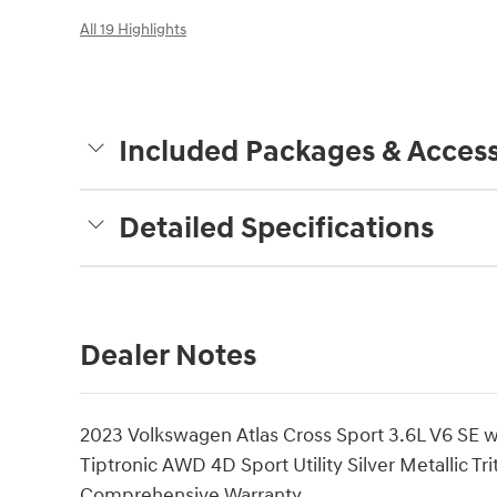
All 19 Highlights
Included Packages & Access
Detailed Specifications
Dealer Notes
2023 Volkswagen Atlas Cross Sport 3.6L V6 SE
Tiptronic AWD 4D Sport Utility Silver Metallic Tr
Comprehensive Warranty.