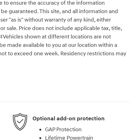
 to ensure the accuracy of the information
 be guaranteed. This site, and all information and
ser "as is" without warranty of any kind, either
or sale. Price does not include applicable tax, title,
‡Vehicles shown at different locations are not
 be made available to you at our location within a
 not to exceed one week. Residency restrictions may
Optional add-on protection
GAP Protection
Lifetime Powertrain