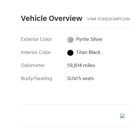
Vehicle Overview
VIN
#
1V2HE2CA8PC216
Exterior Color
Pyrite Silver
Interior Color
Titan Black
Odometer
59,814 miles
Body/Seating
SUV/5 seats