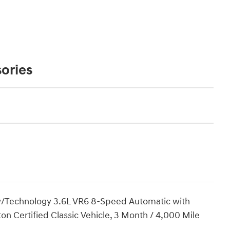
ories
 w/Technology 3.6L VR6 8-Speed Automatic with
iton Certified Classic Vehicle, 3 Month / 4,000 Mile