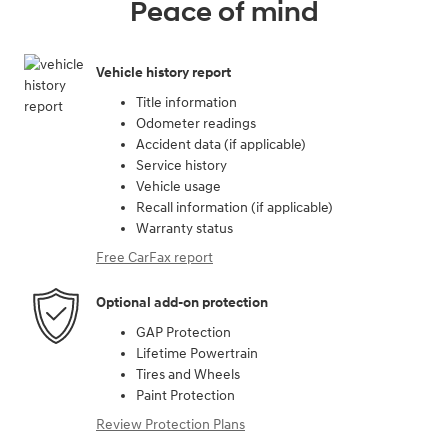
Peace of mind
Vehicle history report
Title information
Odometer readings
Accident data (if applicable)
Service history
Vehicle usage
Recall information (if applicable)
Warranty status
Free CarFax report
Optional add-on protection
GAP Protection
Lifetime Powertrain
Tires and Wheels
Paint Protection
Review Protection Plans