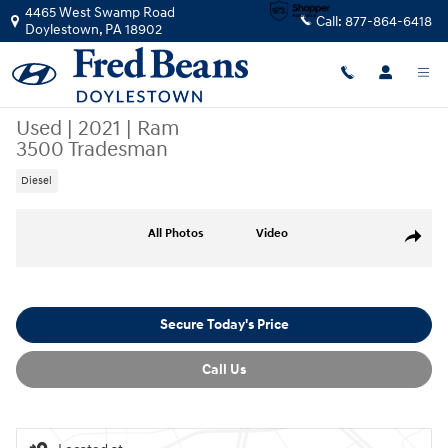
Skip to main content
4465 West Swamp Road
Call:
877-864-6418
Doylestown
,
PA
18902
Used
|
2021
|
Ram
3500 Tradesman
Diesel
Used 2021 Ram 3500 Tradesman Truck Crew Cab Photo 1 of 28
All Photos
Video
Share
Secure Today's Price
Call Us