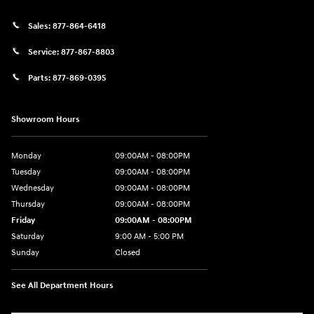
Sales:
877-864-6418
Service:
877-867-8803
Parts:
877-869-0395
Showroom Hours
Monday
09:00AM - 08:00PM
Tuesday
09:00AM - 08:00PM
Wednesday
09:00AM - 08:00PM
Thursday
09:00AM - 08:00PM
Friday
09:00AM - 08:00PM
Saturday
9:00 AM - 5:00 PM
Sunday
Closed
See All Department Hours