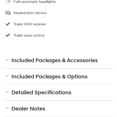
Fully automatic headlights
Heated door mirrors
Trailer hitch receiver
Trailer sway control
Included Packages & Accessories
Included Packages & Options
Detailed Specifications
Dealer Notes