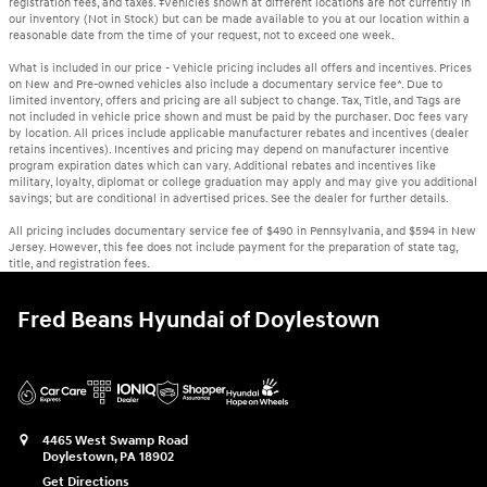
registration fees, and taxes. ‡Vehicles shown at different locations are not currently in
our inventory (Not in Stock) but can be made available to you at our location within a
reasonable date from the time of your request, not to exceed one week.
What is included in our price - Vehicle pricing includes all offers and incentives. Prices
on New and Pre-owned vehicles also include a documentary service fee*. Due to
limited inventory, offers and pricing are all subject to change. Tax, Title, and Tags are
not included in vehicle price shown and must be paid by the purchaser. Doc fees vary
by location. All prices include applicable manufacturer rebates and incentives (dealer
retains incentives). Incentives and pricing may depend on manufacturer incentive
program expiration dates which can vary. Additional rebates and incentives like
military, loyalty, diplomat or college graduation may apply and may give you additional
savings; but are conditional in advertised prices. See the dealer for further details.
All pricing includes documentary service fee of $490 in Pennsylvania, and $594 in New
Jersey. However, this fee does not include payment for the preparation of state tag,
title, and registration fees.
Fred Beans Hyundai of Doylestown
4465 West Swamp Road
Doylestown
,
PA
18902
Get Directions