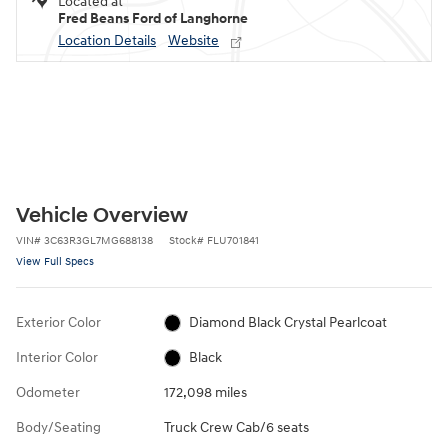
Located at
Fred Beans Ford of Langhorne
Location Details
Website
Vehicle Overview
VIN
#
3C63R3GL7MG688138
Stock
#
FLU701841
View Full Specs
Exterior Color
Diamond Black Crystal Pearlcoat
Interior Color
Black
Odometer
172,098 miles
Body/Seating
Truck Crew Cab/6 seats