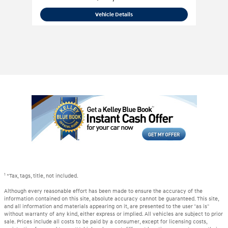
2019 Ram
3500 Limited Mega Cab 4x4
Vehicle Details
1
*Tax, tags, title, not included.
Although every reasonable effort has been made to ensure the accuracy of the
information contained on this site, absolute accuracy cannot be guaranteed. This site,
and all information and materials appearing on it, are presented to the user "as is"
without warranty of any kind, either express or implied. All vehicles are subject to prior
sale. Prices include all costs to be paid by a consumer, except for licensing costs,