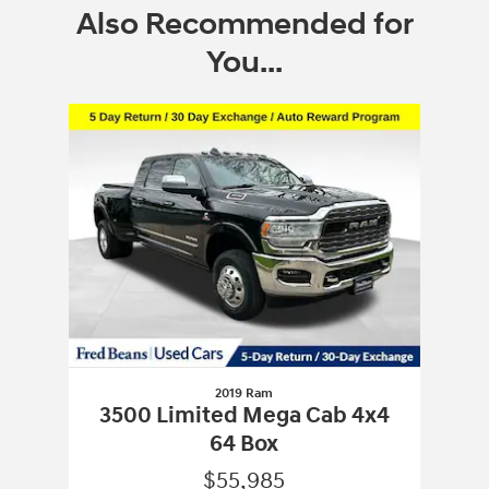
Also Recommended for
You...
Slide 1 of 1
2019 Ram
3500 Limited Mega Cab 4x4
64 Box
$55,985