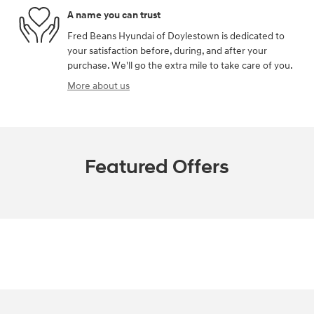
A name you can trust
Fred Beans Hyundai of Doylestown is dedicated to
your satisfaction before, during, and after your
purchase. We'll go the extra mile to take care of you.
More about us
Featured Offers