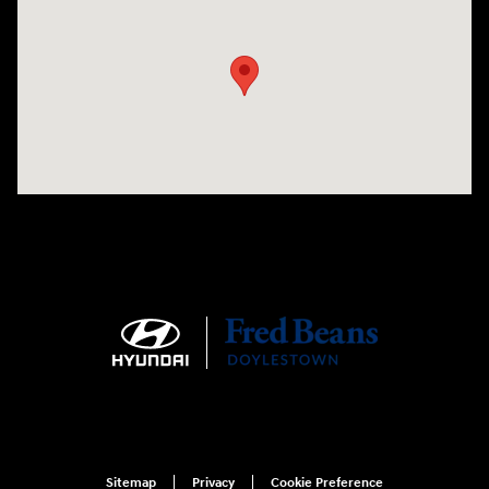
Visit us at: 4465 West Swamp Road Doylestown, PA 18902
Sitemap
Privacy
Cookie Preference