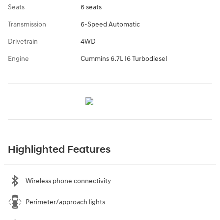
Seats
6 seats
Transmission
6-Speed Automatic
Drivetrain
4WD
Engine
Cummins 6.7L I6 Turbodiesel
Highlighted Features
Wireless phone connectivity
Perimeter/approach lights