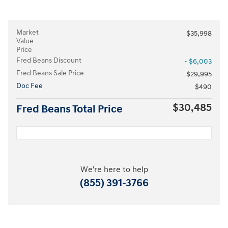
Market
$35,998
Value
Price
Fred Beans Discount
- $6,003
Fred Beans Sale Price
$29,995
Doc Fee
$490
$30,485
Fred Beans Total Price
We're here to help
(855) 391-3766