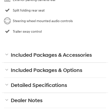
Split folding rear seat
Steering wheel mounted audio controls
Trailer sway control
Included Packages & Accessories
Included Packages & Options
Detailed Specifications
Dealer Notes