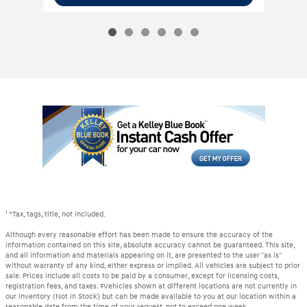
1
*Tax, tags, title, not included.
Although every reasonable effort has been made to ensure the accuracy of the
information contained on this site, absolute accuracy cannot be guaranteed. This site,
and all information and materials appearing on it, are presented to the user "as is"
without warranty of any kind, either express or implied. All vehicles are subject to prior
sale. Prices include all costs to be paid by a consumer, except for licensing costs,
registration fees, and taxes. ‡Vehicles shown at different locations are not currently in
our inventory (Not in Stock) but can be made available to you at our location within a
reasonable date from the time of your request, not to exceed one week.