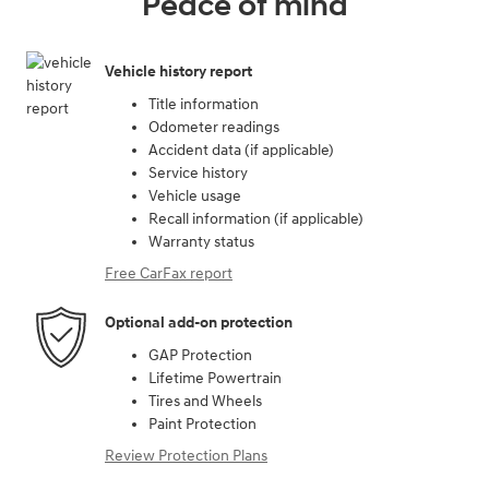
Peace of mind
Vehicle history report
Title information
Odometer readings
Accident data (if applicable)
Service history
Vehicle usage
Recall information (if applicable)
Warranty status
Free CarFax report
Optional add-on protection
GAP Protection
Lifetime Powertrain
Tires and Wheels
Paint Protection
Review Protection Plans