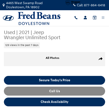
Skip to main content
4465 West Swamp Road
Call:
877-864-6418
Doylestown
,
PA
18902
Used
|
2021
|
Jeep
Wrangler Unlimited Sport
129 views in the past 7 days
Used 2021 Jeep Wrangler Unlimited Sport SUV Photo 1 of 39
All Photos
Share
Secure Today's Price
Call Us
Check Availability