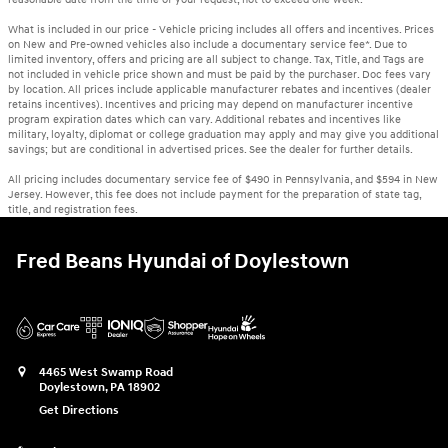
What is included in our price - Vehicle pricing includes all offers and incentives. Prices
on New and Pre-owned vehicles also include a documentary service fee*. Due to
limited inventory, offers and pricing are all subject to change. Tax, Title, and Tags are
not included in vehicle price shown and must be paid by the purchaser. Doc fees vary
by location. All prices include applicable manufacturer rebates and incentives (dealer
retains incentives). Incentives and pricing may depend on manufacturer incentive
program expiration dates which can vary. Additional rebates and incentives like
military, loyalty, diplomat or college graduation may apply and may give you additional
savings; but are conditional in advertised prices. See the dealer for further details.
All pricing includes documentary service fee of $490 in Pennsylvania, and $594 in New
Jersey. However, this fee does not include payment for the preparation of state tag,
title, and registration fees.
Fred Beans Hyundai of Doylestown
4465 West Swamp Road
Doylestown
,
PA
18902
Get Directions