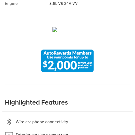
Engine
3.6L V6 24V VVT
Highlighted Features
Wireless phone connectivity
Exterior parking camera rear