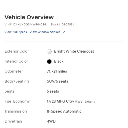
Vehicle Overview
VIN
#
1C4HJXDG3MW664084
Stock
#
D60593J
View Full Specs
View Window Sticker
Exterior Color
Bright White Clearcoat
Interior Color
Black
Odometer
71,721 miles
Body/Seating
SUV/5 seats
Seats
5 seats
Fuel Economy
17/23 MPG City/Hwy
Details
Transmission
8-Speed Automatic
Drivetrain
4WD