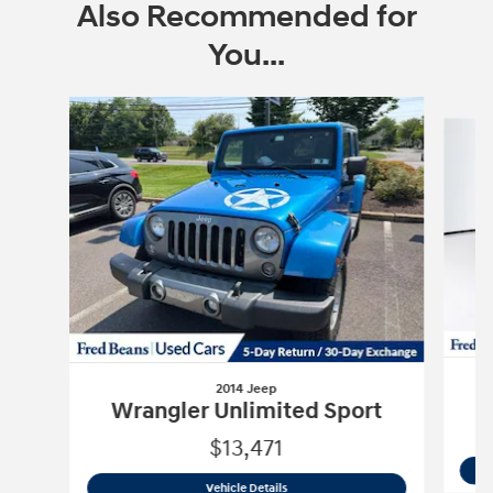
Also Recommended for
You...
Slide 1 of 6
2014 Jeep
Wrangler Unlimited Sport
$13,471
2014 Jeep
Wrangler Unlimited Sport
Vehicle Details