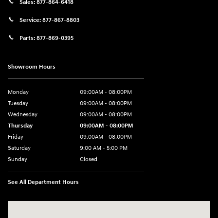
Sales:
877-864-6418
Service:
877-867-8803
Parts:
877-869-0395
Showroom Hours
Monday
09:00AM - 08:00PM
Tuesday
09:00AM - 08:00PM
Wednesday
09:00AM - 08:00PM
Thursday
09:00AM - 08:00PM
Friday
09:00AM - 08:00PM
Saturday
9:00 AM - 5:00 PM
Sunday
Closed
See All Department Hours
Visit us at: 4465 West Swamp Road Doylestown, PA 18902