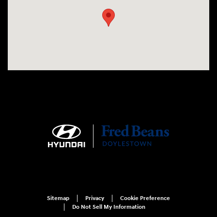
Sitemap
Privacy
Cookie Preference
Do Not Sell My Information