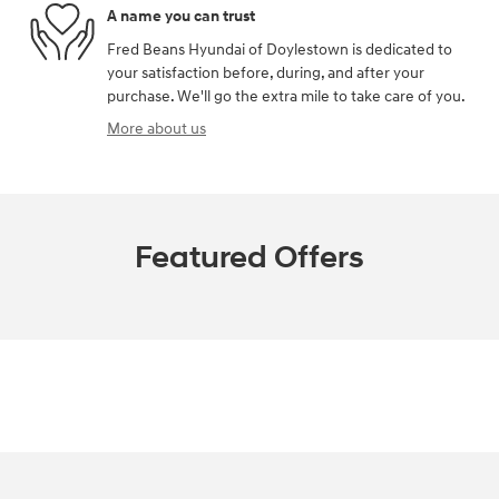
A name you can trust
Fred Beans Hyundai of Doylestown is dedicated to
your satisfaction before, during, and after your
purchase. We'll go the extra mile to take care of you.
More about us
Featured Offers