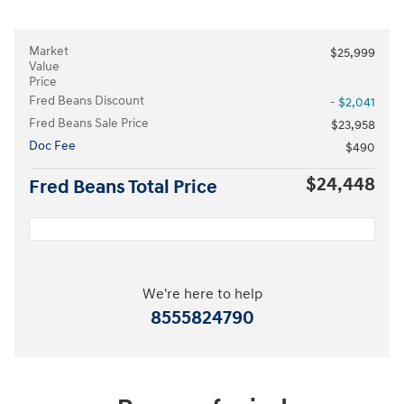
Market
$25,999
Value
Price
Fred Beans Discount
- $2,041
Fred Beans Sale Price
$23,958
Doc Fee
$490
$24,448
Fred Beans Total Price
We're here to help
8555824790