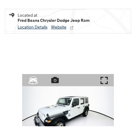
Located at
Fred Beans Chrysler Dodge Jeep Ram
Location Details
Website