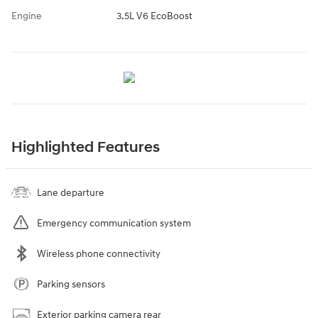
Engine
3.5L V6 EcoBoost
Highlighted Features
Lane departure
Emergency communication system
Wireless phone connectivity
Parking sensors
Exterior parking camera rear