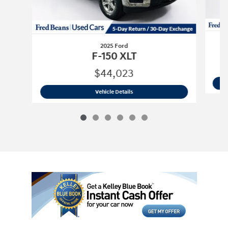
2025 Ford
F-150 XLT
$44,023
2025 Ford
F-150 XLT
Vehicle Details