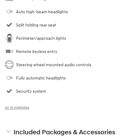
Auto high-beam headlights
Split folding rear seat
Perimeter/approach lights
Remote keyless entry
Steering wheel mounted audio controls
Fully automatic headlights
Security system
All 15 Highlights
Included Packages & Accessories