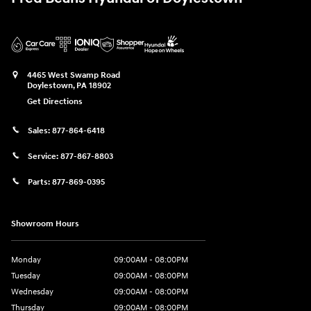
4465 West Swamp Road
Doylestown
,
PA
18902
Get Directions
Sales:
877-864-6418
Service:
877-867-8803
Parts:
877-869-0395
Showroom Hours
Monday
09:00AM - 08:00PM
Tuesday
09:00AM - 08:00PM
Wednesday
09:00AM - 08:00PM
Thursday
09:00AM - 08:00PM