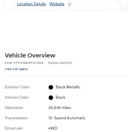
Location Details
Website
Vehicle Overview
VIN
#
1FTFW1E82PFC01404
Stock
#
N602051
View Full Specs
Exterior Color
Black Metallic
Interior Color
Black
Odometer
26,636 miles
Transmission
10-Speed Automatic
Drivetrain
4WD