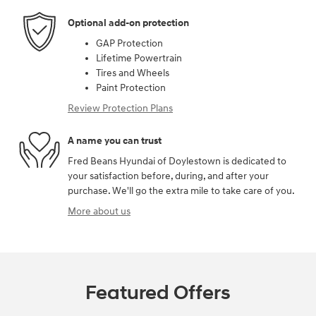
Optional add-on protection
GAP Protection
Lifetime Powertrain
Tires and Wheels
Paint Protection
Review Protection Plans
A name you can trust
Fred Beans Hyundai of Doylestown is dedicated to
your satisfaction before, during, and after your
purchase. We'll go the extra mile to take care of you.
More about us
Featured Offers