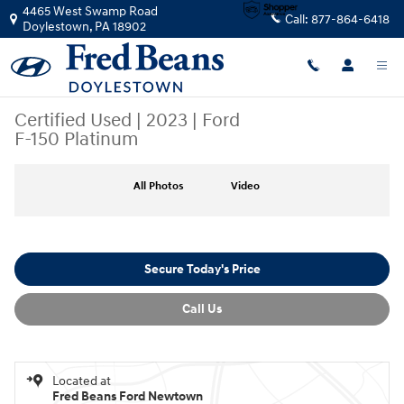
Skip to main content
4465 West Swamp Road
Call:
877-864-6418
Doylestown
,
PA
18902
Certified Used
|
2023
|
Ford
F-150 Platinum
Certified 2023 Ford F-150 Platinum CREW CAB TRUCK Photo 1 of 39
All Photos
Video
Secure Today's Price
Call Us
Located at
Fred Beans Ford Newtown