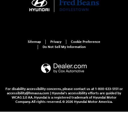
Sitemap
Privacy
Cookie Preference
Do Not Sell My Information
For disability accessibility concerns, please contact us at 1-800-633-5151 or
accessibility@hmausa.com | Hyundai's accessibility efforts are guided by
WCAG 2.0 AA. Hyundai is a registered trademark of Hyundai Motor
Company. All rights reserved. © 2026 Hyundai Motor America.