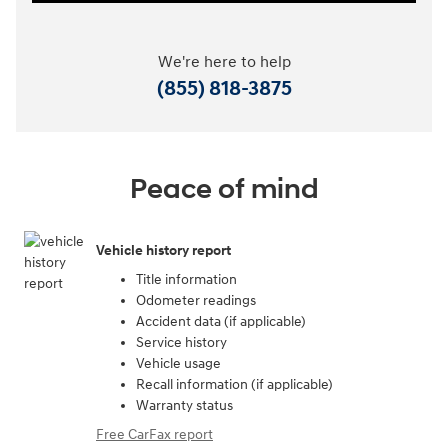
We're here to help
(855) 818-3875
Peace of mind
Vehicle history report
Title information
Odometer readings
Accident data (if applicable)
Service history
Vehicle usage
Recall information (if applicable)
Warranty status
Free CarFax report