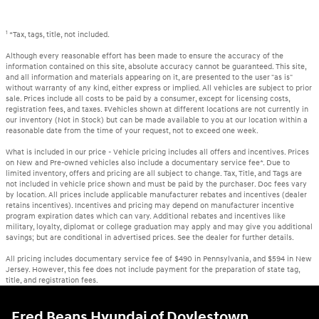
1
*Tax, tags, title, not included.
Although every reasonable effort has been made to ensure the accuracy of the
information contained on this site, absolute accuracy cannot be guaranteed. This site,
and all information and materials appearing on it, are presented to the user "as is"
without warranty of any kind, either express or implied. All vehicles are subject to prior
sale. Prices include all costs to be paid by a consumer, except for licensing costs,
registration fees, and taxes. ‡Vehicles shown at different locations are not currently in
our inventory (Not in Stock) but can be made available to you at our location within a
reasonable date from the time of your request, not to exceed one week.
What is included in our price - Vehicle pricing includes all offers and incentives. Prices
on New and Pre-owned vehicles also include a documentary service fee*. Due to
limited inventory, offers and pricing are all subject to change. Tax, Title, and Tags are
not included in vehicle price shown and must be paid by the purchaser. Doc fees vary
by location. All prices include applicable manufacturer rebates and incentives (dealer
retains incentives). Incentives and pricing may depend on manufacturer incentive
program expiration dates which can vary. Additional rebates and incentives like
military, loyalty, diplomat or college graduation may apply and may give you additional
savings; but are conditional in advertised prices. See the dealer for further details.
All pricing includes documentary service fee of $490 in Pennsylvania, and $594 in New
Jersey. However, this fee does not include payment for the preparation of state tag,
title, and registration fees.
Fred Beans Hyundai of Doylestown