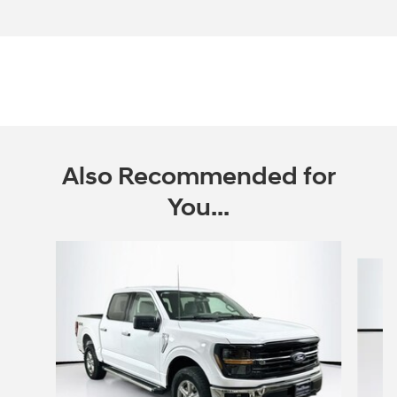
Also Recommended for
You...
Slide 1 of 6