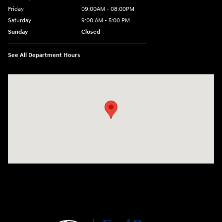
Friday
09:00AM - 08:00PM
Saturday
9:00 AM - 5:00 PM
Sunday
Closed
See All Department Hours
Visit us at: 4465 West Swamp Road Doylestown, PA 18902