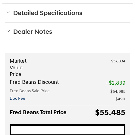
Detailed Specifications
Dealer Notes
Market
$57,834
Value
Price
Fred Beans Discount
- $2,839
Fred Beans Sale Price
$54,995
Doc Fee
$490
$55,485
Fred Beans Total Price