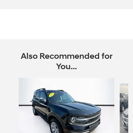
Also Recommended for
You...
Slide 1 of 6