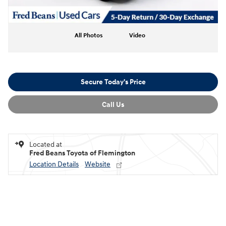
All Photos
Video
Secure Today's Price
Call Us
Located at
Fred Beans Toyota of Flemington
Location Details
Website