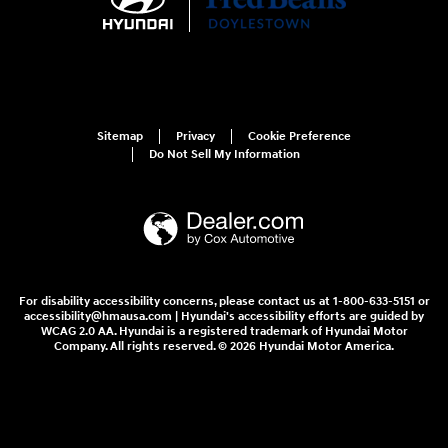
Sitemap
Privacy
Cookie Preference
Do Not Sell My Information
For disability accessibility concerns, please contact us at 1-800-633-5151 or
accessibility@hmausa.com | Hyundai's accessibility efforts are guided by
WCAG 2.0 AA. Hyundai is a registered trademark of Hyundai Motor
Company. All rights reserved. © 2026 Hyundai Motor America.