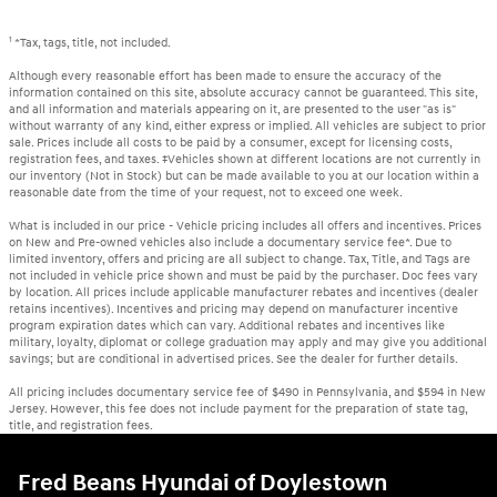
1
*Tax, tags, title, not included.
Although every reasonable effort has been made to ensure the accuracy of the
information contained on this site, absolute accuracy cannot be guaranteed. This site,
and all information and materials appearing on it, are presented to the user "as is"
without warranty of any kind, either express or implied. All vehicles are subject to prior
sale. Prices include all costs to be paid by a consumer, except for licensing costs,
registration fees, and taxes. ‡Vehicles shown at different locations are not currently in
our inventory (Not in Stock) but can be made available to you at our location within a
reasonable date from the time of your request, not to exceed one week.
What is included in our price - Vehicle pricing includes all offers and incentives. Prices
on New and Pre-owned vehicles also include a documentary service fee*. Due to
limited inventory, offers and pricing are all subject to change. Tax, Title, and Tags are
not included in vehicle price shown and must be paid by the purchaser. Doc fees vary
by location. All prices include applicable manufacturer rebates and incentives (dealer
retains incentives). Incentives and pricing may depend on manufacturer incentive
program expiration dates which can vary. Additional rebates and incentives like
military, loyalty, diplomat or college graduation may apply and may give you additional
savings; but are conditional in advertised prices. See the dealer for further details.
All pricing includes documentary service fee of $490 in Pennsylvania, and $594 in New
Jersey. However, this fee does not include payment for the preparation of state tag,
title, and registration fees.
Fred Beans Hyundai of Doylestown