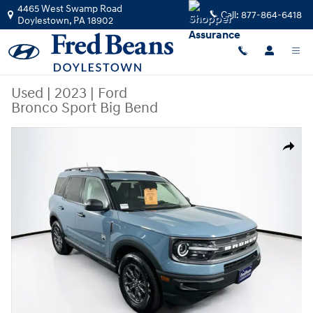
Skip to main content
4465 West Swamp Road
Call:
877-864-6418
Doylestown
,
PA
18902
Used
|
2023
|
Ford
Bronco Sport Big Bend
Used 2023 Ford Bronco Sport Big Bend SUV Photo 1 of 43
Share