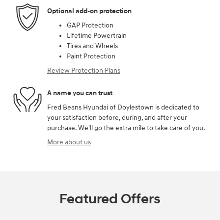
Optional add-on protection
GAP Protection
Lifetime Powertrain
Tires and Wheels
Paint Protection
Review Protection Plans
A name you can trust
Fred Beans Hyundai of Doylestown is dedicated to
your satisfaction before, during, and after your
purchase. We'll go the extra mile to take care of you.
More about us
Featured Offers