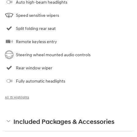
Auto high-beam headlights
Speed sensitive wipers
Split folding rear seat
Remote keyless entry
Steering wheel mounted audio controls
Rear window wiper
Fully automatic headlights
All 15 Highlights
Included Packages & Accessories