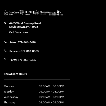
4465 West Swamp Road
Doylestown
,
PA
18902
Get Directions
Sales:
877-864-6418
Service:
877-867-8803
Parts:
877-869-0395
Showroom Hours
Monday
09:00AM - 08:00PM
Tuesday
09:00AM - 08:00PM
Wednesday
09:00AM - 08:00PM
Thursday
09:00AM - 08:00PM