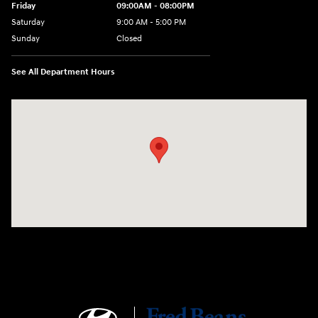
Friday
09:00AM - 08:00PM
Saturday
9:00 AM - 5:00 PM
Sunday
Closed
See All Department Hours
Visit us at: 4465 West Swamp Road Doylestown, PA 18902