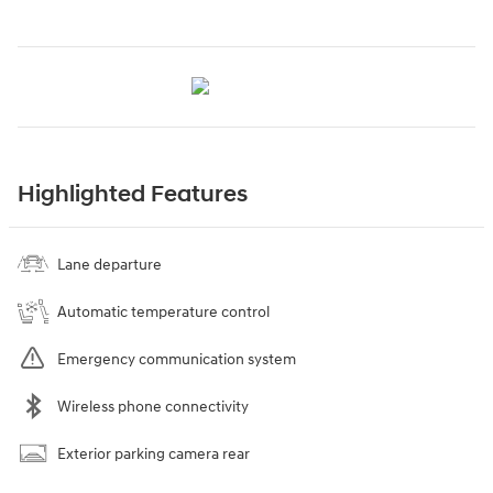
Highlighted Features
Lane departure
Automatic temperature control
Emergency communication system
Wireless phone connectivity
Exterior parking camera rear