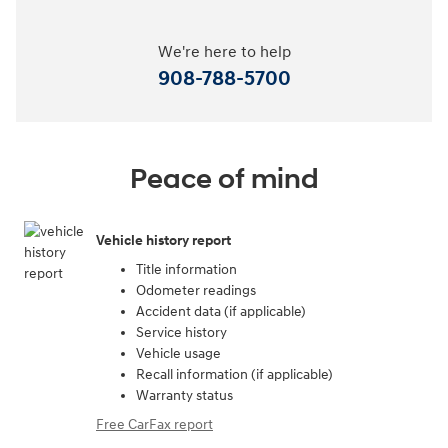
We're here to help
908-788-5700
Peace of mind
Vehicle history report
Title information
Odometer readings
Accident data (if applicable)
Service history
Vehicle usage
Recall information (if applicable)
Warranty status
Free CarFax report