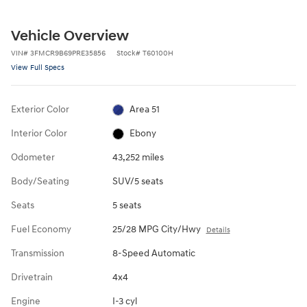
Vehicle Overview
VIN
#
3FMCR9B69PRE35856
Stock
#
T60100H
View Full Specs
Exterior Color
Area 51
Interior Color
Ebony
Odometer
43,252 miles
Body/Seating
SUV/5 seats
Seats
5 seats
Fuel Economy
25/28 MPG City/Hwy
Details
Transmission
8-Speed Automatic
Drivetrain
4x4
Engine
I-3 cyl