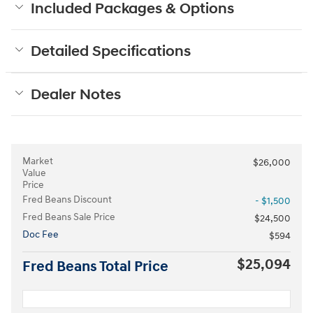
Included Packages & Options
Detailed Specifications
Dealer Notes
Market
$26,000
Value
Price
Fred Beans Discount
- $1,500
Fred Beans Sale Price
$24,500
Doc Fee
$594
$25,094
Fred Beans Total Price