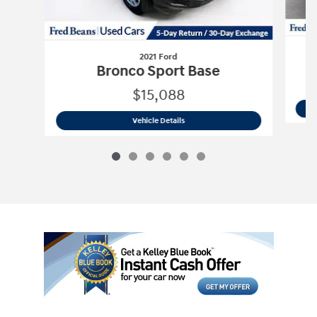
2021 Ford
Bronco Sport Base
$15,088
2021 Ford
Bronco Sport Base
Vehicle Details