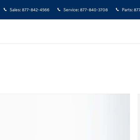
Sales
:
877-842-4566
Service
:
877-840-3708
Parts
:
87
38