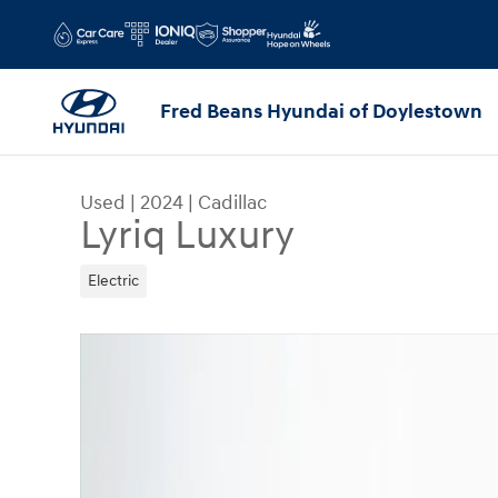
Skip to main content
Fred Beans Hyundai of Doylestown
Used
|
2024
|
Cadillac
Lyriq Luxury
Electric
Used 2024 Cadillac Lyriq Luxury SUV Photo 1 of 