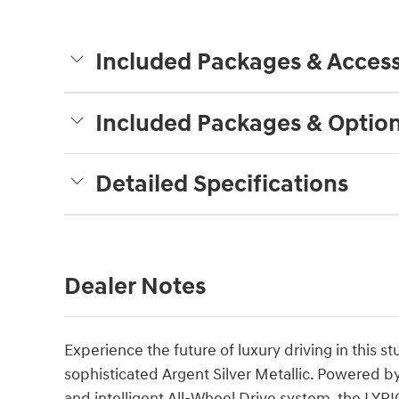
Included Packages & Access
Included Packages & Optio
Detailed Specifications
Dealer Notes
Experience the future of luxury driving in this 
sophisticated Argent Silver Metallic. Powered by
and intelligent All-Wheel Drive system, the LYRI