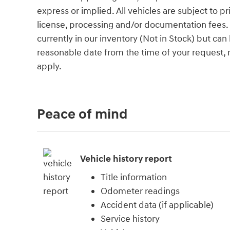
express or implied. All vehicles are subject to pri
license, processing and/or documentation fees. 
currently in our inventory (Not in Stock) but can
reasonable date from the time of your request,
apply.
Peace of mind
Vehicle history report
Title information
Odometer readings
Accident data (if applicable)
Service history