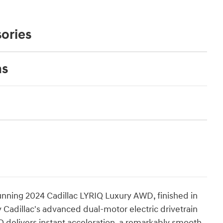
ories
ns
stunning 2024 Cadillac LYRIQ Luxury AWD, finished in
 Cadillac's advanced dual-motor electric drivetrain
Q delivers instant acceleration, a remarkably smooth