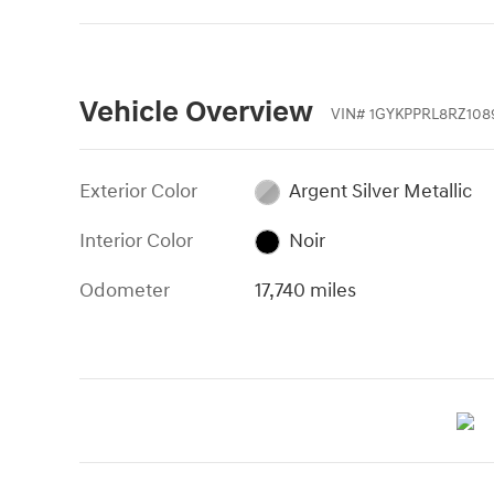
Vehicle Overview
VIN
#
1GYKPPRL8RZ108
Exterior Color
Argent Silver Metallic
Interior Color
Noir
Odometer
17,740 miles