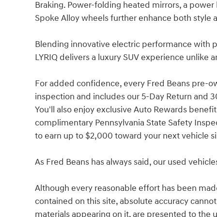
Braking. Power-folding heated mirrors, a power l
Spoke Alloy wheels further enhance both style a
Blending innovative electric performance with 
LYRIQ delivers a luxury SUV experience unlike a
For added confidence, every Fred Beans pre-o
inspection and includes our 5-Day Return and 3
You'll also enjoy exclusive Auto Rewards benefits
complimentary Pennsylvania State Safety Inspec
to earn up to $2,000 toward your next vehicle s
As Fred Beans has always said, our used vehicle
Although every reasonable effort has been made
contained on this site, absolute accuracy cannot
materials appearing on it, are presented to the u