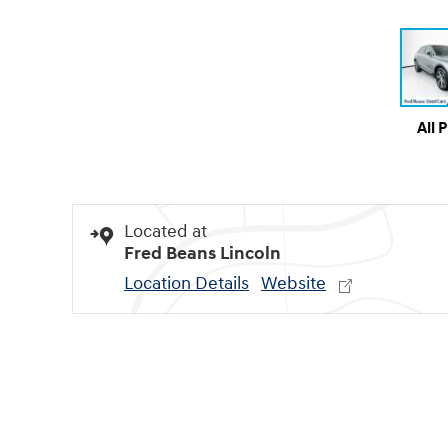
All 
Located at
Fred Beans Lincoln
Location Details
Website