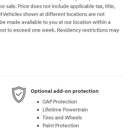
or sale. Price does not include applicable tax, title,
‡Vehicles shown at different locations are not
 be made available to you at our location within a
 not to exceed one week. Residency restrictions may
Optional add-on protection
GAP Protection
Lifetime Powertrain
Tires and Wheels
Paint Protection