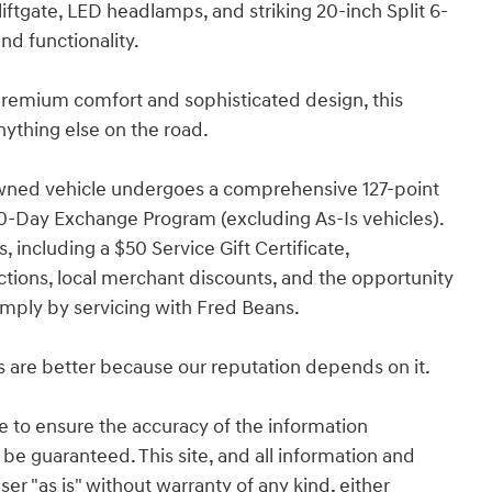
iftgate, LED headlamps, and striking 20-inch Split 6-
nd functionality.
premium comfort and sophisticated design, this
nything else on the road.
wned vehicle undergoes a comprehensive 127-point
0-Day Exchange Program (excluding As-Is vehicles).
, including a $50 Service Gift Certificate,
tions, local merchant discounts, and the opportunity
imply by servicing with Fred Beans.
s are better because our reputation depends on it.
 to ensure the accuracy of the information
 be guaranteed. This site, and all information and
ser "as is" without warranty of any kind, either