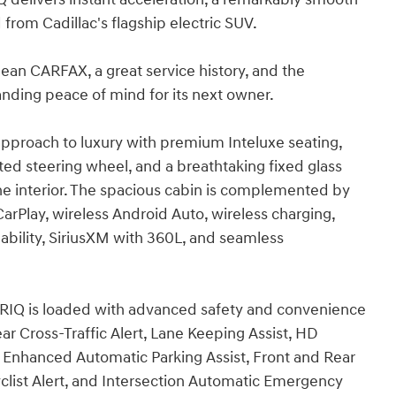
from Cadillac's flagship electric SUV.
n CARFAX, a great service history, and the
tanding peace of mind for its next owner.
approach to luxury with premium Inteluxe seating,
ted steering wheel, and a breathtaking fixed glass
the interior. The spacious cabin is complemented by
rPlay, wireless Android Auto, wireless charging,
ability, SiriusXM with 360L, and seamless
LYRIQ is loaded with advanced safety and convenience
ar Cross-Traffic Alert, Lane Keeping Assist, HD
Enhanced Automatic Parking Assist, Front and Rear
yclist Alert, and Intersection Automatic Emergency