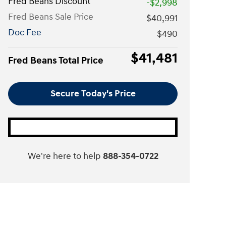
Fred Beans Discount
-$2,998
Fred Beans Sale Price
$40,991
Doc Fee
$490
$41,481
Fred Beans Total Price
Secure Today's Price
We're here to help
888-354-0722