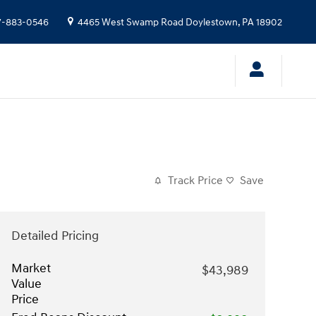
7-883-0546
4465 West Swamp Road
Doylestown
,
PA
18902
Track Price
Save
Detailed Pricing
Market
$43,989
Value
Price