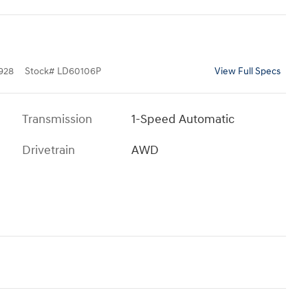
928
Stock
#
LD60106P
View Full Specs
Transmission
1-Speed Automatic
Drivetrain
AWD