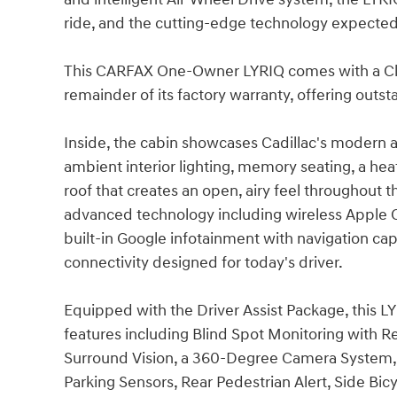
ride, and the cutting-edge technology expected 
This CARFAX One-Owner LYRIQ comes with a Clea
remainder of its factory warranty, offering outs
Inside, the cabin showcases Cadillac's modern 
ambient interior lighting, memory seating, a hea
roof that creates an open, airy feel throughout 
advanced technology including wireless Apple Ca
built-in Google infotainment with navigation cap
connectivity designed for today's driver.
Equipped with the Driver Assist Package, this 
features including Blind Spot Monitoring with Re
Surround Vision, a 360-Degree Camera System, 
Parking Sensors, Rear Pedestrian Alert, Side Bic