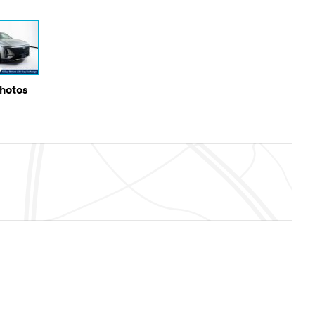
Photos