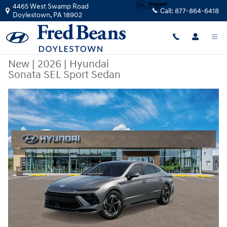
Skip to main content
4465 West Swamp Road
Call:
877-864-6418
Doylestown
,
PA
18902
New
|
2026
|
Hyundai
Sonata SEL Sport Sedan
New 2026 Hyundai Sonata SEL Sport Sedan Photo 1 of 17