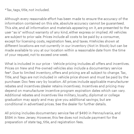
*Tax, tags, title, not included.
Although every reasonable effort has been made to ensure the accuracy of the
information contained on this site, absolute accuracy cannot be guaranteed.
This site, and all information and materials appearing on it, are presented to the
user "as is" without warranty of any kind, either express or implied. All vehicles
are subject to prior sale. Prices include all costs to be paid by a consumer,
except for licensing costs, registration fees, and taxes. ‡Vehicles shown at
different locations are not currently in our inventory (Not in Stock) but can be
made available to you at our location within a reasonable date from the time
of your request, not to exceed one week.
What is included in our price - Vehicle pricing includes all offers and incentives.
Prices on New and Pre-owned vehicles also include a documentary service
fee*. Due to limited inventory, offers and pricing are all subject to change. Tax,
Title, and Tags are not included in vehicle price shown and must be paid by the
purchaser. Doc fees vary by location. All prices include applicable manufacturer
rebates and incentives (dealer retains incentives). Incentives and pricing may
depend on manufacturer incentive program expiration dates which can vary.
Additional rebates and incentives like military, loyalty, diplomat or college
graduation may apply and may give you additional savings; but are
conditional in advertised prices. See the dealer for further details.
All pricing includes documentary service fee of $490 in Pennsylvania, and
$594 in New Jersey. However, this fee does not include payment for the
preparation of state tag, title, and registration fees.