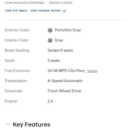
VIN
#
KMHL64JA3TA557683
Stock
#
HL42972
View Full Specs
View Window Sticker
Exterior Color
Portofino Gray
Interior Color
Gray
Body/Seating
Sedan/5 seats
Seats
5 seats
Fuel Economy
25/36 MPG City/Hwy
Details
Transmission
8-Speed Automatic
Drivetrain
Front-Wheel Drive
Engine
2.5
Key Features