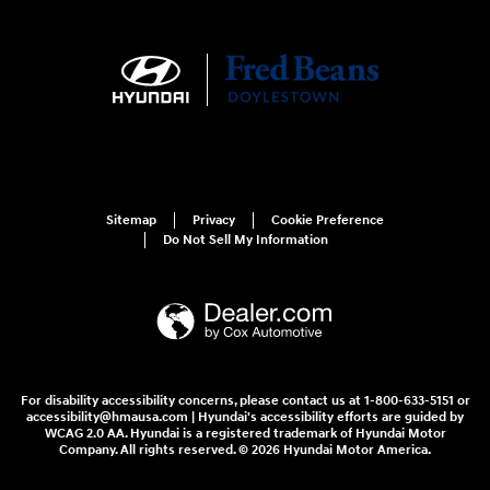
Sitemap
Privacy
Cookie Preference
Do Not Sell My Information
For disability accessibility concerns, please contact us at 1-800-633-5151 or
accessibility@hmausa.com | Hyundai's accessibility efforts are guided by
WCAG 2.0 AA. Hyundai is a registered trademark of Hyundai Motor
Company. All rights reserved. © 2026 Hyundai Motor America.