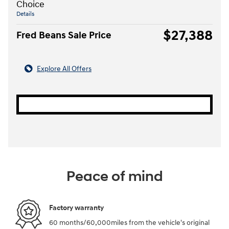
Choice
Details
$27,388
Fred Beans Sale Price
Explore All Offers
Peace of mind
Factory warranty
60 months/60,000miles from the vehicle's original