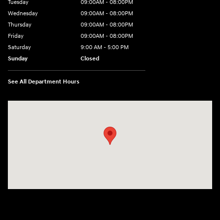
Tuesday
09:00AM - 08:00PM
Wednesday
09:00AM - 08:00PM
Thursday
09:00AM - 08:00PM
Friday
09:00AM - 08:00PM
Saturday
9:00 AM - 5:00 PM
Sunday
Closed
See All Department Hours
Visit us at: 4465 West Swamp Road Doylestown, PA 18902