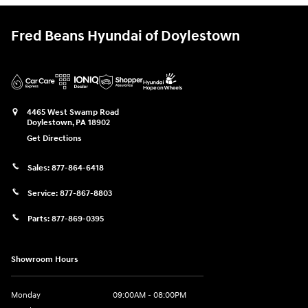
Fred Beans Hyundai of Doylestown
4465 West Swamp Road
Doylestown
,
PA
18902
Get Directions
Sales:
877-864-6418
Service:
877-867-8803
Parts:
877-869-0395
Showroom Hours
Monday
09:00AM - 08:00PM