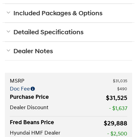
Included Packages & Options
Detailed Specifications
Dealer Notes
MSRP
$31,035
Doc Fee
$490
Purchase Price
$31,525
Dealer Discount
- $1,637
Fred Beans Price
$29,888
Hyundai HMF Dealer
- $2,500