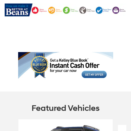
Featured Vehicles
Slide 1 of 6