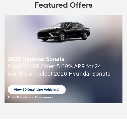
Featured Offers
2026 Hyundai Sonata
Combo APR Offer: 5.69% APR for 24
months on select 2026 Hyundai Sonata
View 60 Qualifying Vehicle(s)
open in same tab
Offer Details and Disclaimers
Open Incentive Modal