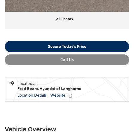
All Photos
Secure Today's Price
Call Us
Located at
Fred Beans Hyundai of Langhorne
Location Details
Website
Vehicle Overview