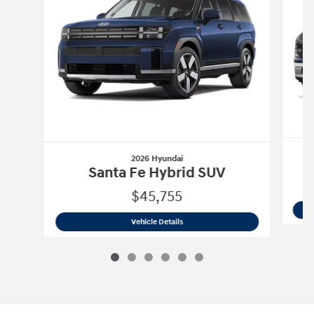
2026 Hyundai
Santa Fe Hybrid SUV
$45,755
2026 Hyundai
Santa Fe Hybrid SUV
Vehicle Details