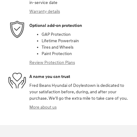
in-service date
Warranty details
Optional add-on protection
GAP Protection
Lifetime Powertrain
Tires and Wheels
Paint Protection
Review Protection Plans
A name you can trust
Fred Beans Hyundai of Doylestown is dedicated to
your satisfaction before, during, and after your
purchase. We'll go the extra mile to take care of you.
More about us