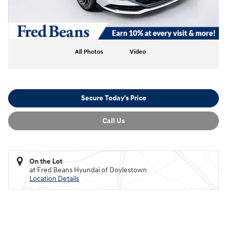
All Photos
Video
Secure Today's Price
Call Us
On the Lot
at Fred Beans Hyundai of Doylestown
Location Details