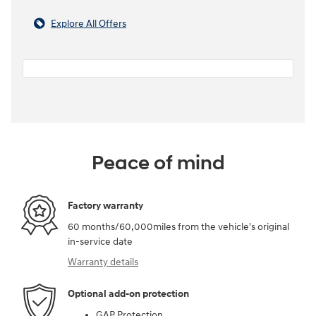
Explore All Offers
Peace of mind
Factory warranty
60 months/60,000miles from the vehicle's original
in-service date
Warranty details
Optional add-on protection
GAP Protection