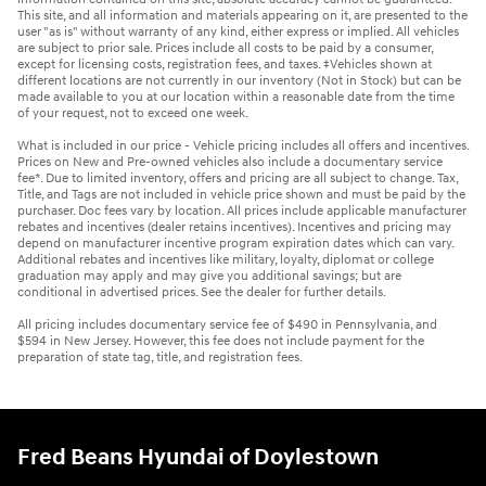
This site, and all information and materials appearing on it, are presented to the
user "as is" without warranty of any kind, either express or implied. All vehicles
are subject to prior sale. Prices include all costs to be paid by a consumer,
except for licensing costs, registration fees, and taxes. ‡Vehicles shown at
different locations are not currently in our inventory (Not in Stock) but can be
made available to you at our location within a reasonable date from the time
of your request, not to exceed one week.
What is included in our price - Vehicle pricing includes all offers and incentives.
Prices on New and Pre-owned vehicles also include a documentary service
fee*. Due to limited inventory, offers and pricing are all subject to change. Tax,
Title, and Tags are not included in vehicle price shown and must be paid by the
purchaser. Doc fees vary by location. All prices include applicable manufacturer
rebates and incentives (dealer retains incentives). Incentives and pricing may
depend on manufacturer incentive program expiration dates which can vary.
Additional rebates and incentives like military, loyalty, diplomat or college
graduation may apply and may give you additional savings; but are
conditional in advertised prices. See the dealer for further details.
All pricing includes documentary service fee of $490 in Pennsylvania, and
$594 in New Jersey. However, this fee does not include payment for the
preparation of state tag, title, and registration fees.
Fred Beans Hyundai of Doylestown