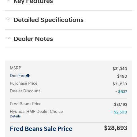
Key Features
Detailed Specifications
Dealer Notes
MSRP
$31,340
Doc Fee
$490
Purchase Price
$31,830
Dealer Discount
- $637
Fred Beans Price
$31,193
Hyundai HMF Dealer Choice
- $2,500
Details
$28,693
Fred Beans Sale Price