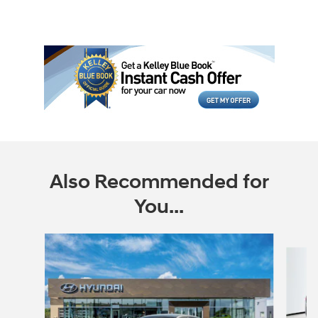
Also Recommended for
You...
Slide 1 of 6