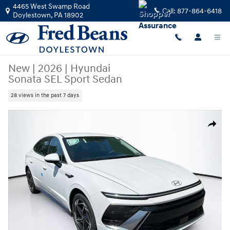
Skip to main content
4465 West Swamp Road
Call:
877-864-6418
Doylestown
,
PA
18902
New
|
2026
|
Hyundai
Sonata SEL Sport Sedan
28 views in the past 7 days
New 2026 Hyundai Sonata SEL Sport Sedan Photo 1 of 23
Share