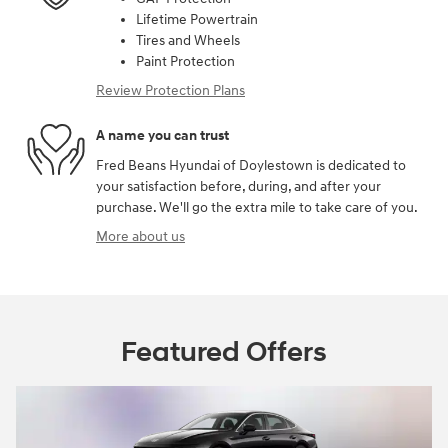
Lifetime Powertrain
Tires and Wheels
Paint Protection
Review Protection Plans
A name you can trust
Fred Beans Hyundai of Doylestown is dedicated to
your satisfaction before, during, and after your
purchase. We'll go the extra mile to take care of you.
More about us
Featured Offers