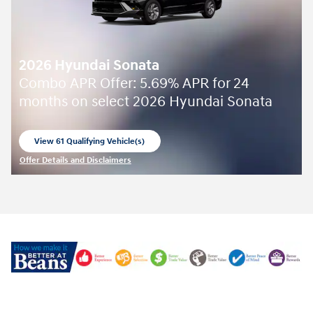
2026 Hyundai Sonata
Combo APR Offer: 5.69% APR for 24
months on select 2026 Hyundai Sonata
View 61 Qualifying Vehicle(s)
open in same tab
Offer Details and Disclaimers
Open Incentive Modal