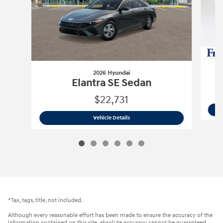
2026 Hyundai
Elantra SE Sedan
$22,731
2026 Hyundai
Elantra SE Sedan
Vehicle Details
*Tax, tags, title, not included.
Although every reasonable effort has been made to ensure the accuracy of the
information contained on this site, absolute accuracy cannot be guaranteed.