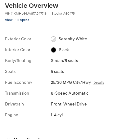
Vehicle Overview
VIN
#
KMHL64JA8TA547716
Stock
#
A60475
View Full Specs
Exterior Color
Serenity White
Interior Color
Black
Body/Seating
Sedan/5 seats
Seats
5 seats
Fuel Economy
25/36 MPG City/Hwy
Details
Transmission
8-Speed Automatic
Drivetrain
Front-Wheel Drive
Engine
I-4 cyl