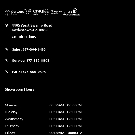
4465 West Swamp Road
Doylestown
,
PA
18902
Get Directions
Sales:
877-864-6418
Service:
877-867-8803
Parts:
877-869-0395
Showroom Hours
Monday
09:00AM - 08:00PM
Tuesday
09:00AM - 08:00PM
Wednesday
09:00AM - 08:00PM
Thursday
09:00AM - 08:00PM
Friday
09:00AM - 08:00PM