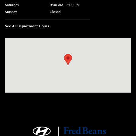
Saturday
9:00 AM - 5:00 PM
Sunday
Closed
See All Department Hours
Visit us at: 4465 West Swamp Road Doylestown, PA 18902