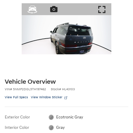
Vehicle Overview
VIN
#
5NMP2DGL5TH197462
Stock
#
HL43103
View Full Specs
View Window Sticker
Exterior Color
Ecotronic Gray
Interior Color
Gray