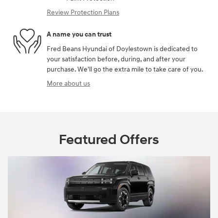
Review Protection Plans
A name you can trust
Fred Beans Hyundai of Doylestown is dedicated to
your satisfaction before, during, and after your
purchase. We'll go the extra mile to take care of you.
More about us
Featured Offers