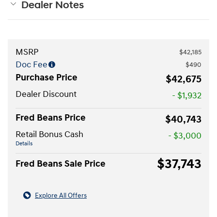
Dealer Notes
MSRP
$42,185
Doc Fee
$490
Purchase Price
$42,675
Dealer Discount
- $1,932
Fred Beans Price
$40,743
Retail Bonus Cash
- $3,000
Details
$37,743
Fred Beans Sale Price
Explore All Offers