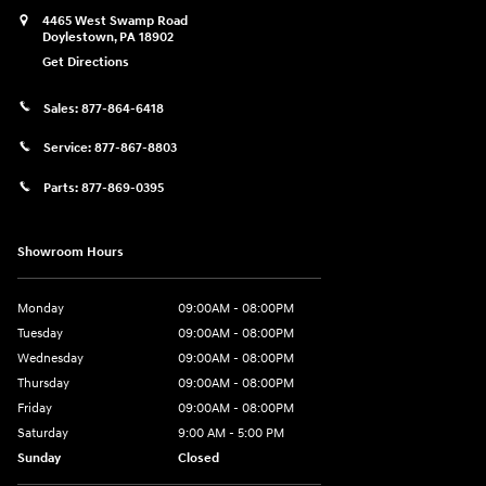
4465 West Swamp Road
Doylestown
,
PA
18902
Get Directions
Sales:
877-864-6418
Service:
877-867-8803
Parts:
877-869-0395
Showroom Hours
Monday
09:00AM - 08:00PM
Tuesday
09:00AM - 08:00PM
Wednesday
09:00AM - 08:00PM
Thursday
09:00AM - 08:00PM
Friday
09:00AM - 08:00PM
Saturday
9:00 AM - 5:00 PM
Sunday
Closed