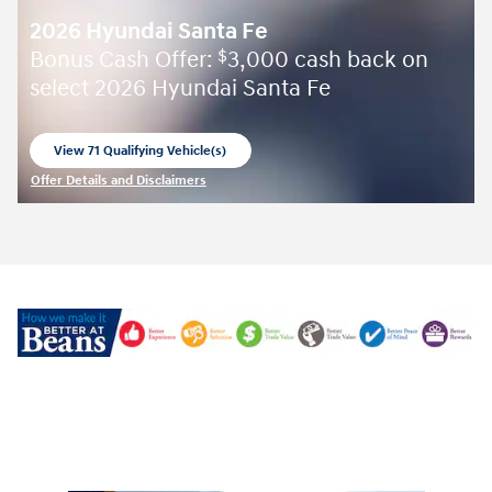
2026 Hyundai Santa Fe
Bonus Cash Offer:
3,000 cash back on
$
select 2026 Hyundai Santa Fe
View 71 Qualifying Vehicle(s)
open in same tab
Offer Details and Disclaimers
Open Incentive Modal