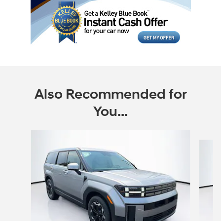
Also Recommended for
You...
Slide 1 of 6