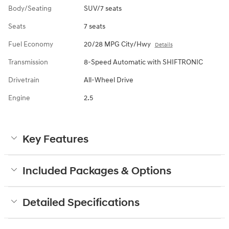
Body/Seating
SUV/7 seats
Seats
7 seats
Fuel Economy
20/28 MPG City/Hwy
Details
Transmission
8-Speed Automatic with SHIFTRONIC
Drivetrain
All-Wheel Drive
Engine
2.5
Key Features
Included Packages & Options
Detailed Specifications