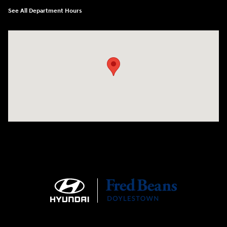
See All Department Hours
Visit us at: 4465 West Swamp Road Doylestown, PA 18902