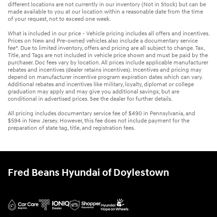
different locations are not currently in our inventory (Not in Stock) but can be
made available to you at our location within a reasonable date from the time
of your request, not to exceed one week.
What is included in our price - Vehicle pricing includes all offers and incentives.
Prices on New and Pre-owned vehicles also include a documentary service
fee*. Due to limited inventory, offers and pricing are all subject to change. Tax,
Title, and Tags are not included in vehicle price shown and must be paid by the
purchaser. Doc fees vary by location. All prices include applicable manufacturer
rebates and incentives (dealer retains incentives). Incentives and pricing may
depend on manufacturer incentive program expiration dates which can vary.
Additional rebates and incentives like military, loyalty, diplomat or college
graduation may apply and may give you additional savings; but are
conditional in advertised prices. See the dealer for further details.
All pricing includes documentary service fee of $490 in Pennsylvania, and
$594 in New Jersey. However, this fee does not include payment for the
preparation of state tag, title, and registration fees.
Fred Beans Hyundai of Doylestown