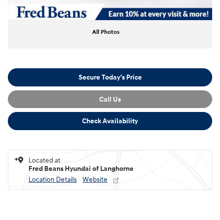
All Photos
Secure Today's Price
Call Us
Check Availability
Located at
Fred Beans Hyundai of Langhorne
Location Details
Website