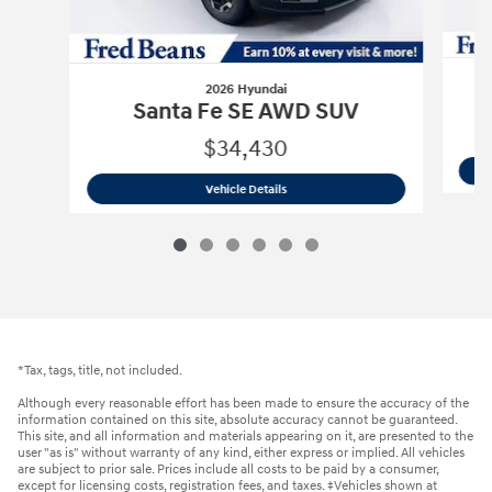
2026 Hyundai
Santa Fe SE AWD SUV
$34,430
2026 Hyundai
Santa Fe SE AWD SUV
Vehicle Details
*Tax, tags, title, not included.
Although every reasonable effort has been made to ensure the accuracy of the
information contained on this site, absolute accuracy cannot be guaranteed.
This site, and all information and materials appearing on it, are presented to the
user "as is" without warranty of any kind, either express or implied. All vehicles
are subject to prior sale. Prices include all costs to be paid by a consumer,
except for licensing costs, registration fees, and taxes. ‡Vehicles shown at