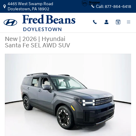
Skip to main content
4465 West Swamp Road
Call:
877-864-6418
Doylestown
,
PA
18902
New
|
2026
|
Hyundai
Santa Fe SEL AWD SUV
New 2026 Hyundai Santa Fe SEL AWD SUV Photo 1 of 23