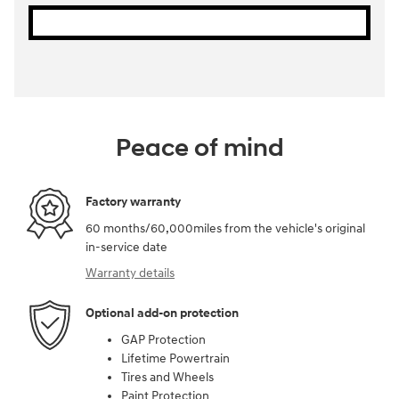
Peace of mind
Factory warranty
60 months/60,000miles from the vehicle's original
in-service date
Warranty details
Optional add-on protection
GAP Protection
Lifetime Powertrain
Tires and Wheels
Paint Protection