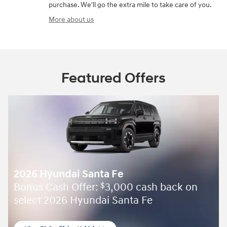
purchase. We'll go the extra mile to take care of you.
More about us
Featured Offers
2026 Hyundai Santa Fe
Bonus Cash Offer:
3,000 cash back on
$
select 2026 Hyundai Santa Fe