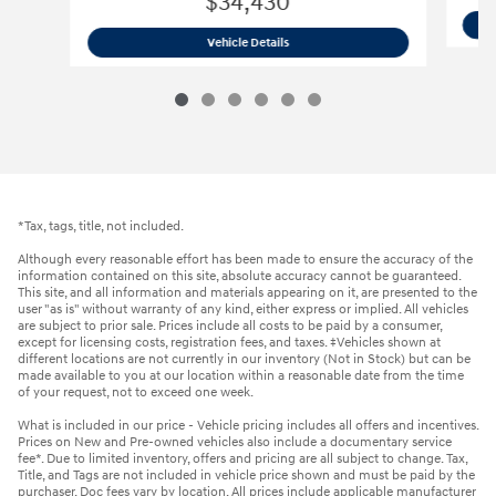
$34,430
2026 Hyundai
Santa Fe SE AWD SUV
Vehicle Details
*Tax, tags, title, not included.
Although every reasonable effort has been made to ensure the accuracy of the
information contained on this site, absolute accuracy cannot be guaranteed.
This site, and all information and materials appearing on it, are presented to the
user "as is" without warranty of any kind, either express or implied. All vehicles
are subject to prior sale. Prices include all costs to be paid by a consumer,
except for licensing costs, registration fees, and taxes. ‡Vehicles shown at
different locations are not currently in our inventory (Not in Stock) but can be
made available to you at our location within a reasonable date from the time
of your request, not to exceed one week.
What is included in our price - Vehicle pricing includes all offers and incentives.
Prices on New and Pre-owned vehicles also include a documentary service
fee*. Due to limited inventory, offers and pricing are all subject to change. Tax,
Title, and Tags are not included in vehicle price shown and must be paid by the
purchaser. Doc fees vary by location. All prices include applicable manufacturer