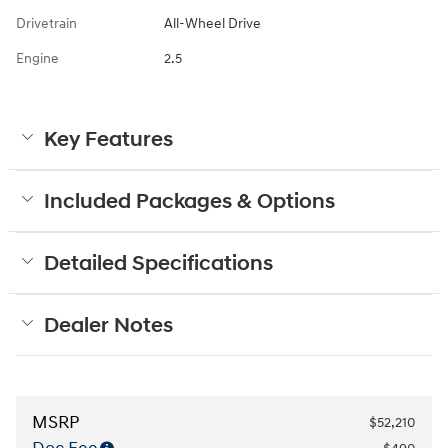
Drivetrain
All-Wheel Drive
Engine
2.5
Key Features
Included Packages & Options
Detailed Specifications
Dealer Notes
MSRP
$52,210