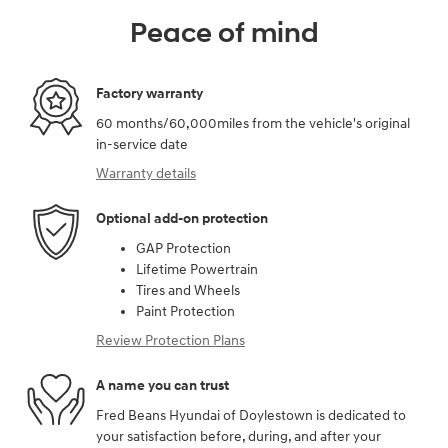
Peace of mind
Factory warranty
60 months/60,000miles from the vehicle's original
in-service date
Warranty details
Optional add-on protection
GAP Protection
Lifetime Powertrain
Tires and Wheels
Paint Protection
Review Protection Plans
A name you can trust
Fred Beans Hyundai of Doylestown is dedicated to
your satisfaction before, during, and after your