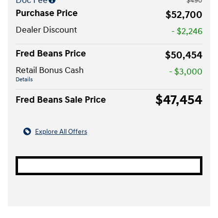
Doc Fee
$490
Purchase Price
$52,700
Dealer Discount
- $2,246
Fred Beans Price
$50,454
Retail Bonus Cash
- $3,000
Details
$47,454
Fred Beans Sale Price
Explore All Offers