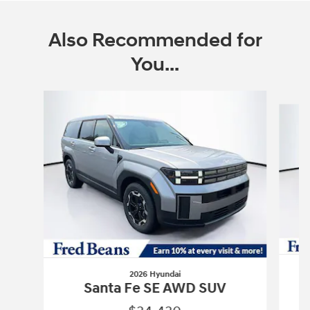
Also Recommended for
You...
Slide 1 of 6
2026 Hyundai
Santa Fe SE AWD SUV