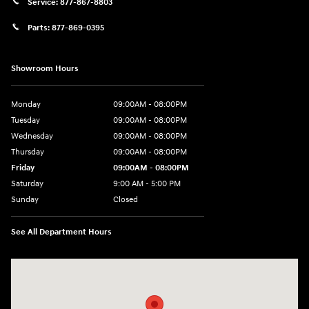
Service:
877-867-8803
Parts:
877-869-0395
Showroom Hours
Monday
09:00AM - 08:00PM
Tuesday
09:00AM - 08:00PM
Wednesday
09:00AM - 08:00PM
Thursday
09:00AM - 08:00PM
Friday
09:00AM - 08:00PM
Saturday
9:00 AM - 5:00 PM
Sunday
Closed
See All Department Hours
Visit us at: 4465 West Swamp Road Doylestown, PA 18902