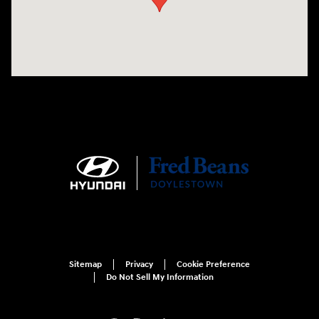
Sitemap
Privacy
Cookie Preference
Do Not Sell My Information