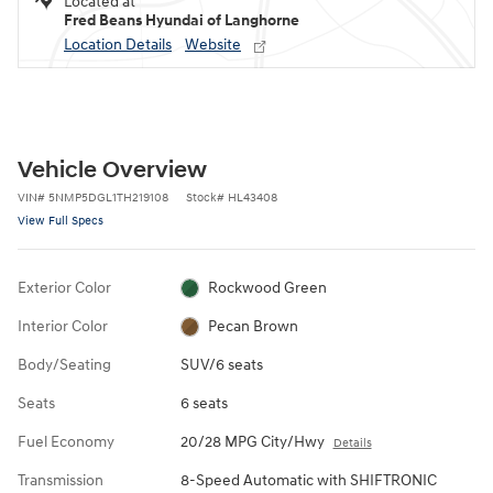
Located at
Fred Beans Hyundai of Langhorne
Location Details
Website
Vehicle Overview
VIN
#
5NMP5DGL1TH219108
Stock
#
HL43408
View Full Specs
Exterior Color
Rockwood Green
Interior Color
Pecan Brown
Body/Seating
SUV/6 seats
Seats
6 seats
Fuel Economy
20/28 MPG City/Hwy
Details
Transmission
8-Speed Automatic with SHIFTRONIC