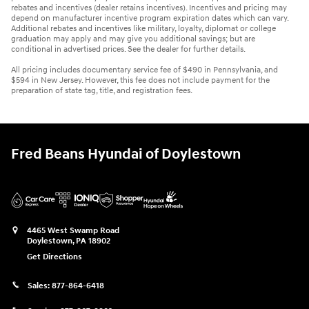
rebates and incentives (dealer retains incentives). Incentives and pricing may
depend on manufacturer incentive program expiration dates which can vary.
Additional rebates and incentives like military, loyalty, diplomat or college
graduation may apply and may give you additional savings; but are
conditional in advertised prices. See the dealer for further details.
All pricing includes documentary service fee of $490 in Pennsylvania, and
$594 in New Jersey. However, this fee does not include payment for the
preparation of state tag, title, and registration fees.
Fred Beans Hyundai of Doylestown
4465 West Swamp Road
Doylestown
,
PA
18902
Get Directions
Sales:
877-864-6418