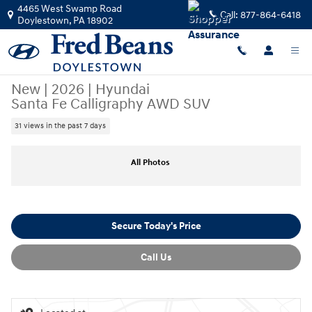
Skip to main content
4465 West Swamp Road
Call:
877-864-6418
Doylestown
,
PA
18902
New
|
2026
|
Hyundai
Santa Fe Calligraphy AWD SUV
31 views in the past 7 days
New 2026 Hyundai Santa Fe Calligraphy AWD SUV Photo 1 of 24
All Photos
Secure Today's Price
Call Us