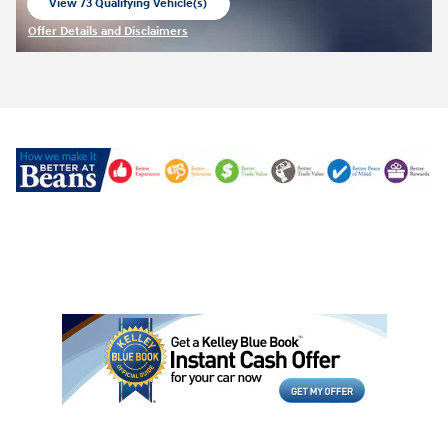
View 73 Qualifying Vehicle(s)
open in same tab
Offer Details and Disclaimers
Open Incentive Modal