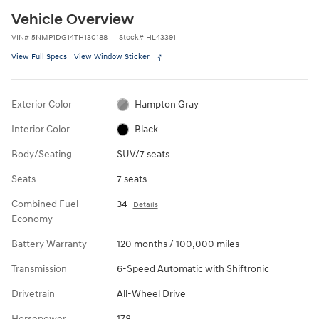
Vehicle Overview
VIN
#
5NMP1DG14TH130188
Stock
#
HL43391
View Full Specs
View Window Sticker
Exterior Color
Hampton Gray
Interior Color
Black
Body/Seating
SUV/7 seats
Seats
7 seats
Combined Fuel
34
Details
Economy
Battery Warranty
120 months / 100,000 miles
Transmission
6-Speed Automatic with Shiftronic
Drivetrain
All-Wheel Drive
Horsepower
178