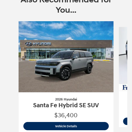
You...
Slide 1 of 6
2026 Hyundai
Santa Fe Hybrid SE SUV
$36,400
2026 Hyundai
Santa Fe Hybrid SE SUV
Vehicle Details