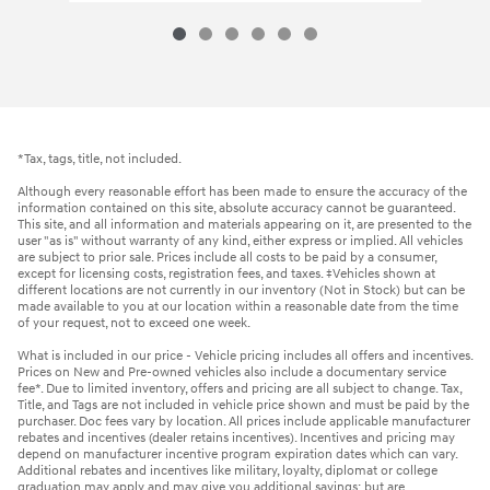
*Tax, tags, title, not included.
Although every reasonable effort has been made to ensure the accuracy of the
information contained on this site, absolute accuracy cannot be guaranteed.
This site, and all information and materials appearing on it, are presented to the
user "as is" without warranty of any kind, either express or implied. All vehicles
are subject to prior sale. Prices include all costs to be paid by a consumer,
except for licensing costs, registration fees, and taxes. ‡Vehicles shown at
different locations are not currently in our inventory (Not in Stock) but can be
made available to you at our location within a reasonable date from the time
of your request, not to exceed one week.
What is included in our price - Vehicle pricing includes all offers and incentives.
Prices on New and Pre-owned vehicles also include a documentary service
fee*. Due to limited inventory, offers and pricing are all subject to change. Tax,
Title, and Tags are not included in vehicle price shown and must be paid by the
purchaser. Doc fees vary by location. All prices include applicable manufacturer
rebates and incentives (dealer retains incentives). Incentives and pricing may
depend on manufacturer incentive program expiration dates which can vary.
Additional rebates and incentives like military, loyalty, diplomat or college
graduation may apply and may give you additional savings; but are