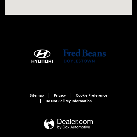
Sitemap
Privacy
Cookie Preference
Do Not Sell My Information