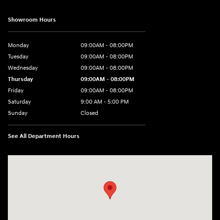
Showroom Hours
Monday
09:00AM - 08:00PM
Tuesday
09:00AM - 08:00PM
Wednesday
09:00AM - 08:00PM
Thursday
09:00AM - 08:00PM
Friday
09:00AM - 08:00PM
Saturday
9:00 AM - 5:00 PM
Sunday
Closed
See All Department Hours
Visit us at: 4465 West Swamp Road Doylestown, PA 18902