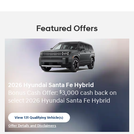
Featured Offers
2026 Hyundai Santa Fe Hybrid
Bonus Cash Offer:
3,000 cash back on
$
select 2026 Hyundai Santa Fe Hybrid
View 131 Qualifying Vehicle(s)
open in same tab
Offer Details and Disclaimers
Open Incentive Modal