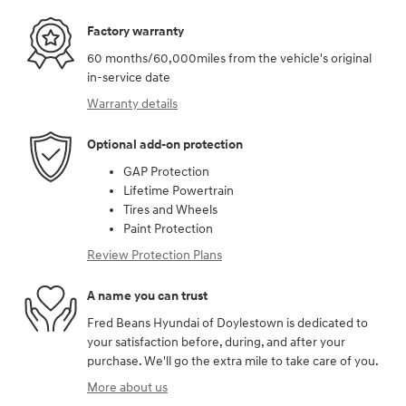
Factory warranty
60 months/60,000miles from the vehicle's original
in-service date
Warranty details
Optional add-on protection
GAP Protection
Lifetime Powertrain
Tires and Wheels
Paint Protection
Review Protection Plans
A name you can trust
Fred Beans Hyundai of Doylestown is dedicated to
your satisfaction before, during, and after your
purchase. We'll go the extra mile to take care of you.
More about us