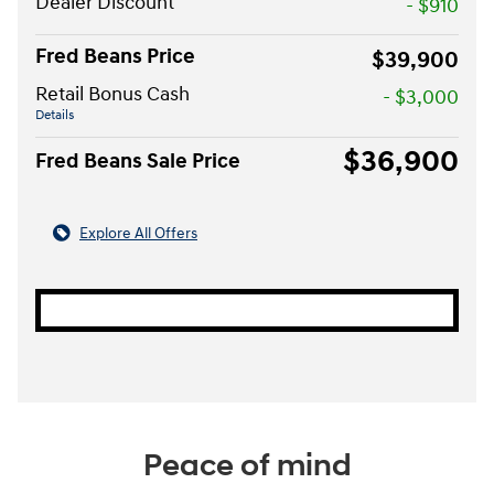
Dealer Discount
- $910
Fred Beans Price
$39,900
Retail Bonus Cash
- $3,000
Details
$36,900
Fred Beans Sale Price
Explore All Offers
Peace of mind