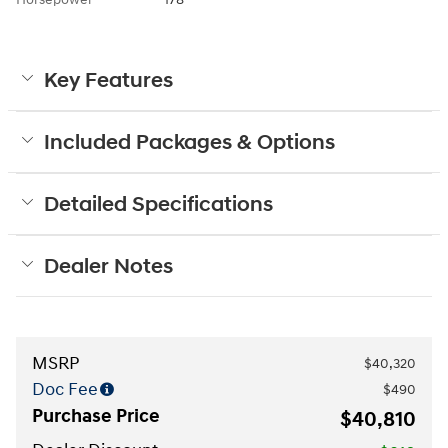
Key Features
Included Packages & Options
Detailed Specifications
Dealer Notes
MSRP
$40,320
Doc Fee
$490
Purchase Price
$40,810