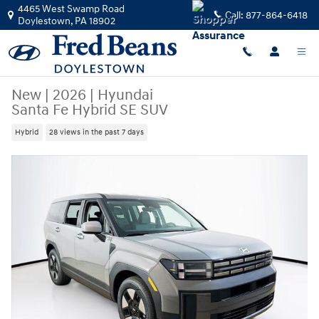
Skip to main content
4465 West Swamp Road
Call:
877-864-6418
Doylestown
,
PA
18902
New
|
2026
|
Hyundai
Santa Fe Hybrid SE SUV
Hybrid
28 views in the past 7 days
New 2026 Hyundai Santa Fe Hybrid SE SUV Photo 1 of 23