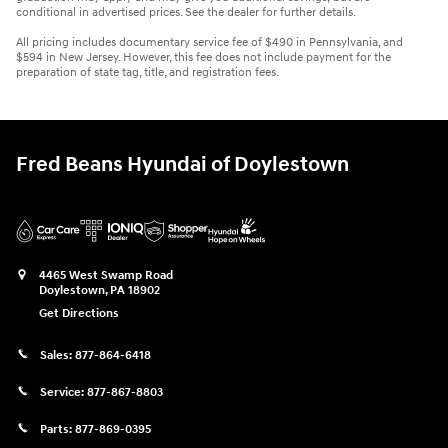
conditional in advertised prices. See the dealer for further details.
All pricing includes documentary service fee of $490 in Pennsylvania, and
$594 in New Jersey. However, this fee does not include payment for the
preparation of state tag, title, and registration fees.
Fred Beans Hyundai of Doylestown
4465 West Swamp Road
Doylestown
,
PA
18902
Get Directions
Sales:
877-864-6418
Service:
877-867-8803
Parts:
877-869-0395