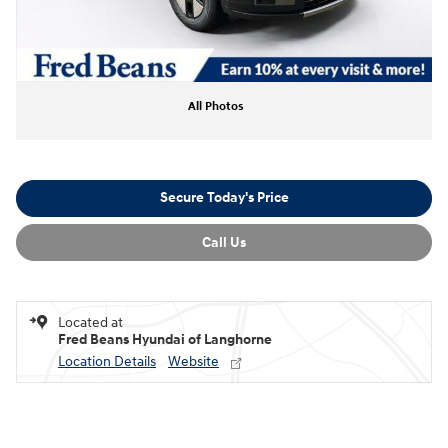
All Photos
Secure Today's Price
Call Us
Located at
Fred Beans Hyundai of Langhorne
Location Details
Website