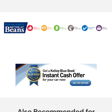
Also Recommended for