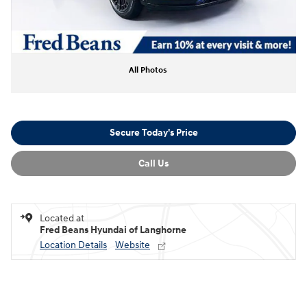
All Photos
Secure Today's Price
Call Us
Located at
Fred Beans Hyundai of Langhorne
Location Details
Website