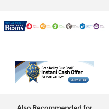
Also Recommended for