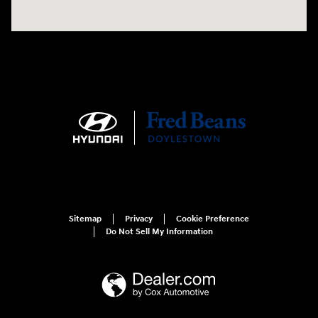
Sitemap
Privacy
Cookie Preference
Do Not Sell My Information