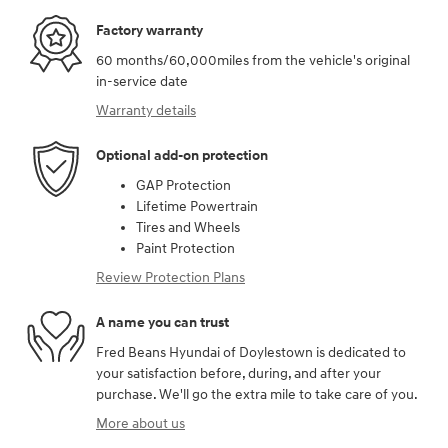
Factory warranty
60 months/60,000miles from the vehicle's original
in-service date
Warranty details
Optional add-on protection
GAP Protection
Lifetime Powertrain
Tires and Wheels
Paint Protection
Review Protection Plans
A name you can trust
Fred Beans Hyundai of Doylestown is dedicated to
your satisfaction before, during, and after your
purchase. We'll go the extra mile to take care of you.
More about us