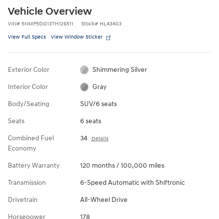
Vehicle Overview
VIN
#
5NMP5DG13TH126511
Stock
#
HL43403
View Full Specs
View Window Sticker
Exterior Color
Shimmering Silver
Interior Color
Gray
Body/Seating
SUV/6 seats
Seats
6 seats
Combined Fuel
34
Details
Economy
Battery Warranty
120 months / 100,000 miles
Transmission
6-Speed Automatic with Shiftronic
Drivetrain
All-Wheel Drive
Horsepower
178