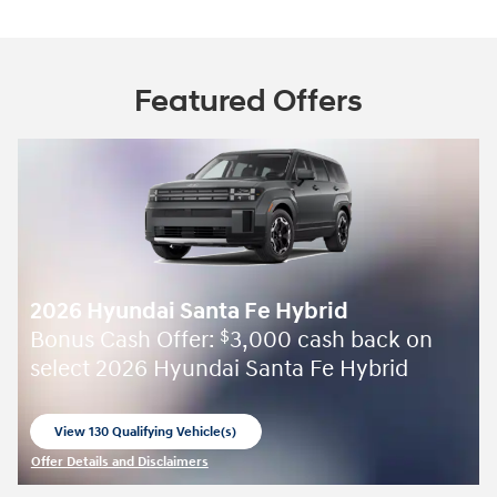
Featured Offers
2026 Hyundai Santa Fe Hybrid
Bonus Cash Offer:
3,000 cash back on
$
select 2026 Hyundai Santa Fe Hybrid
View 130 Qualifying Vehicle(s)
open in same tab
Offer Details and Disclaimers
Open Incentive Modal