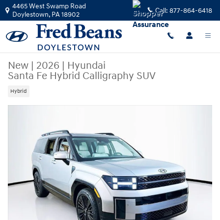
Skip to main content
4465 West Swamp Road
Call:
877-864-6418
Doylestown
,
PA
18902
New
|
2026
|
Hyundai
Santa Fe Hybrid Calligraphy SUV
Hybrid
New 2026 Hyundai Santa Fe Hybrid Calligraphy SUV Photo 1 of 24