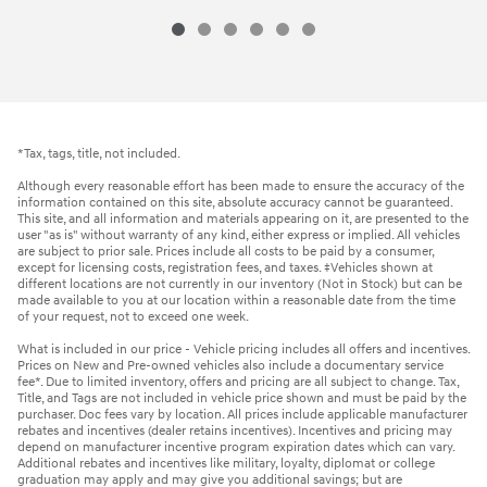
*Tax, tags, title, not included.
Although every reasonable effort has been made to ensure the accuracy of the
information contained on this site, absolute accuracy cannot be guaranteed.
This site, and all information and materials appearing on it, are presented to the
user "as is" without warranty of any kind, either express or implied. All vehicles
are subject to prior sale. Prices include all costs to be paid by a consumer,
except for licensing costs, registration fees, and taxes. ‡Vehicles shown at
different locations are not currently in our inventory (Not in Stock) but can be
made available to you at our location within a reasonable date from the time
of your request, not to exceed one week.
What is included in our price - Vehicle pricing includes all offers and incentives.
Prices on New and Pre-owned vehicles also include a documentary service
fee*. Due to limited inventory, offers and pricing are all subject to change. Tax,
Title, and Tags are not included in vehicle price shown and must be paid by the
purchaser. Doc fees vary by location. All prices include applicable manufacturer
rebates and incentives (dealer retains incentives). Incentives and pricing may
depend on manufacturer incentive program expiration dates which can vary.
Additional rebates and incentives like military, loyalty, diplomat or college
graduation may apply and may give you additional savings; but are