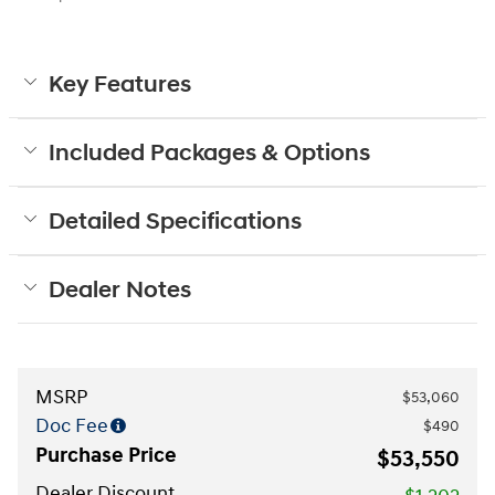
Key Features
Included Packages & Options
Detailed Specifications
Dealer Notes
MSRP
$53,060
Doc Fee
$490
Purchase Price
$53,550
Dealer Discount