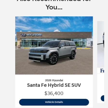
You...
Slide 1 of 6
2026 Hyundai
Santa Fe Hybrid SE SUV
$36,400
2026 Hyundai
Santa Fe Hybrid SE SUV
Vehicle Details