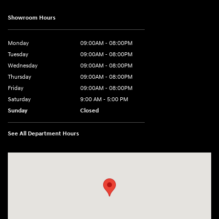
Showroom Hours
Monday
09:00AM - 08:00PM
Tuesday
09:00AM - 08:00PM
Wednesday
09:00AM - 08:00PM
Thursday
09:00AM - 08:00PM
Friday
09:00AM - 08:00PM
Saturday
9:00 AM - 5:00 PM
Sunday
Closed
See All Department Hours
Visit us at: 4465 West Swamp Road Doylestown, PA 18902