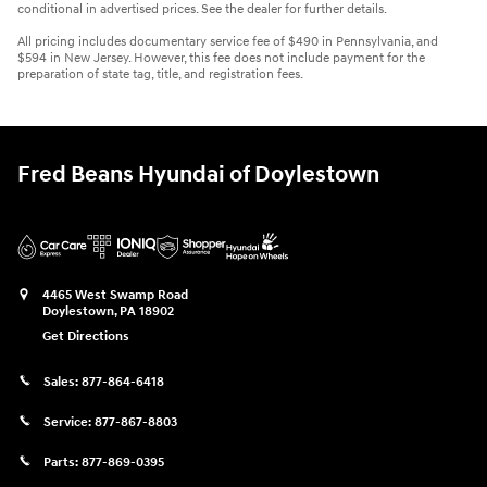
conditional in advertised prices. See the dealer for further details.
All pricing includes documentary service fee of $490 in Pennsylvania, and
$594 in New Jersey. However, this fee does not include payment for the
preparation of state tag, title, and registration fees.
Fred Beans Hyundai of Doylestown
4465 West Swamp Road
Doylestown
,
PA
18902
Get Directions
Sales:
877-864-6418
Service:
877-867-8803
Parts:
877-869-0395