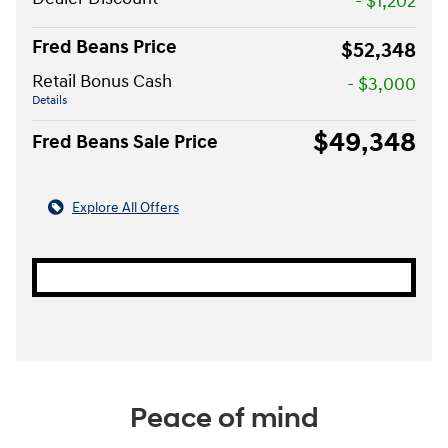
- $1,202
Fred Beans Price
$52,348
Retail Bonus Cash
- $3,000
Details
$49,348
Fred Beans Sale Price
Explore All Offers
Peace of mind