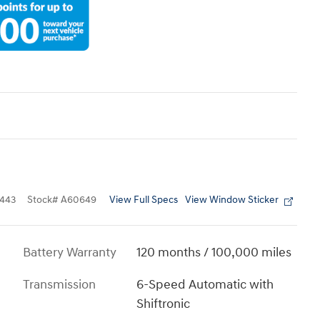
View Full Specs
View Window Sticker
443
Stock
#
A60649
Battery Warranty
120 months / 100,000 miles
Transmission
6-Speed Automatic with
Shiftronic