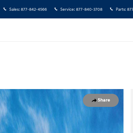
Sales
:
877-842-4566
Service
:
877-840-3708
Parts
:
87
 1 of 17
Share