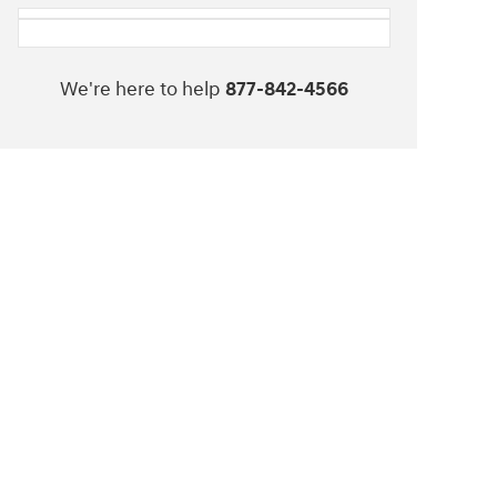
We're here to help
877-842-4566