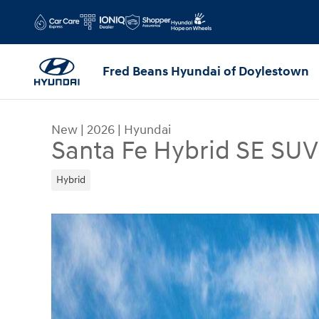
Skip to main content
Fred Beans Hyundai of Doylestown
New
|
2026
|
Hyundai
Santa Fe Hybrid SE SUV
Hybrid
New 2026 Hyundai Santa Fe Hybrid SE SUV Photo