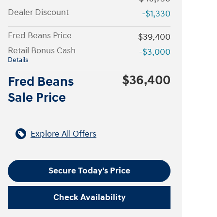
Dealer Discount
-$1,330
Fred Beans Price
$39,400
Retail Bonus Cash
-$3,000
Details
$36,400
Fred Beans
Sale Price
Explore All Offers
Secure Today's Price
Check Availability