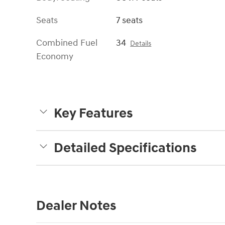
Seats
7 seats
Combined Fuel
34
Details
Economy
Key Features
Detailed Specifications
Dealer Notes