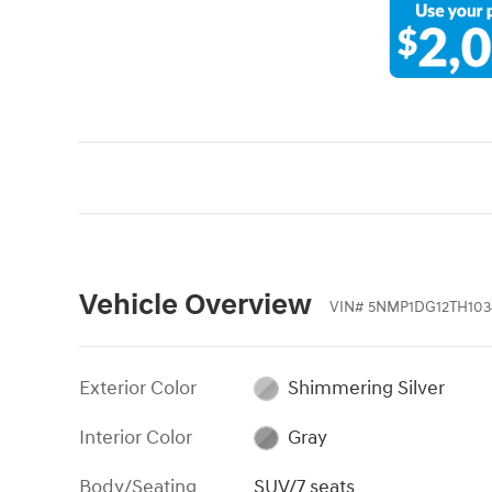
Vehicle Overview
VIN
#
5NMP1DG12TH103
Exterior Color
Shimmering Silver
Interior Color
Gray
Body/Seating
SUV/7 seats