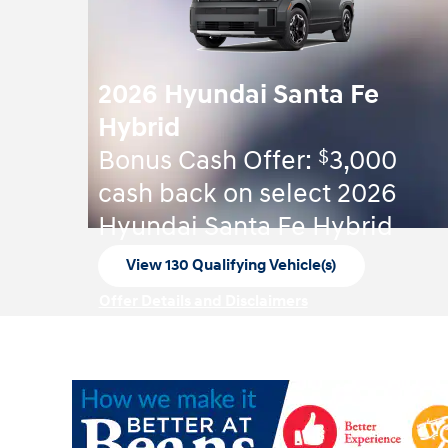
2026 Hyundai Santa Fe
Hybrid
$
Bonus Cash Offer:
3,000
cash back on select 2026
Hyundai Santa Fe Hybrid
View 130 Qualifying Vehicle(s)
open in same tab
Offer Details and Disclaimers
Open Incentive Modal