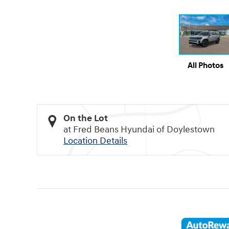
All Photos
On the Lot
at Fred Beans Hyundai of Doylestown
Location Details