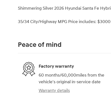
Shimmering Silver 2026 Hyundai Santa Fe Hybri
35/34 City/Highway MPG Price includes: $3000 
Peace of mind
Factory warranty
60 months/60,000miles from the
vehicle's original in-service date
Warranty details