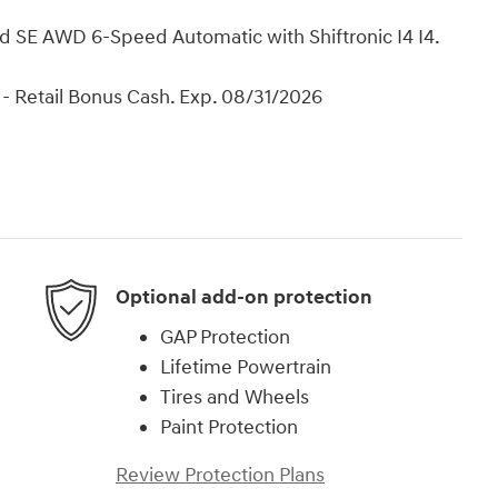
d SE AWD 6-Speed Automatic with Shiftronic I4 I4.
- Retail Bonus Cash. Exp. 08/31/2026
Optional add-on protection
GAP Protection
Lifetime Powertrain
Tires and Wheels
Paint Protection
Review Protection Plans