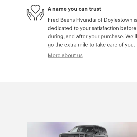
A name you can trust
Fred Beans Hyundai of Doylestown i
dedicated to your satisfaction before
during, and after your purchase. We'll
go the extra mile to take care of you.
More about us