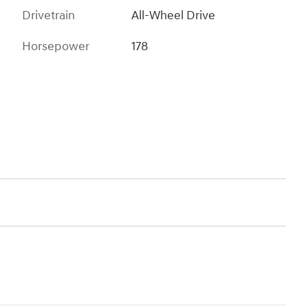
Drivetrain
All-Wheel Drive
Horsepower
178