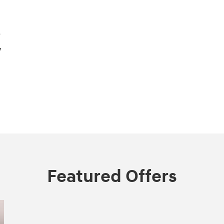
s
,
Featured Offers