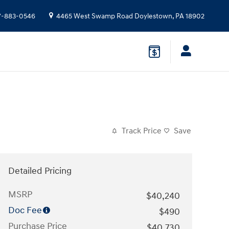
7-883-0546
4465 West Swamp Road
Doylestown
,
PA
18902
Track Price
Save
Detailed Pricing
MSRP
$40,240
Doc Fee
$490
Purchase Price
$40,730