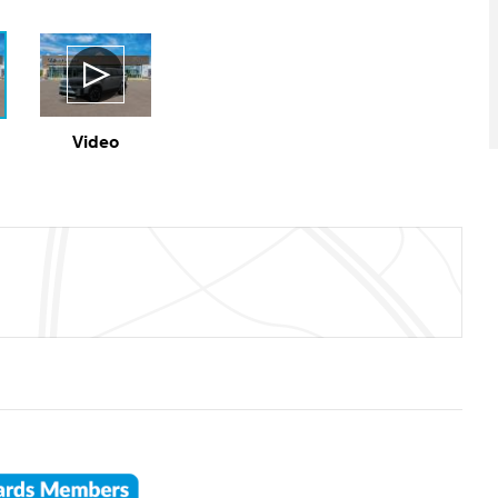
Video