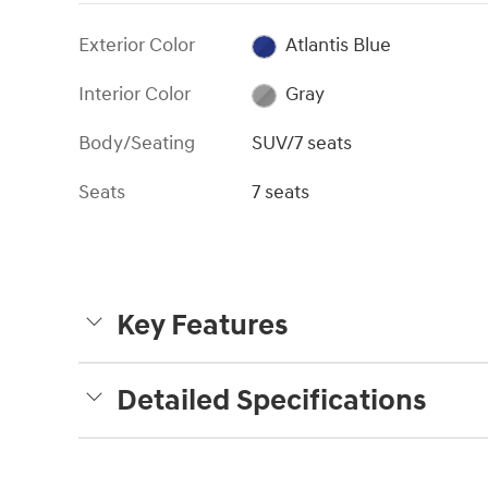
Exterior Color
Atlantis Blue
Interior Color
Gray
Body/Seating
SUV/7 seats
Seats
7 seats
Key Features
Detailed Specifications