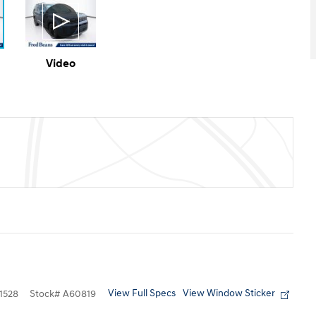
Video
View Full Specs
View Window Sticker
1528
Stock
#
A60819