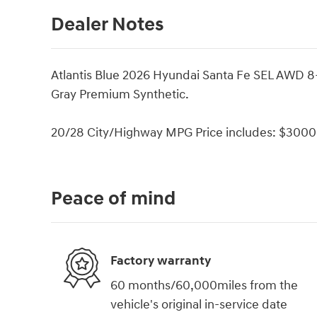
Dealer Notes
Atlantis Blue 2026 Hyundai Santa Fe SEL AWD 
Gray Premium Synthetic.
20/28 City/Highway MPG Price includes: $3000 
Peace of mind
Factory warranty
60 months/60,000miles from the
vehicle's original in-service date