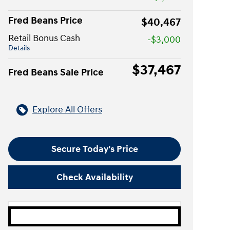
Fred Beans Price
$40,467
Retail Bonus Cash
-$3,000
Details
$37,467
Fred Beans Sale Price
Explore All Offers
Secure Today's Price
Check Availability