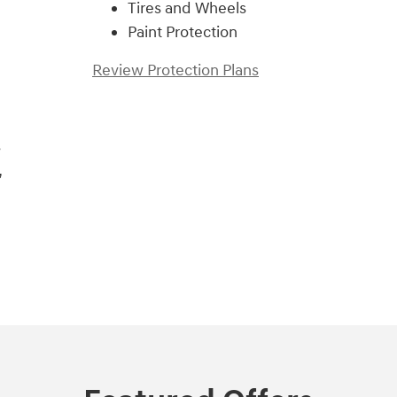
Tires and Wheels
Paint Protection
Review Protection Plans
s
,