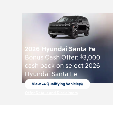
2026 Hyundai Santa Fe
$
Bonus Cash Offer:
3,000
cash back on select 2026
Hyundai Santa Fe
View 74 Qualifying Vehicle(s)
open in same tab
Offer Details and Disclaimers
Open Incentive Modal