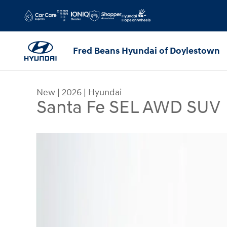
Skip to main content
Fred Beans Hyundai of Doylestown
New
|
2026
|
Hyundai
Santa Fe SEL AWD SUV
New 2026 Hyundai Santa Fe SEL AWD SUV Photo