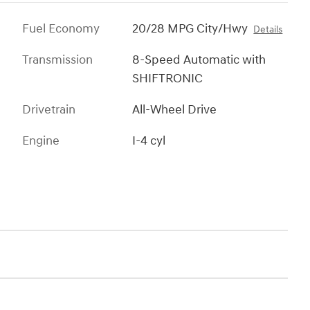
Fuel Economy
20/28 MPG City/Hwy
Details
Transmission
8-Speed Automatic with
SHIFTRONIC
Drivetrain
All-Wheel Drive
Engine
I-4 cyl