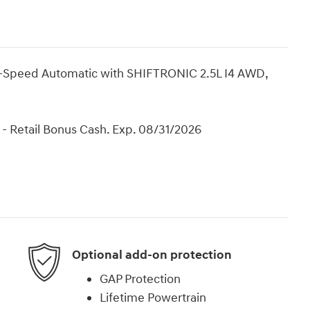
8-Speed Automatic with SHIFTRONIC 2.5L I4 AWD,
- Retail Bonus Cash. Exp. 08/31/2026
Optional add-on protection
GAP Protection
Lifetime Powertrain