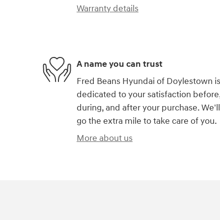
Warranty details
A name you can trust
Fred Beans Hyundai of Doylestown i
dedicated to your satisfaction before
during, and after your purchase. We'll
go the extra mile to take care of you.
More about us