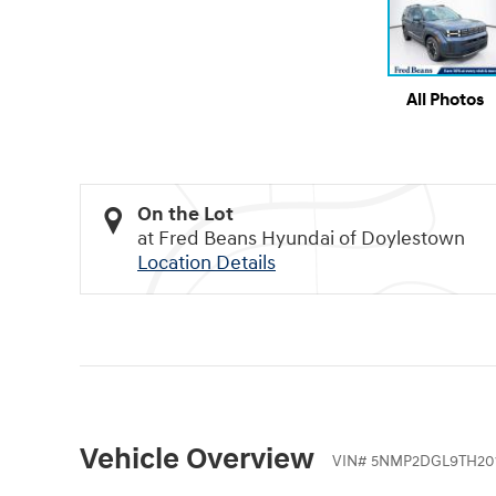
All Photos
On the Lot
at Fred Beans Hyundai of Doylestown
Location Details
Vehicle Overview
VIN
#
5NMP2DGL9TH20