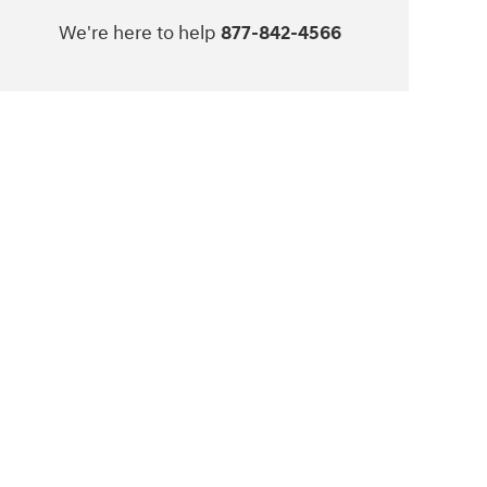
We're here to help
877-842-4566