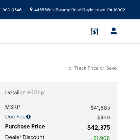
7-883-0546
4465 West Swamp Road
Doylestown
,
PA
18902
Track Price
Save
Detailed Pricing
MSRP
$41,885
Doc Fee
$490
Purchase Price
$42,375
Dealer Discount
-$1,908