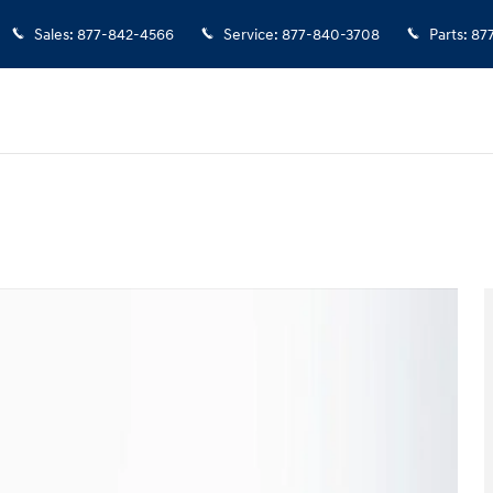
Sales
:
877-842-4566
Service
:
877-840-3708
Parts
:
87
 1 of 24