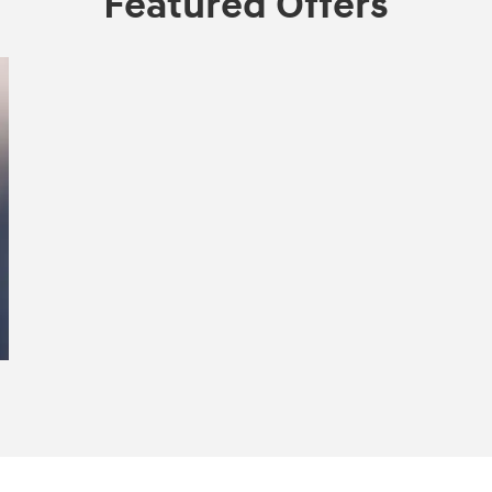
Featured Offers