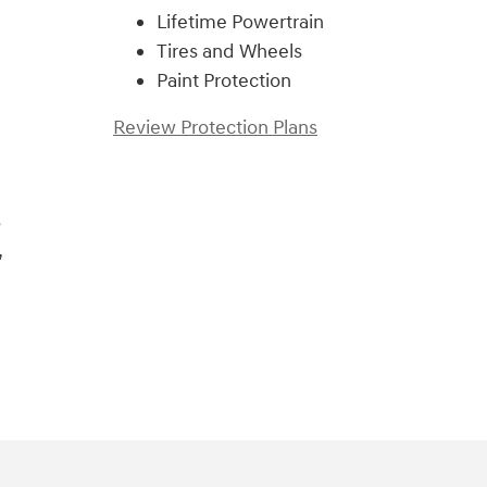
Lifetime Powertrain
Tires and Wheels
Paint Protection
Review Protection Plans
s
,