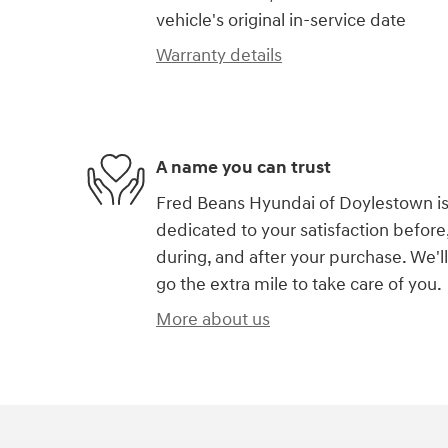
vehicle's original in-service date
Warranty details
A name you can trust
Fred Beans Hyundai of Doylestown i
dedicated to your satisfaction before
during, and after your purchase. We'll
go the extra mile to take care of you.
More about us