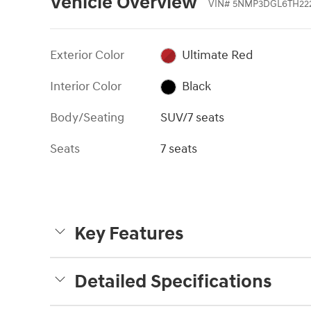
Vehicle Overview
VIN
#
5NMP3DGL6TH22
Exterior Color
Ultimate Red
Interior Color
Black
Body/Seating
SUV/7 seats
Seats
7 seats
Key Features
Detailed Specifications