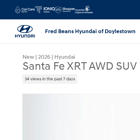
Skip to main content
Fred Beans Hyundai of Doylestown
New
|
2026
|
Hyundai
Santa Fe XRT AWD SUV
34 views in the past 7 days
New 2026 Hyundai Santa Fe XRT AWD SUV Photo