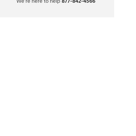
We're here to help
877-842-4566