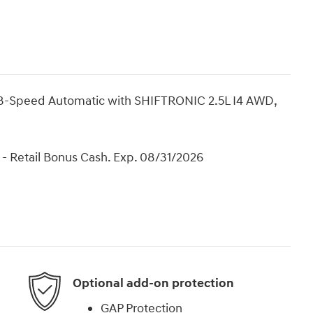
8-Speed Automatic with SHIFTRONIC 2.5L I4 AWD,
- Retail Bonus Cash. Exp. 08/31/2026
Optional add-on protection
GAP Protection