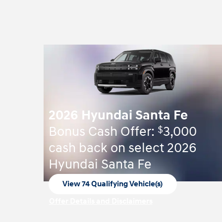
2026 Hyundai Santa Fe
$
Bonus Cash Offer:
3,000
cash back on select 2026
Hyundai Santa Fe
View 74 Qualifying Vehicle(s)
open in same tab
Offer Details and Disclaimers
Open Incentive Modal