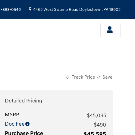
7-883-0546
4465 West Swamp Road
Doylestown
,
PA
18902
Track Price
Save
Detailed Pricing
MSRP
$45,095
Doc Fee
$490
Purchase Price
$45,585