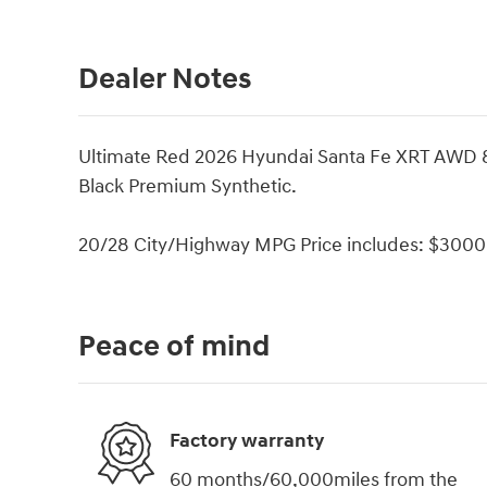
Dealer Notes
Ultimate Red 2026 Hyundai Santa Fe XRT AWD 
Black Premium Synthetic.
20/28 City/Highway MPG Price includes: $3000 
Peace of mind
Factory warranty
60 months/60,000miles from the