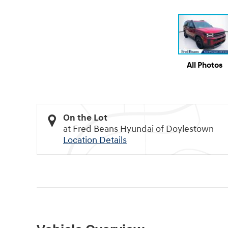
All Photos
On the Lot
at Fred Beans Hyundai of Doylestown
Location Details