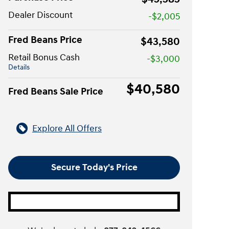
Dealer Discount
-$2,005
Fred Beans Price
$43,580
Retail Bonus Cash
-$3,000
Details
$40,580
Fred Beans Sale Price
Explore All Offers
Secure Today's Price