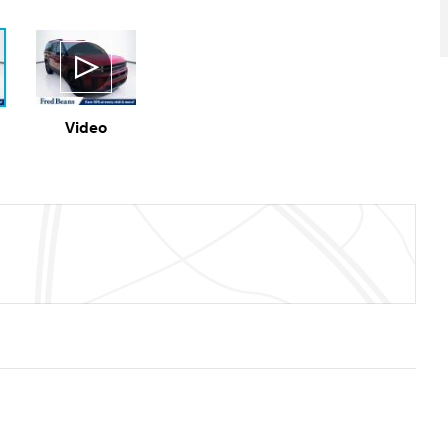
Video