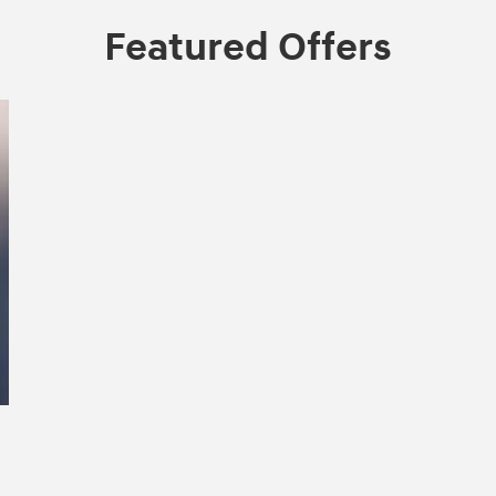
Featured Offers