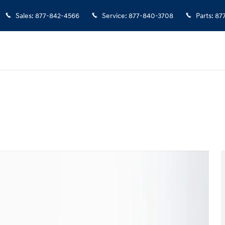
Sales
:
877-842-4566
Service
:
877-840-3708
Parts
:
87
 1 of 25