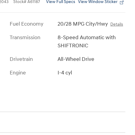
View Full Specs
View Window Sticker
2043
Stock
#
A61187
Fuel Economy
20/28 MPG City/Hwy
Details
Transmission
8-Speed Automatic with
SHIFTRONIC
Drivetrain
All-Wheel Drive
Engine
I-4 cyl