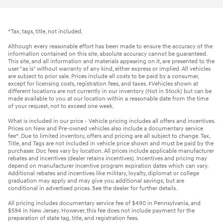
*Tax, tags, title, not included.
Although every reasonable effort has been made to ensure the accuracy of the
information contained on this site, absolute accuracy cannot be guaranteed.
This site, and all information and materials appearing on it, are presented to the
user "as is" without warranty of any kind, either express or implied. All vehicles
are subject to prior sale. Prices include all costs to be paid by a consumer,
except for licensing costs, registration fees, and taxes. ‡Vehicles shown at
different locations are not currently in our inventory (Not in Stock) but can be
made available to you at our location within a reasonable date from the time
of your request, not to exceed one week.
What is included in our price - Vehicle pricing includes all offers and incentives.
Prices on New and Pre-owned vehicles also include a documentary service
fee*. Due to limited inventory, offers and pricing are all subject to change. Tax,
Title, and Tags are not included in vehicle price shown and must be paid by the
purchaser. Doc fees vary by location. All prices include applicable manufacturer
rebates and incentives (dealer retains incentives). Incentives and pricing may
depend on manufacturer incentive program expiration dates which can vary.
Additional rebates and incentives like military, loyalty, diplomat or college
graduation may apply and may give you additional savings; but are
conditional in advertised prices. See the dealer for further details.
All pricing includes documentary service fee of $490 in Pennsylvania, and
$594 in New Jersey. However, this fee does not include payment for the
preparation of state tag, title, and registration fees.