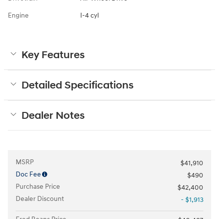
Engine
I-4 cyl
Key Features
Detailed Specifications
Dealer Notes
MSRP
$41,910
Doc Fee
$490
Purchase Price
$42,400
Dealer Discount
- $1,913