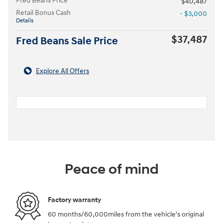
Fred Beans Price
$40,487
Retail Bonus Cash
- $3,000
Details
$37,487
Fred Beans Sale Price
Explore All Offers
Peace of mind
Factory warranty
60 months/60,000miles from the vehicle's original