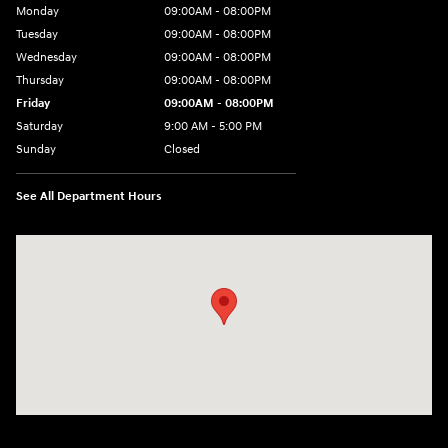
Monday
09:00AM - 08:00PM
Tuesday
09:00AM - 08:00PM
Wednesday
09:00AM - 08:00PM
Thursday
09:00AM - 08:00PM
Friday
09:00AM - 08:00PM
Saturday
9:00 AM - 5:00 PM
Sunday
Closed
See All Department Hours
Visit us at: 4465 West Swamp Road Doylestown, PA 18902