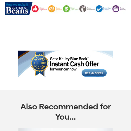
Also Recommended for
You...
Slide 1 of 6