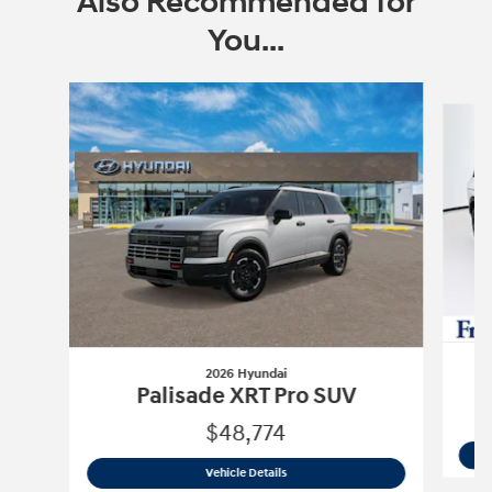
Also Recommended for
You...
Slide 1 of 6
2026 Hyundai
P
Palisade XRT Pro SUV
$48,774
2026 Hyundai
Palisade XRT Pro SUV
Vehicle Details