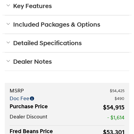
Key Features
Included Packages & Options
Detailed Specifications
Dealer Notes
MSRP
$54,425
Doc Fee
$490
Purchase Price
$54,915
Dealer Discount
- $1,614
Fred Beans Price
$53,301