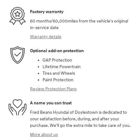
Factory warranty
60 months/60,000miles from the vehicle's original
in-service date
Warranty details
Optional add-on protection
GAP Protection
Lifetime Powertrain
Tires and Wheels
Paint Protection
Review Protection Plans
A name you can trust
Fred Beans Hyundai of Doylestown is dedicated to
your satisfaction before, during, and after your
purchase. We'll go the extra mile to take care of you.
More about us