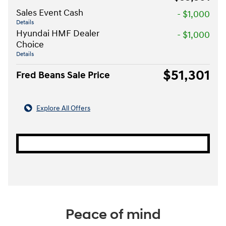
Sales Event Cash
- $1,000
Details
Hyundai HMF Dealer
- $1,000
Choice
Details
$51,301
Fred Beans Sale Price
Explore All Offers
Peace of mind