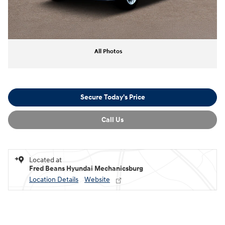
All Photos
Secure Today's Price
Call Us
Located at
Fred Beans Hyundai Mechanicsburg
Location Details
Website