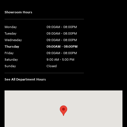
Showroom Hours
Monday
09:00AM - 08:00PM
Tuesday
09:00AM - 08:00PM
Wednesday
09:00AM - 08:00PM
Thursday
09:00AM - 08:00PM
Friday
09:00AM - 08:00PM
Saturday
9:00 AM - 5:00 PM
Sunday
Closed
See All Department Hours
Visit us at: 4465 West Swamp Road Doylestown, PA 18902