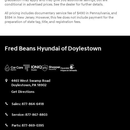
graduation may apply and may give you additional savings; but are
conditional in advertised prices. See the dealer for further details.
All pricing includes documentary service fee of $490 in Pennsylvania, and
$594 in New Jersey. However, this fee does not include payment for the
preparation of state tag, title, and registration fees.
Fred Beans Hyundai of Doylestown
4465 West Swamp Road
Doylestown
,
PA
18902
Get Directions
Sales:
877-864-6418
Service:
877-867-8803
Parts:
877-869-0395