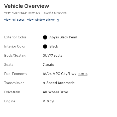
Vehicle Overview
VIN
#
KM8RKES24TU104576
Stock
#
MH60476
View Full Specs
View Window Sticker
Exterior Color
Abyss Black Pearl
Interior Color
Black
Body/Seating
SUV/7 seats
Seats
7 seats
Fuel Economy
18/24 MPG City/Hwy
Details
Transmission
8-Speed Automatic
Drivetrain
All-Wheel Drive
Engine
V-6 cyl