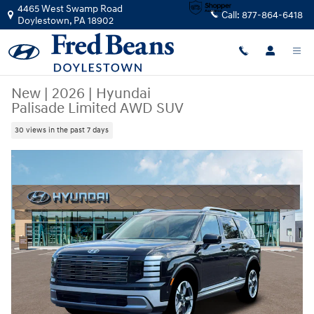
Skip to main content
4465 West Swamp Road
Call:
877-864-6418
Doylestown
,
PA
18902
New
|
2026
|
Hyundai
Palisade Limited AWD SUV
30 views in the past 7 days
New 2026 Hyundai Palisade Limited AWD SUV Photo 1 of 19