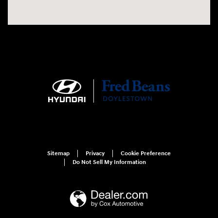
Sitemap
Privacy
Cookie Preference
Do Not Sell My Information