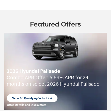
Featured Offers
2026 Hyundai Palisade
Combo APR Offer: 5.69% APR for 24
months on select 2026 Hyundai Palisade
View 66 Qualifying Vehicle(s)
open in same tab
Offer Details and Disclaimers
Open Incentive Modal