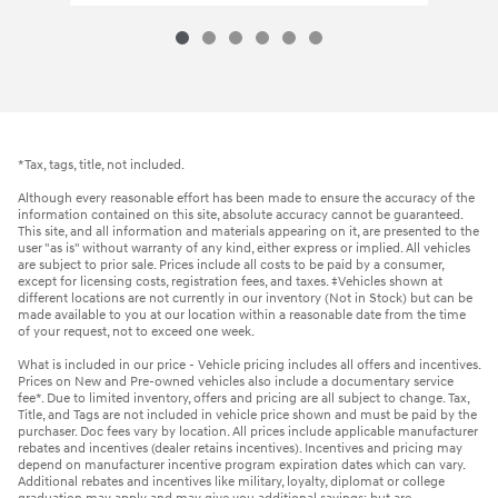
*Tax, tags, title, not included.
Although every reasonable effort has been made to ensure the accuracy of the
information contained on this site, absolute accuracy cannot be guaranteed.
This site, and all information and materials appearing on it, are presented to the
user "as is" without warranty of any kind, either express or implied. All vehicles
are subject to prior sale. Prices include all costs to be paid by a consumer,
except for licensing costs, registration fees, and taxes. ‡Vehicles shown at
different locations are not currently in our inventory (Not in Stock) but can be
made available to you at our location within a reasonable date from the time
of your request, not to exceed one week.
What is included in our price - Vehicle pricing includes all offers and incentives.
Prices on New and Pre-owned vehicles also include a documentary service
fee*. Due to limited inventory, offers and pricing are all subject to change. Tax,
Title, and Tags are not included in vehicle price shown and must be paid by the
purchaser. Doc fees vary by location. All prices include applicable manufacturer
rebates and incentives (dealer retains incentives). Incentives and pricing may
depend on manufacturer incentive program expiration dates which can vary.
Additional rebates and incentives like military, loyalty, diplomat or college