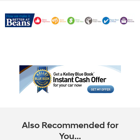
Also Recommended for
You...