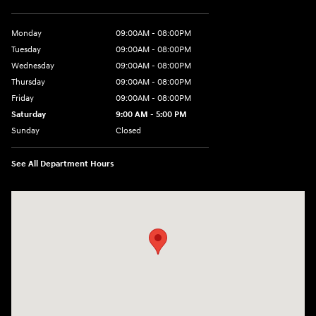
Monday
09:00AM - 08:00PM
Tuesday
09:00AM - 08:00PM
Wednesday
09:00AM - 08:00PM
Thursday
09:00AM - 08:00PM
Friday
09:00AM - 08:00PM
Saturday
9:00 AM - 5:00 PM
Sunday
Closed
See All Department Hours
Visit us at: 4465 West Swamp Road Doylestown, PA 18902