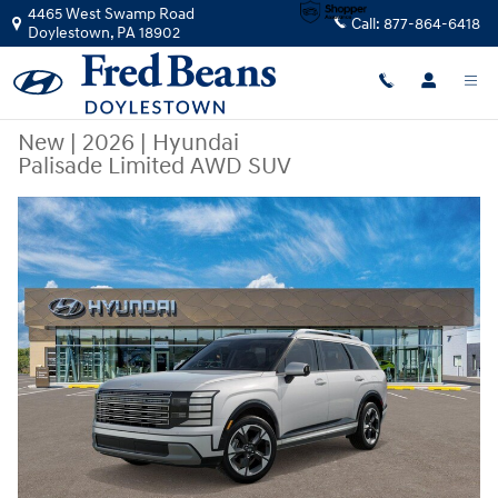
Skip to main content
4465 West Swamp Road
Call:
877-864-6418
Doylestown
,
PA
18902
New
|
2026
|
Hyundai
Palisade Limited AWD SUV
New 2026 Hyundai Palisade Limited AWD SUV Photo 1 of 17