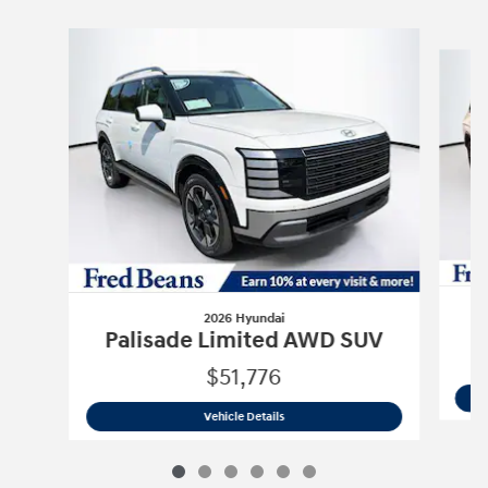
Slide 1 of 6
2026 Hyundai
P
Palisade Limited AWD SUV
$51,776
2026 Hyundai
Palisade Limited AWD 
Vehicle Details