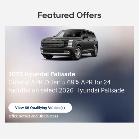
Featured Offers
2026 Hyundai Palisade
Combo APR Offer: 5.69% APR for 24
months on select 2026 Hyundai Palisade
View 69 Qualifying Vehicle(s)
open in same tab
Offer Details and Disclaimers
Open Incentive Modal