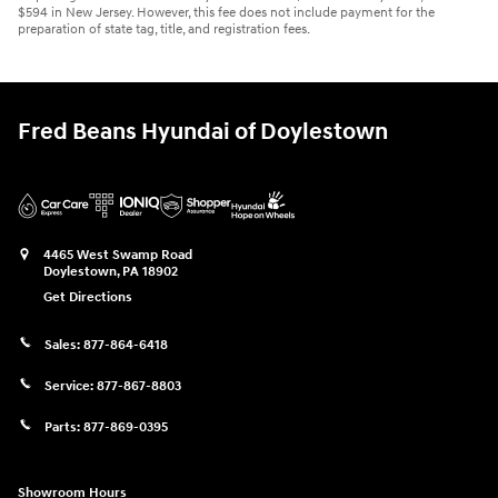
$594 in New Jersey. However, this fee does not include payment for the
preparation of state tag, title, and registration fees.
Fred Beans Hyundai of Doylestown
4465 West Swamp Road
Doylestown
,
PA
18902
Get Directions
Sales:
877-864-6418
Service:
877-867-8803
Parts:
877-869-0395
Showroom Hours