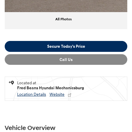
All Photos
Secure Today's Price
Call Us
Located at
Fred Beans Hyundai Mechanicsburg
Location Details
Website
Vehicle Overview