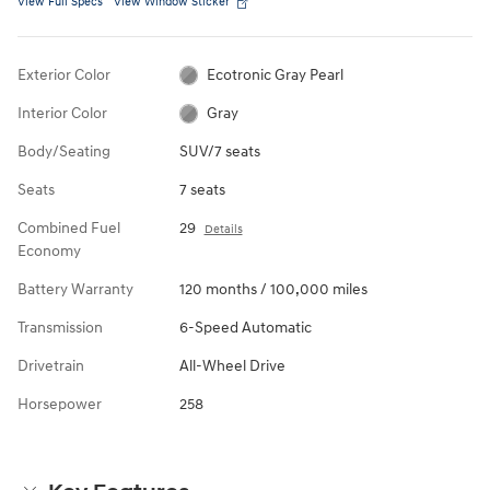
View Full Specs
View Window Sticker
Exterior Color
Ecotronic Gray Pearl
Interior Color
Gray
Body/Seating
SUV/7 seats
Seats
7 seats
Combined Fuel
29
Details
Economy
Battery Warranty
120 months / 100,000 miles
Transmission
6-Speed Automatic
Drivetrain
All-Wheel Drive
Horsepower
258