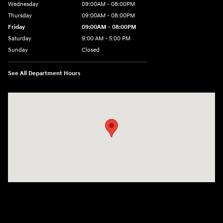
Wednesday
09:00AM - 08:00PM
Thursday
09:00AM - 08:00PM
Friday
09:00AM - 08:00PM
Saturday
9:00 AM - 5:00 PM
Sunday
Closed
See All Department Hours
Visit us at: 4465 West Swamp Road Doylestown, PA 18902