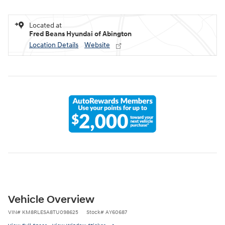
Located at
Fred Beans Hyundai of Abington
Location Details
Website
Vehicle Overview
VIN
#
KM8RLESA8TU098625
Stock
#
AY60687