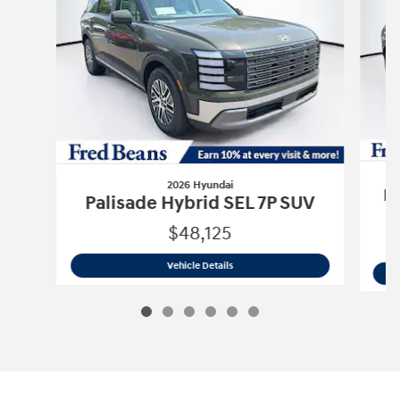
2026 Hyundai
Pa
Palisade Hybrid SEL 7P SUV
$48,125
2026 Hyundai
Palisade Hybrid SEL 7P
Vehicle Details