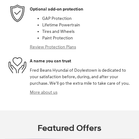
Optional add-on protection
GAP Protection
Lifetime Powertrain
Tires and Wheels
Paint Protection
Review Protection Plans
A name you can trust
Fred Beans Hyundai of Doylestown is dedicated to
your satisfaction before, during, and after your
purchase. We'll go the extra mile to take care of you.
More about us
Featured Offers