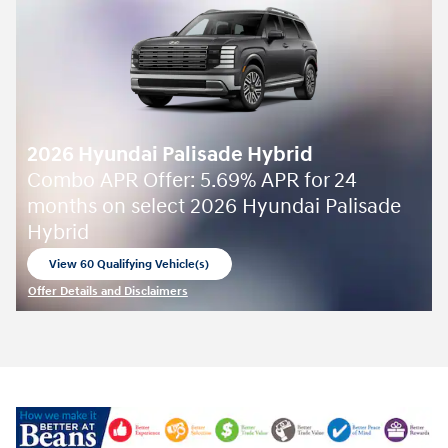
2026 Hyundai Palisade Hybrid
Combo APR Offer: 5.69% APR for 24
months on select 2026 Hyundai Palisade
Hybrid
View 60 Qualifying Vehicle(s)
open in same tab
Offer Details and Disclaimers
Open Incentive Modal