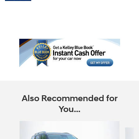
Also Recommended for
You...
Slide 1 of 6