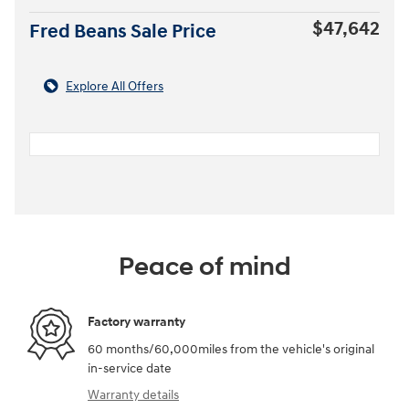
$47,642
Fred Beans Sale Price
Explore All Offers
Peace of mind
Factory warranty
60 months/60,000miles from the vehicle's original
in-service date
Warranty details