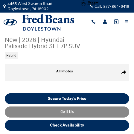
Skip to main content
4465 West Swamp Road
Call:
877-864-6418
Doylestown
,
PA
18902
New
|
2026
|
Hyundai
Palisade Hybrid SEL 7P SUV
Hybrid
New 2026 Hyundai Palisade Hybrid SEL 7P SUV Photo 1 of 17
All Photos
Share
Secure Today's Price
Call Us
Check Availability