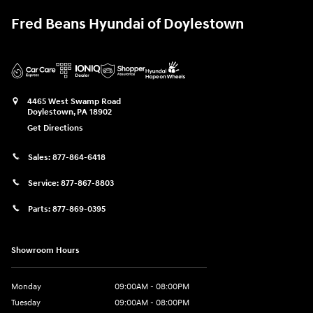
Fred Beans Hyundai of Doylestown
4465 West Swamp Road
Doylestown
,
PA
18902
Get Directions
Sales:
877-864-6418
Service:
877-867-8803
Parts:
877-869-0395
Showroom Hours
Monday
09:00AM - 08:00PM
Tuesday
09:00AM - 08:00PM