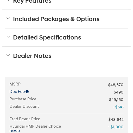
Key Features
Included Packages & Options
Detailed Specifications
Dealer Notes
MSRP
$48,670
Doc Fee
$490
Purchase Price
$49,160
Dealer Discount
- $518
Fred Beans Price
$48,642
Hyundai HMF Dealer Choice
- $1,000
Details