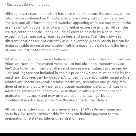
*Tax, tags, title, not included.
Although every reasonable effort has been made to ensure the accuracy of the
information contained on this site, absolute accuracy cannot be guaranteed.
This site, and all information and materials appearing on it, are presented to the
user "as is" without warranty of any kind, either express or implied. All vehicles
are subject to prior sale. Prices include all costs to be paid by a consumer,
except for licensing costs, registration fees, and taxes. ‡Vehicles shown at
different locations are not currently in our inventory (Not in Stock) but can be
made available to you at our location within a reasonable date from the time
of your request, not to exceed one week.
What is included in our price - Vehicle pricing includes all offers and incentives.
Prices on New and Pre-owned vehicles also include a documentary service
fee*. Due to limited inventory, offers and pricing are all subject to change. Tax,
Title, and Tags are not included in vehicle price shown and must be paid by the
purchaser. Doc fees vary by location. All prices include applicable manufacturer
rebates and incentives (dealer retains incentives). Incentives and pricing may
depend on manufacturer incentive program expiration dates which can vary.
Additional rebates and incentives like military, loyalty, diplomat or college
graduation may apply and may give you additional savings; but are
conditional in advertised prices. See the dealer for further details.
All pricing includes documentary service fee of $490 in Pennsylvania, and
$594 in New Jersey. However, this fee does not include payment for the
preparation of state tag, title, and registration fees.