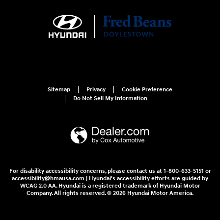
Sitemap
Privacy
Cookie Preference
Do Not Sell My Information
For disability accessibility concerns, please contact us at 1-800-633-5151 or
accessibility@hmausa.com | Hyundai's accessibility efforts are guided by
WCAG 2.0 AA. Hyundai is a registered trademark of Hyundai Motor
Company. All rights reserved. © 2026 Hyundai Motor America.