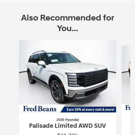
Also Recommended for
You...
Slide 1 of 6
2026 Hyundai
P
Palisade Limited AWD SUV