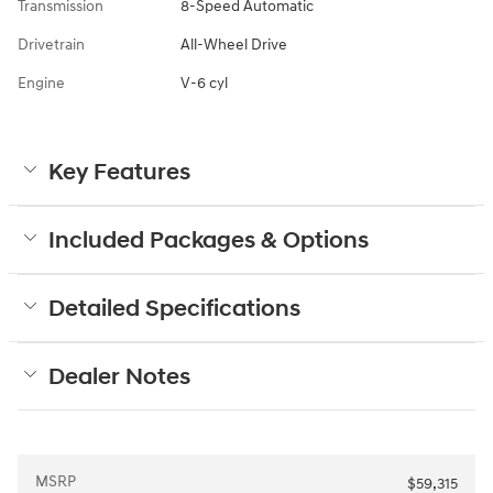
Transmission
8-Speed Automatic
Drivetrain
All-Wheel Drive
Engine
V-6 cyl
Key Features
Included Packages & Options
Detailed Specifications
Dealer Notes
MSRP
$59,315