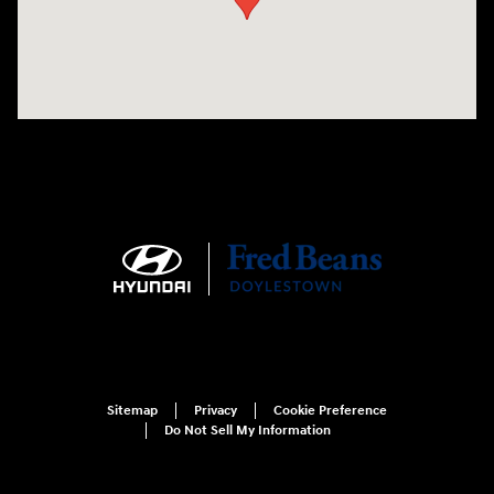
Sitemap
Privacy
Cookie Preference
Do Not Sell My Information