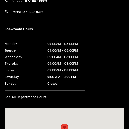
Service:
877-867-8803
Parts:
877-869-0395
Showroom Hours
Monday
09:00AM - 08:00PM
Tuesday
09:00AM - 08:00PM
Wednesday
09:00AM - 08:00PM
Thursday
09:00AM - 08:00PM
Friday
09:00AM - 08:00PM
Saturday
9:00 AM - 5:00 PM
Sunday
Closed
See All Department Hours
Visit us at: 4465 West Swamp Road Doylestown, PA 18902