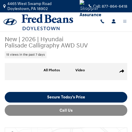
Skip to main content
4465 West Swamp Road
Call:
877-864-6418
Doylestown
,
PA
18902
New
|
2026
|
Hyundai
Palisade Calligraphy AWD SUV
15 views in the past 7 days
New 2026 Hyundai Palisade Calligraphy AWD SUV Photo 1 of 17
All Photos
Video
Share
Secure Today's Price
Call Us