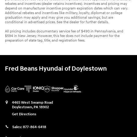
rebates and incentives (dealer retains incentives). Incentives and pricing may
depend on manufacturer incentive program expiration dates which can vary.
Additional rebates and incentives like military, loyalty, diplomat or college
graduation may apply and may give you additional savings; but are
conditional in advertised prices. See the dealer for further details.
All pricing includes documentary service fee of $490 in Pennsylvania, and
$594 in New Jersey. However, this fee does not include payment for the
preparation of state tag, title, and registration fees.
Fred Beans Hyundai of Doylestown
4465 West Swamp Road
Doylestown
,
PA
18902
Get Directions
Sales:
877-864-6418