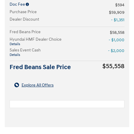
Doc Fee
$594
Purchase Price
$59,909
Dealer Discount
- $1,351
Fred Beans Price
$58,558
Hyundai HMF Dealer Choice
- $1,000
Details
Sales Event Cash
- $2,000
Details
$55,558
Fred Beans Sale Price
Explore All Offers