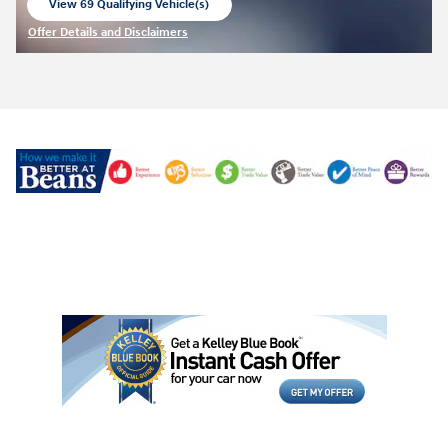
View 69 Qualifying Vehicle(s)
open in same tab
Offer Details and Disclaimers
Open Incentive Modal