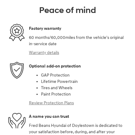
Peace of mind
Factory warranty
60 months/60,000miles from the vehicle's original
in-service date
Warranty details
Optional add-on protection
GAP Protection
Lifetime Powertrain
Tires and Wheels
Paint Protection
Review Protection Plans
A name you can trust
Fred Beans Hyundai of Doylestown is dedicated to
your satisfaction before, during, and after your