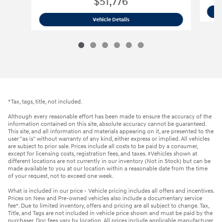
$51,776
2026 Hyundai
Palisade Limited AWD 
Vehicle Details
*Tax, tags, title, not included.
Although every reasonable effort has been made to ensure the accuracy of the
information contained on this site, absolute accuracy cannot be guaranteed.
This site, and all information and materials appearing on it, are presented to the
user "as is" without warranty of any kind, either express or implied. All vehicles
are subject to prior sale. Prices include all costs to be paid by a consumer,
except for licensing costs, registration fees, and taxes. ‡Vehicles shown at
different locations are not currently in our inventory (Not in Stock) but can be
made available to you at our location within a reasonable date from the time
of your request, not to exceed one week.
What is included in our price - Vehicle pricing includes all offers and incentives.
Prices on New and Pre-owned vehicles also include a documentary service
fee*. Due to limited inventory, offers and pricing are all subject to change. Tax,
Title, and Tags are not included in vehicle price shown and must be paid by the
purchaser. Doc fees vary by location. All prices include applicable manufacturer