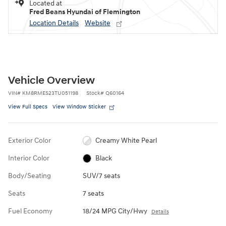
Located at
Fred Beans Hyundai of Flemington
Location Details
Website
Vehicle Overview
VIN
#
KM8RMES23TU051198
Stock
#
Q60164
View Full Specs
View Window Sticker
Exterior Color
Creamy White Pearl
Interior Color
Black
Body/Seating
SUV/7 seats
Seats
7 seats
Fuel Economy
18/24 MPG City/Hwy
Details