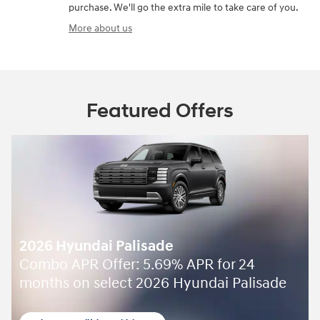
purchase. We'll go the extra mile to take care of you.
More about us
Featured Offers
2026 Hyundai Palisade
Combo APR Offer: 5.69% APR for 24
months on select 2026 Hyundai Palisade