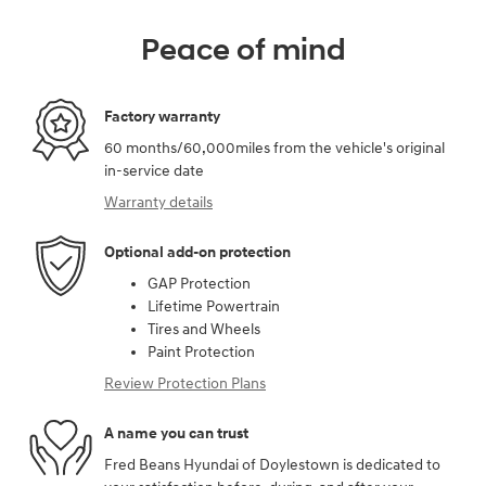
Peace of mind
Factory warranty
60 months/60,000miles from the vehicle's original
in-service date
Warranty details
Optional add-on protection
GAP Protection
Lifetime Powertrain
Tires and Wheels
Paint Protection
Review Protection Plans
A name you can trust
Fred Beans Hyundai of Doylestown is dedicated to