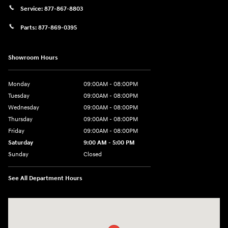
Service:
877-867-8803
Parts:
877-869-0395
Showroom Hours
Monday
09:00AM - 08:00PM
Tuesday
09:00AM - 08:00PM
Wednesday
09:00AM - 08:00PM
Thursday
09:00AM - 08:00PM
Friday
09:00AM - 08:00PM
Saturday
9:00 AM - 5:00 PM
Sunday
Closed
See All Department Hours
Visit us at: 4465 West Swamp Road Doylestown, PA 18902