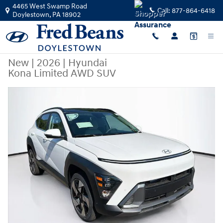
Skip to main content
4465 West Swamp Road
Call:
877-864-6418
Doylestown
,
PA
18902
New
|
2026
|
Hyundai
Kona Limited AWD SUV
New 2026 Hyundai Kona Limited AWD SUV Photo 1 of 24