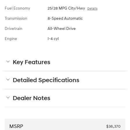
Fuel Economy
25/28 MPG City/Hwy
Details
Transmission
8-Speed Automatic
Drivetrain
All-Wheel Drive
Engine
I-4 cyl
Key Features
Detailed Specifications
Dealer Notes
MSRP
$36,370