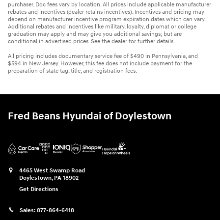
purchaser. Doc fees vary by location. All prices include applicable manufacturer
rebates and incentives (dealer retains incentives). Incentives and pricing may
depend on manufacturer incentive program expiration dates which can vary.
Additional rebates and incentives like military, loyalty, diplomat or college
graduation may apply and may give you additional savings; but are
conditional in advertised prices. See the dealer for further details.
All pricing includes documentary service fee of $490 in Pennsylvania, and
$594 in New Jersey. However, this fee does not include payment for the
preparation of state tag, title, and registration fees.
Fred Beans Hyundai of Doylestown
4465 West Swamp Road
Doylestown
,
PA
18902
Get Directions
Sales:
877-864-6418