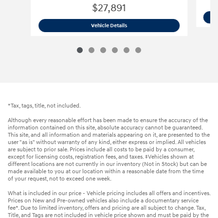
$27,891
2026 Hyundai
Kona SE AWD SUV
Vehicle Details
*Tax, tags, title, not included.
Although every reasonable effort has been made to ensure the accuracy of the
information contained on this site, absolute accuracy cannot be guaranteed.
This site, and all information and materials appearing on it, are presented to the
user "as is" without warranty of any kind, either express or implied. All vehicles
are subject to prior sale. Prices include all costs to be paid by a consumer,
except for licensing costs, registration fees, and taxes. ‡Vehicles shown at
different locations are not currently in our inventory (Not in Stock) but can be
made available to you at our location within a reasonable date from the time
of your request, not to exceed one week.
What is included in our price - Vehicle pricing includes all offers and incentives.
Prices on New and Pre-owned vehicles also include a documentary service
fee*. Due to limited inventory, offers and pricing are all subject to change. Tax,
Title, and Tags are not included in vehicle price shown and must be paid by the