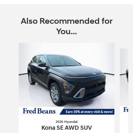
Also Recommended for
You...
Slide 1 of 6
2026 Hyundai
Kona SE AWD SUV