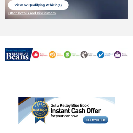
View 62 Qualifying Vehicle(s)
open in same tab
Offer Details and Disclaimers
Open Incentive Modal