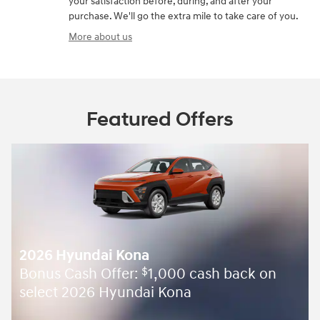
your satisfaction before, during, and after your
purchase. We'll go the extra mile to take care of you.
More about us
Featured Offers
2026 Hyundai Kona
Bonus Cash Offer:
1,000 cash back on
$
select 2026 Hyundai Kona