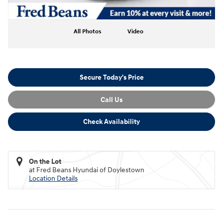
All Photos
Video
Secure Today's Price
Call Us
Check Availability
On the Lot
at Fred Beans Hyundai of Doylestown
Location Details