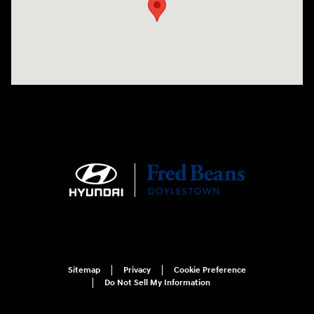
Sitemap
Privacy
Cookie Preference
Do Not Sell My Information