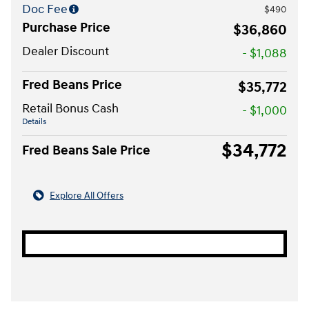
Doc Fee
$490
Purchase Price
$36,860
Dealer Discount
- $1,088
Fred Beans Price
$35,772
Retail Bonus Cash
- $1,000
Details
$34,772
Fred Beans Sale Price
Explore All Offers