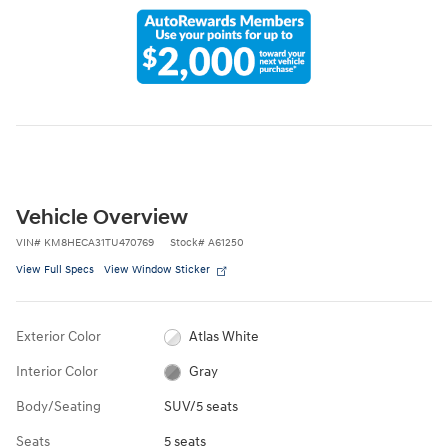
Vehicle Overview
VIN
#
KM8HECA31TU470769
Stock
#
A61250
View Full Specs
View Window Sticker
Exterior Color
Atlas White
Interior Color
Gray
Body/Seating
SUV/5 seats
Seats
5 seats