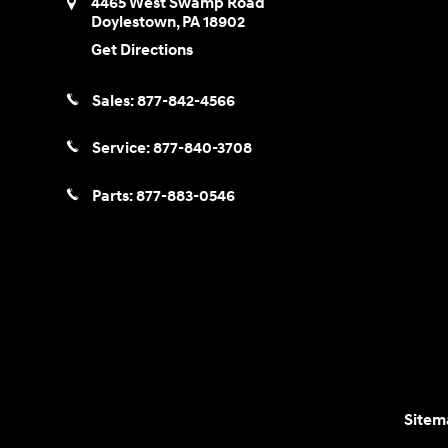
4465 West Swamp Road
Doylestown
,
PA
18902
Get Directions
Sales:
877-842-4566
Service:
877-840-3708
Parts:
877-883-0546
Sitem