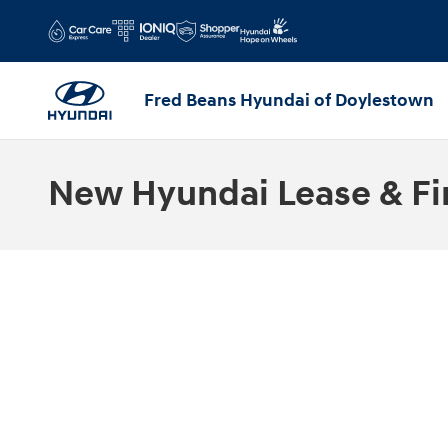
Skip to main content
Fred Beans Hyundai of Doylestown
New Hyundai Lease & Fi