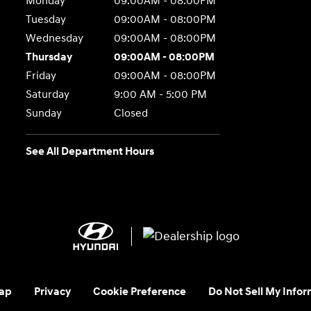
Monday
09:00AM - 08:00PM
Tuesday
09:00AM - 08:00PM
Wednesday
09:00AM - 08:00PM
Thursday
09:00AM - 08:00PM
Friday
09:00AM - 08:00PM
Saturday
9:00 AM - 5:00 PM
Sunday
Closed
See All Department Hours
ap
Privacy
Cookie Preference
Do Not Sell My Infor