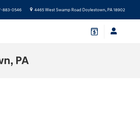
7-883-0546
4465 West Swamp Road
Doylestown
,
PA
18902
wn, PA