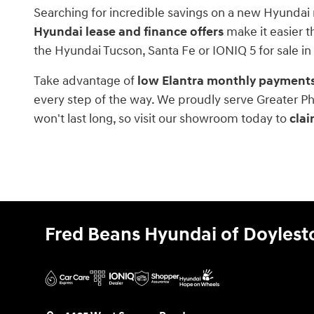
Searching for incredible savings on a new Hyundai 
Hyundai lease and finance offers
make it easier t
the Hyundai Tucson, Santa Fe or IONIQ 5 for sale in
Take advantage of
low Elantra monthly payment
every step of the way. We proudly serve Greater Ph
won't last long, so visit our showroom today to
clai
Fred Beans Hyundai of Doyles