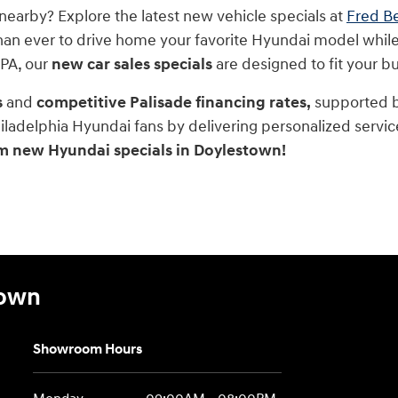
nearby? Explore the latest new vehicle specials at
Fred B
han ever to drive home your favorite Hyundai model while
 PA, our
new car sales specials
are designed to fit your 
s
and
competitive Palisade financing rates,
supported by
iladelphia Hyundai fans by delivering personalized servic
m new Hyundai specials in Doylestown!
town
Showroom Hours