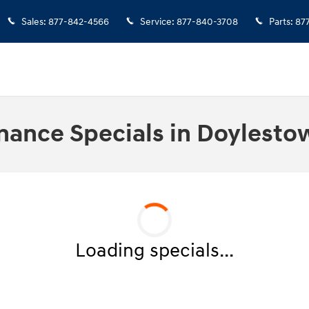
Sales
:
877-842-4566
Service
:
877-840-3708
Parts
:
87
nance Specials in Doylesto
Loading specials...