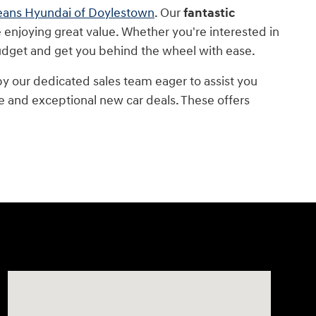
eans Hyundai of Doylestown
. Our
fantastic
 enjoying great value. Whether you're interested in
budget and get you behind the wheel with ease.
 our dedicated sales team eager to assist you
e and exceptional new car deals. These offers
Visit us at: 4465 West Swamp Road Doylestown, PA 189