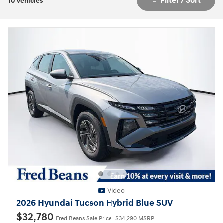
Filter / Sort
10 Vehicles
Video
2026 Hyundai Tucson Hybrid Blue SUV
$32,780
Fred Beans Sale Price
$34,290 MSRP