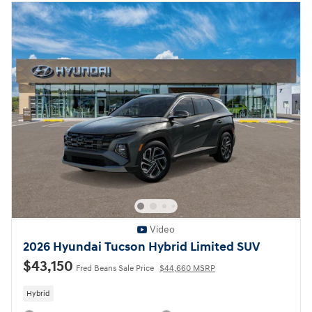
Video
2026 Hyundai Tucson Hybrid Limited SUV
$43,150
Fred Beans Sale Price
$44,660 MSRP
Hybrid