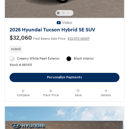
Video
2026 Hyundai Tucson Hybrid SE SUV
$32,060
Fred Beans Sale Price
$33,570 MSRP
Hybrid
Creamy White Pearl Exterior
Black Interior
Stock # A61415
Personalize Payments
Compare
Track Price
Save
Details