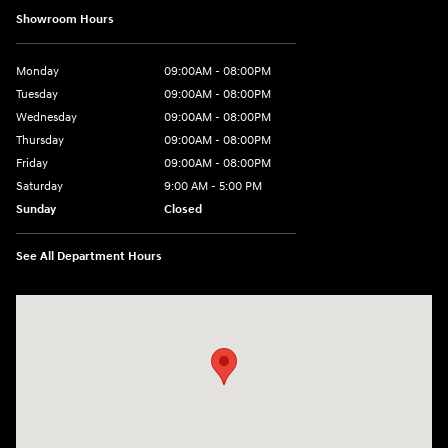
Showroom Hours
Monday
09:00AM - 08:00PM
Tuesday
09:00AM - 08:00PM
Wednesday
09:00AM - 08:00PM
Thursday
09:00AM - 08:00PM
Friday
09:00AM - 08:00PM
Saturday
9:00 AM - 5:00 PM
Sunday
Closed
See All Department Hours
Visit us at: 4465 West Swamp Road Doylestown, PA 18902