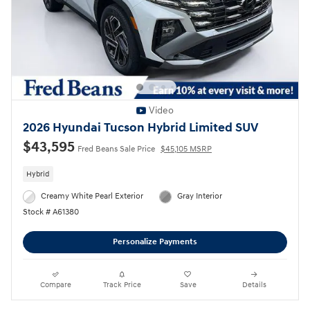
Video
2026 Hyundai Tucson Hybrid Limited SUV
$43,595
Fred Beans Sale Price
$45,105 MSRP
Hybrid
Creamy White Pearl Exterior
Gray Interior
Stock # A61380
Personalize Payments
Compare
Track Price
Save
Details