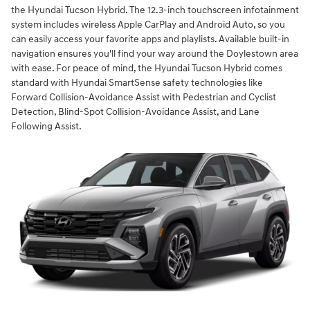
the Hyundai Tucson Hybrid. The 12.3-inch touchscreen infotainment
system includes wireless Apple CarPlay and Android Auto, so you
can easily access your favorite apps and playlists. Available built-in
navigation ensures you'll find your way around the Doylestown area
with ease. For peace of mind, the Hyundai Tucson Hybrid comes
standard with Hyundai SmartSense safety technologies like
Forward Collision-Avoidance Assist with Pedestrian and Cyclist
Detection, Blind-Spot Collision-Avoidance Assist, and Lane
Following Assist.