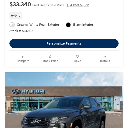
$33,340
Fred Beans Sale Price
$34,850 MSRP
Hybrid
Creamy White Pearl Exterior
Black Interior
Stock # A61240
Personalize Payments
Compare
Track Price
Save
Details