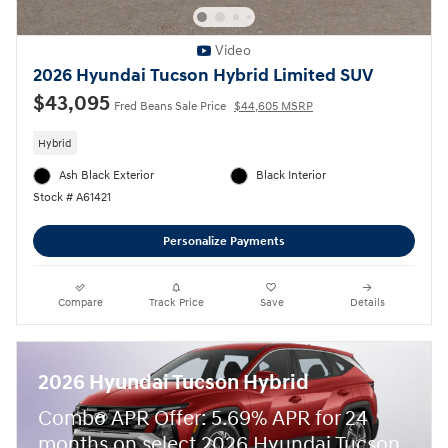
Video
2026 Hyundai Tucson Hybrid Limited SUV
$43,095
Fred Beans Sale Price
$44,605 MSRP
Hybrid
Ash Black Exterior
Black Interior
Stock # A61421
Personalize Payments
Compare
Track Price
Save
Details
2026 Hyundai Tucson Hybrid
Combo APR Offer: 5.69% APR for 24
months on select 2026 Hyundai Tucson