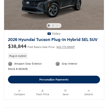
Video
2026 Hyundai Tucson Plug-In Hybrid SEL SUV
$38,844
Fred Beans Sale Price
$42,775 MSRP
Plug-In Hybrid
Amazon Gray Exterior
Gray Interior
Stock # A61406
Personalize Payments
Compare
Track Price
Save
Details