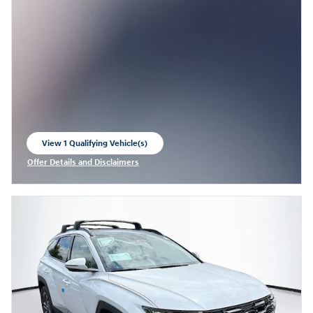
View 1 Qualifying Vehicle(s)
open in same tab
Offer Details and Disclaimers
Open Incentive Modal