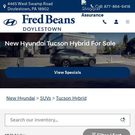
Skip to main content
4465 West Swamp Road
Call:
877-864-6418
Doylestown
,
PA
18902
New Hyundai Tucson Hybrid For Sale
View Specials
New Hyundai
>
SUVs
>
Tucson Hybrid