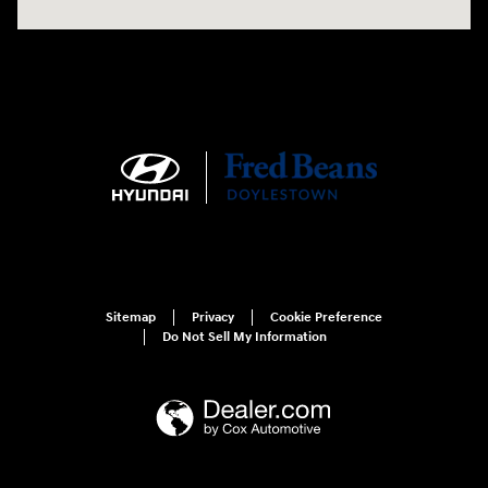
Sitemap
Privacy
Cookie Preference
Do Not Sell My Information