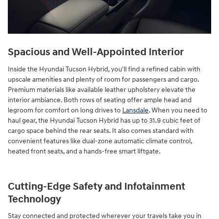
Spacious and Well-Appointed Interior
Inside the Hyundai Tucson Hybrid, you'll find a refined cabin with
upscale amenities and plenty of room for passengers and cargo.
Premium materials like available leather upholstery elevate the
interior ambiance. Both rows of seating offer ample head and
legroom for comfort on long drives to
Lansdale
. When you need to
haul gear, the Hyundai Tucson Hybrid has up to 31.9 cubic feet of
cargo space behind the rear seats. It also comes standard with
convenient features like dual-zone automatic climate control,
heated front seats, and a hands-free smart liftgate.
Cutting-Edge Safety and Infotainment
Technology
Stay connected and protected wherever your travels take you in