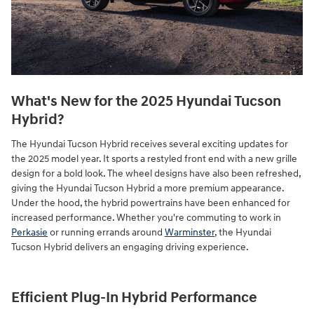
What's New for the 2025 Hyundai Tucson
Hybrid?
The Hyundai Tucson Hybrid receives several exciting updates for
the 2025 model year. It sports a restyled front end with a new grille
design for a bold look. The wheel designs have also been refreshed,
giving the Hyundai Tucson Hybrid a more premium appearance.
Under the hood, the hybrid powertrains have been enhanced for
increased performance. Whether you're commuting to work in
Perkasie
or running errands around
Warminster
, the Hyundai
Tucson Hybrid delivers an engaging driving experience.
Efficient Plug-In Hybrid Performance