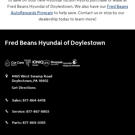
to save on your new Hyundai Tucson Hybrid purchase or lease at
Fred Beans Hyundai of Doylestown. We also have our
Fred Beans
AutoRewards Program
to help save. Contact us or stop by our
dealership today to learn more!
Fred Beans Hyundai of Doylestown
4465 West Swamp Road
Doylestown
,
PA
18902
Get Directions
Sales:
877-864-6418
Service:
877-867-8803
Parts:
877-869-0395