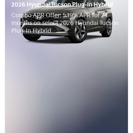
2026 Hyundai Tucson Plug-In Hybrid
Combo APR Offer: 5.19% APR for 24
months on select 2026 Hyundai Tucson
Plug-In Hybrid