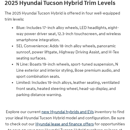
2025 Hyundai Tucson Hybrid Trim Levels
The 2025 Hyundai Tucson Hybrid is offered in four well-equipped
trim levels:
Blue: Includes 17-inch alloy wheels, LED headlights, eight-
way power driver seat, 12.3-inch touchscreen, and wireless
smartphone integration.
SEL Convenience: Adds 18-inch alloy wheels, panoramic
sunroof, power liftgate, Highway Driving Assist, and H-Tex
seating surfaces.
N Line: Boasts 19-inch wheels, sport-tuned suspension, N
Line exterior and interior styling, Bose premium audio, and
sport combination seats.
Limited: Includes 19-inch alloys, leather seating, ventilated
front seats, heated steering wheel, head-up display, and
parking distance warning.
Explore our current
new Hyundai hybrids and EVs
inventory to find
your ideal Hyundai Tucson Hybrid model and configuration. Be sure
to check out our
Hyundai lease and finance offers
for opportunities