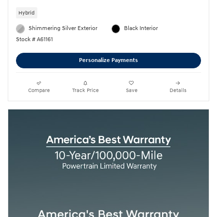
Hybrid
Shimmering Silver Exterior
Black Interior
Stock # A61161
Personalize Payments
Compare
Track Price
Save
Details