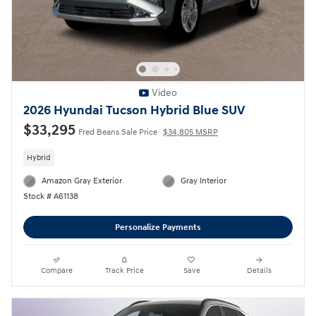
Video
2026 Hyundai Tucson Hybrid Blue SUV
$33,295
Fred Beans Sale Price
$34,805 MSRP
Hybrid
Amazon Gray Exterior
Gray Interior
Stock # A61138
Personalize Payments
Compare
Track Price
Save
Details