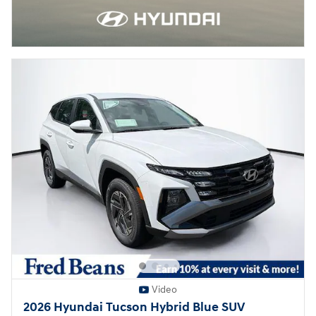
Video
2026 Hyundai Tucson Hybrid Blue SUV