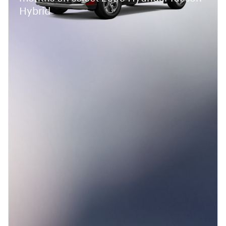
Hybrid