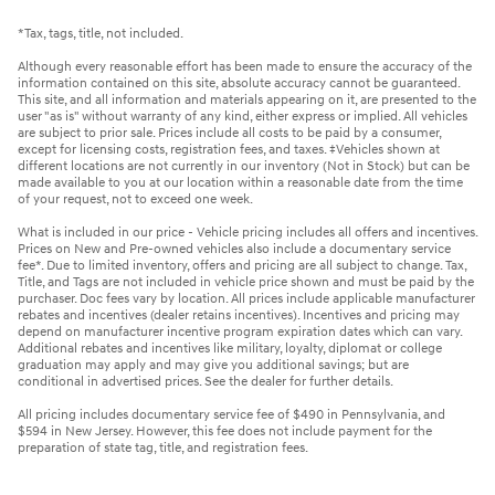
*Tax, tags, title, not included.
Although every reasonable effort has been made to ensure the accuracy of the
information contained on this site, absolute accuracy cannot be guaranteed.
This site, and all information and materials appearing on it, are presented to the
user "as is" without warranty of any kind, either express or implied. All vehicles
are subject to prior sale. Prices include all costs to be paid by a consumer,
except for licensing costs, registration fees, and taxes. ‡Vehicles shown at
different locations are not currently in our inventory (Not in Stock) but can be
made available to you at our location within a reasonable date from the time
of your request, not to exceed one week.
What is included in our price - Vehicle pricing includes all offers and incentives.
Prices on New and Pre-owned vehicles also include a documentary service
fee*. Due to limited inventory, offers and pricing are all subject to change. Tax,
Title, and Tags are not included in vehicle price shown and must be paid by the
purchaser. Doc fees vary by location. All prices include applicable manufacturer
rebates and incentives (dealer retains incentives). Incentives and pricing may
depend on manufacturer incentive program expiration dates which can vary.
Additional rebates and incentives like military, loyalty, diplomat or college
graduation may apply and may give you additional savings; but are
conditional in advertised prices. See the dealer for further details.
All pricing includes documentary service fee of $490 in Pennsylvania, and
$594 in New Jersey. However, this fee does not include payment for the
preparation of state tag, title, and registration fees.