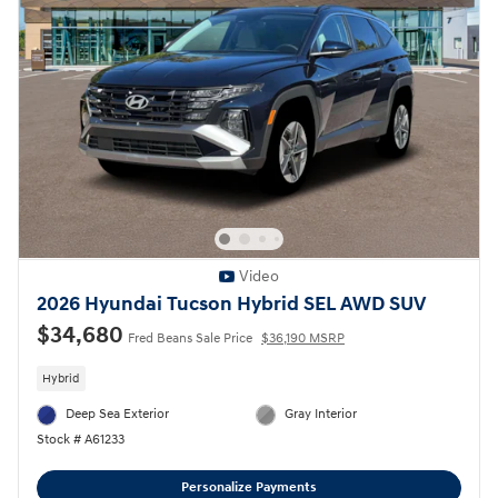
Video
2026 Hyundai Tucson Hybrid SEL AWD SUV
$34,680
Fred Beans Sale Price
$36,190 MSRP
Hybrid
Deep Sea Exterior
Gray Interior
Stock # A61233
Personalize Payments