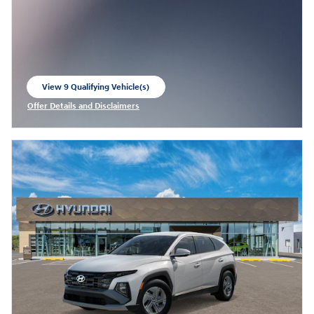
View 9 Qualifying Vehicle(s)
open in same tab
Offer Details and Disclaimers
Open Incentive Modal