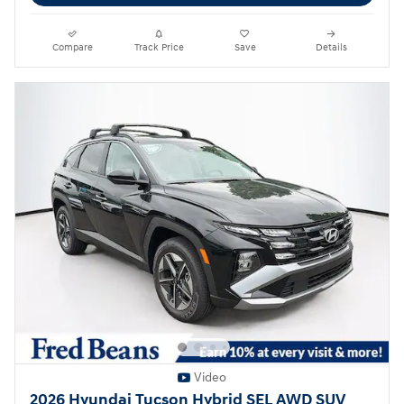
Compare
Track Price
Save
Details
Video
2026 Hyundai Tucson Hybrid SEL AWD SUV