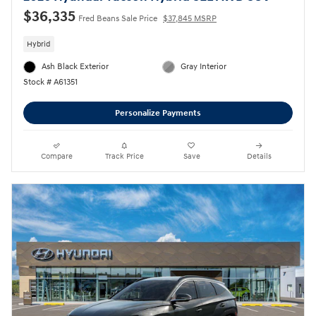
$36,335
Fred Beans Sale Price
$37,845 MSRP
Hybrid
Ash Black Exterior
Gray Interior
Stock # A61351
Personalize Payments
Compare
Track Price
Save
Details