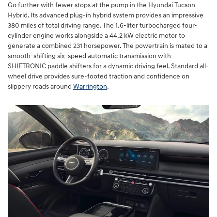
Go further with fewer stops at the pump in the Hyundai Tucson
Hybrid. Its advanced plug-in hybrid system provides an impressive
380 miles of total driving range. The 1.6-liter turbocharged four-
cylinder engine works alongside a 44.2 kW electric motor to
generate a combined 231 horsepower. The powertrain is mated to a
smooth-shifting six-speed automatic transmission with
SHIFTRONIC paddle shifters for a dynamic driving feel. Standard all-
wheel drive provides sure-footed traction and confidence on
slippery roads around
Warrington
.