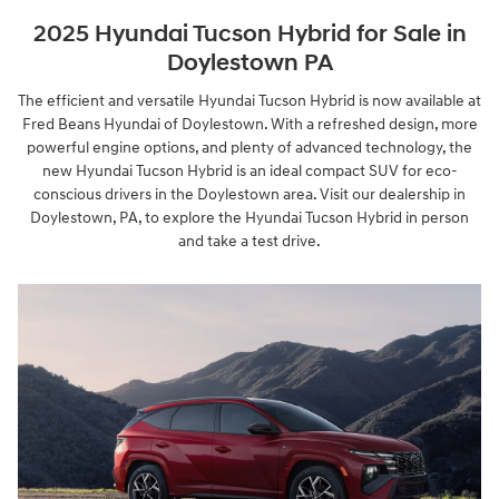
2025 Hyundai Tucson Hybrid for Sale in
Doylestown PA
The efficient and versatile Hyundai Tucson Hybrid is now available at
Fred Beans Hyundai of Doylestown. With a refreshed design, more
powerful engine options, and plenty of advanced technology, the
new Hyundai Tucson Hybrid is an ideal compact SUV for eco-
conscious drivers in the Doylestown area. Visit our dealership in
Doylestown, PA, to explore the Hyundai Tucson Hybrid in person
and take a test drive.