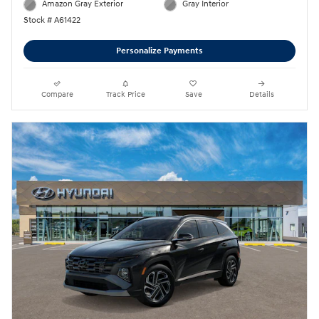
Amazon Gray Exterior
Gray Interior
Stock # A61422
Personalize Payments
Compare
Track Price
Save
Details