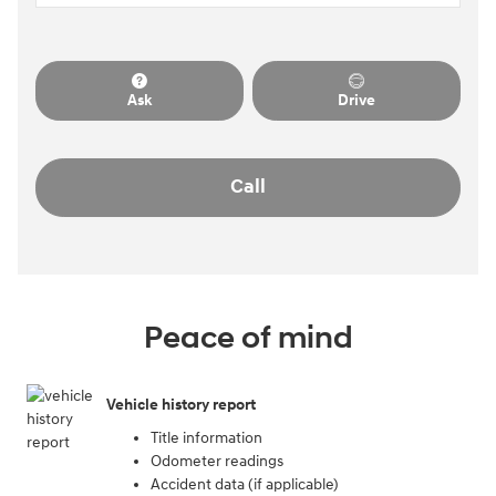
Ask
Drive
Call
Peace of mind
Vehicle history report
Title information
Odometer readings
Accident data (if applicable)