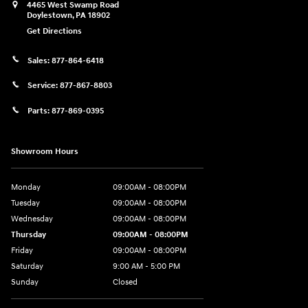
4465 West Swamp Road
Doylestown
,
PA
18902
Get Directions
Sales:
877-864-6418
Service:
877-867-8803
Parts:
877-869-0395
Showroom Hours
Monday
09:00AM - 08:00PM
Tuesday
09:00AM - 08:00PM
Wednesday
09:00AM - 08:00PM
Thursday
09:00AM - 08:00PM
Friday
09:00AM - 08:00PM
Saturday
9:00 AM - 5:00 PM
Sunday
Closed