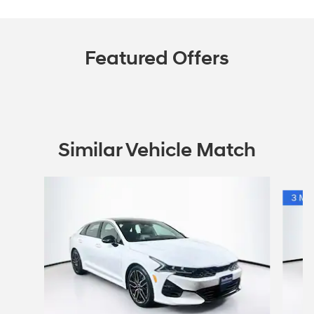
Featured Offers
Similar Vehicle Match
Slide 1 of 5