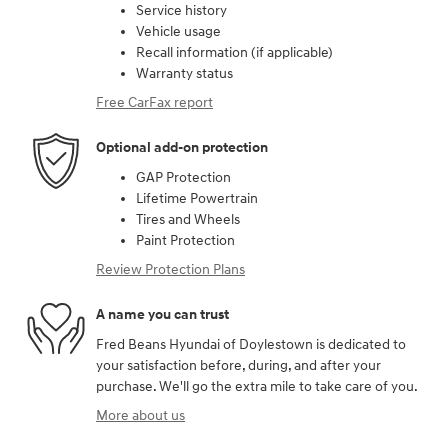
Service history
Vehicle usage
Recall information (if applicable)
Warranty status
Free CarFax report
Optional add-on protection
GAP Protection
Lifetime Powertrain
Tires and Wheels
Paint Protection
Review Protection Plans
A name you can trust
Fred Beans Hyundai of Doylestown is dedicated to
your satisfaction before, during, and after your
purchase. We'll go the extra mile to take care of you.
More about us