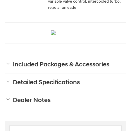
variable valve control, intercooled turbo,
regular unleade
Included Packages & Accessories
Detailed Specifications
Dealer Notes