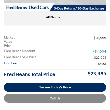
All Photos
Market
$26,999
Value
Price
Fred Beans Discount
- $4,004
Fred Beans Sale Price
$22,995
Doc Fee
$490
$23,485
Fred Beans Total Price
Secure Today's Price
Call Us