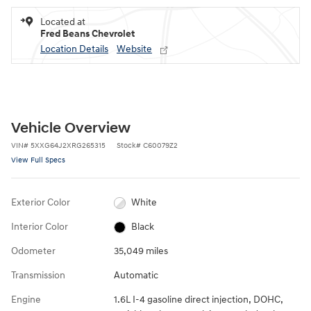
Located at
Fred Beans Chevrolet
Location Details
Website
Vehicle Overview
VIN
#
5XXG64J2XRG265315
Stock
#
C60079Z2
View Full Specs
Exterior Color
White
Interior Color
Black
Odometer
35,049 miles
Transmission
Automatic
Engine
1.6L I-4 gasoline direct injection, DOHC,