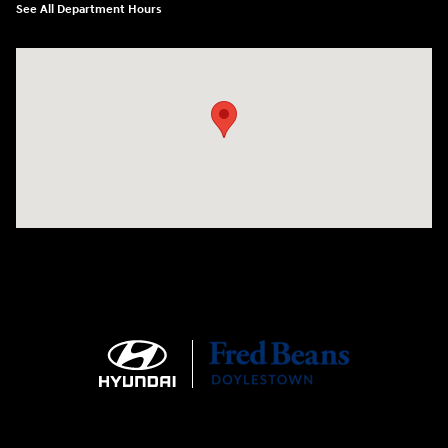
See All Department Hours
Visit us at: 4465 West Swamp Road Doylestown, PA 18902