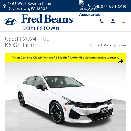
Skip to main content
4465 West Swamp Road
Call:
877-864-6418
Doylestown
,
PA
18902
Used
|
2024
|
Kia
K5 GT-Line
Track Price
Save
Used 2024 Kia K5 GT-Line Sedan Photo 1 of 37
Share