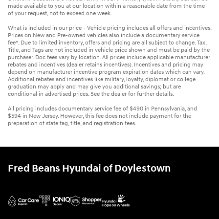
made available to you at our location within a reasonable date from the time
of your request, not to exceed one week.
What is included in our price - Vehicle pricing includes all offers and incentives.
Prices on New and Pre-owned vehicles also include a documentary service
fee*. Due to limited inventory, offers and pricing are all subject to change. Tax,
Title, and Tags are not included in vehicle price shown and must be paid by the
purchaser. Doc fees vary by location. All prices include applicable manufacturer
rebates and incentives (dealer retains incentives). Incentives and pricing may
depend on manufacturer incentive program expiration dates which can vary.
Additional rebates and incentives like military, loyalty, diplomat or college
graduation may apply and may give you additional savings; but are
conditional in advertised prices. See the dealer for further details.
All pricing includes documentary service fee of $490 in Pennsylvania, and
$594 in New Jersey. However, this fee does not include payment for the
preparation of state tag, title, and registration fees.
Fred Beans Hyundai of Doylestown