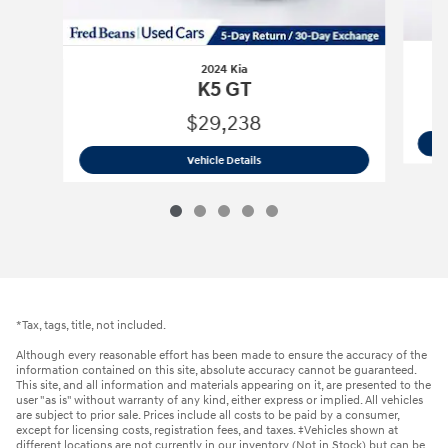
2024 Kia
K5 GT
$29,238
2024 Kia
K5 GT
Vehicle Details
*Tax, tags, title, not included.
Although every reasonable effort has been made to ensure the accuracy of the
information contained on this site, absolute accuracy cannot be guaranteed.
This site, and all information and materials appearing on it, are presented to the
user "as is" without warranty of any kind, either express or implied. All vehicles
are subject to prior sale. Prices include all costs to be paid by a consumer,
except for licensing costs, registration fees, and taxes. ‡Vehicles shown at
different locations are not currently in our inventory (Not in Stock) but can be