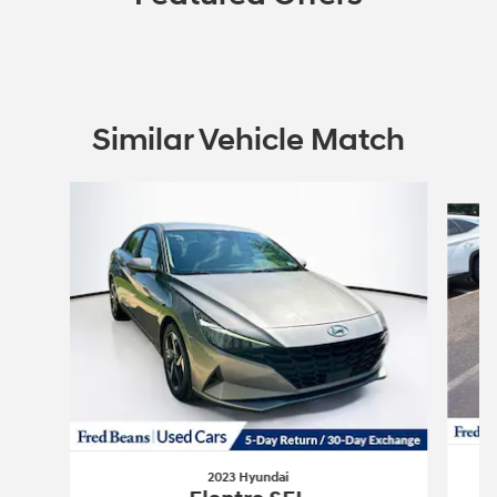
Similar Vehicle Match
Slide 1 of 6
2023 Hyundai