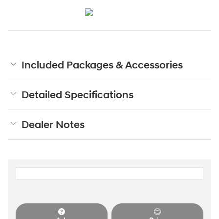
Included Packages & Accessories
Detailed Specifications
Dealer Notes