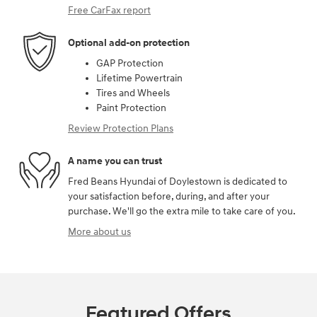
Free CarFax report
Optional add-on protection
GAP Protection
Lifetime Powertrain
Tires and Wheels
Paint Protection
Review Protection Plans
A name you can trust
Fred Beans Hyundai of Doylestown is dedicated to
your satisfaction before, during, and after your
purchase. We'll go the extra mile to take care of you.
More about us
Featured Offers