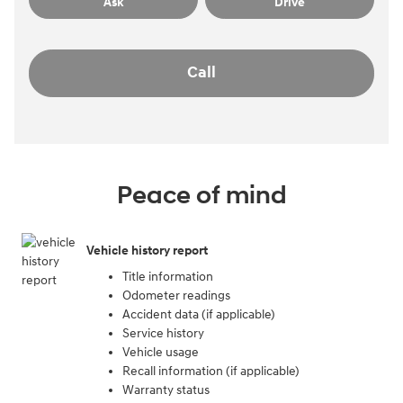
Ask
Drive
Call
Peace of mind
Vehicle history report
Title information
Odometer readings
Accident data (if applicable)
Service history
Vehicle usage
Recall information (if applicable)
Warranty status