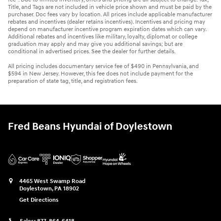
Title, and Tags are not included in vehicle price shown and must be paid by the
purchaser. Doc fees vary by location. All prices include applicable manufacturer
rebates and incentives (dealer retains incentives). Incentives and pricing may
depend on manufacturer incentive program expiration dates which can vary.
Additional rebates and incentives like military, loyalty, diplomat or college
graduation may apply and may give you additional savings; but are
conditional in advertised prices. See the dealer for further details.
All pricing includes documentary service fee of $490 in Pennsylvania, and
$594 in New Jersey. However, this fee does not include payment for the
preparation of state tag, title, and registration fees.
Fred Beans Hyundai of Doylestown
4465 West Swamp Road
Doylestown
,
PA
18902
Get Directions