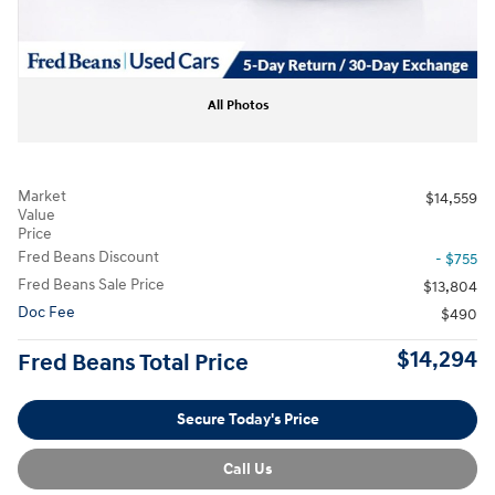
All Photos
Market
$14,559
Value
Price
Fred Beans Discount
- $755
Fred Beans Sale Price
$13,804
Doc Fee
$490
$14,294
Fred Beans Total Price
Secure Today's Price
Call Us