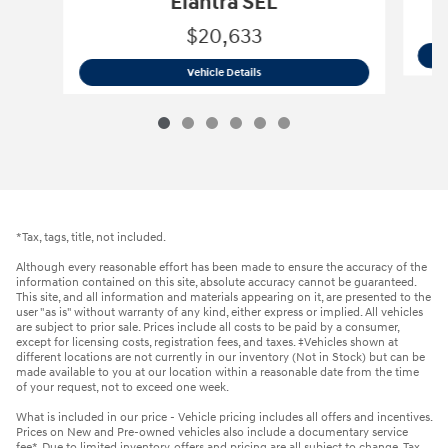
Elantra SEL
$20,633
2023 Hyundai
Elantra SEL
Vehicle Details
*Tax, tags, title, not included.
Although every reasonable effort has been made to ensure the accuracy of the
information contained on this site, absolute accuracy cannot be guaranteed.
This site, and all information and materials appearing on it, are presented to the
user "as is" without warranty of any kind, either express or implied. All vehicles
are subject to prior sale. Prices include all costs to be paid by a consumer,
except for licensing costs, registration fees, and taxes. ‡Vehicles shown at
different locations are not currently in our inventory (Not in Stock) but can be
made available to you at our location within a reasonable date from the time
of your request, not to exceed one week.
What is included in our price - Vehicle pricing includes all offers and incentives.
Prices on New and Pre-owned vehicles also include a documentary service
fee*. Due to limited inventory, offers and pricing are all subject to change. Tax,