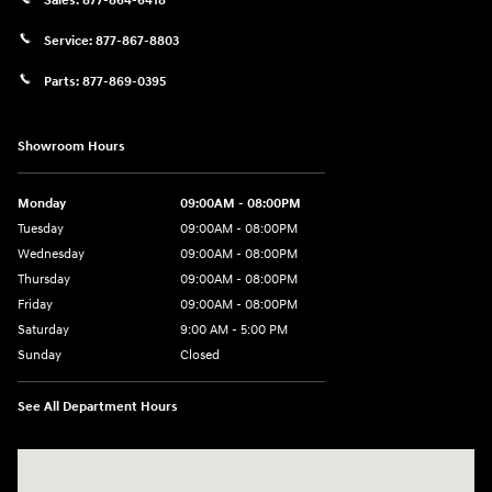
Sales:
877-864-6418
Service:
877-867-8803
Parts:
877-869-0395
Showroom Hours
Monday
09:00AM - 08:00PM
Tuesday
09:00AM - 08:00PM
Wednesday
09:00AM - 08:00PM
Thursday
09:00AM - 08:00PM
Friday
09:00AM - 08:00PM
Saturday
9:00 AM - 5:00 PM
Sunday
Closed
See All Department Hours
Visit us at: 4465 West Swamp Road Doylestown, PA 18902