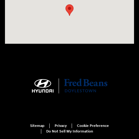
Sitemap
Privacy
Cookie Preference
Do Not Sell My Information