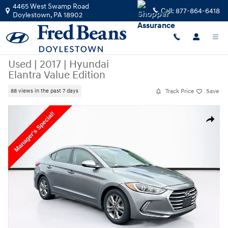
Skip to main content
4465 West Swamp Road
Call:
877-864-6418
Doylestown
,
PA
18902
Used
|
2017
|
Hyundai
Elantra Value Edition
Track Price
Save
88 views in the past 7 days
Used 2017 Hyundai Elantra Value Edition Photo 1 of 37
Share