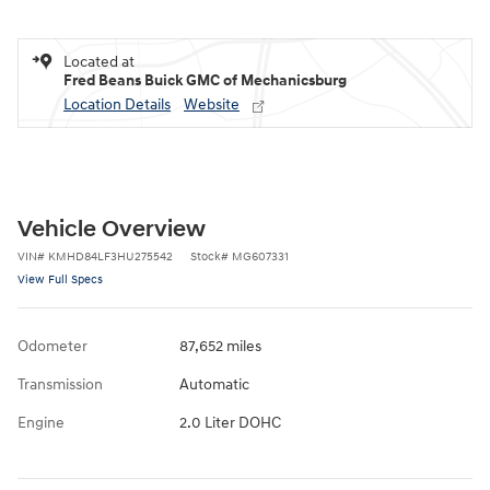
Located at
Fred Beans Buick GMC of Mechanicsburg
Location Details
Website
Vehicle Overview
VIN
#
KMHD84LF3HU275542
Stock
#
MG607331
View Full Specs
Odometer
87,652 miles
Transmission
Automatic
Engine
2.0 Liter DOHC