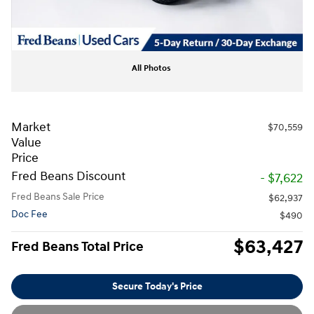
All Photos
Market
$70,559
Value
Price
Fred Beans Discount
- $7,622
Fred Beans Sale Price
$62,937
Doc Fee
$490
$63,427
Fred Beans Total Price
Secure Today's Price