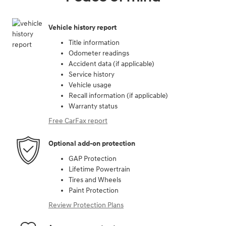
Vehicle history report
Title information
Odometer readings
Accident data (if applicable)
Service history
Vehicle usage
Recall information (if applicable)
Warranty status
Free CarFax report
Optional add-on protection
GAP Protection
Lifetime Powertrain
Tires and Wheels
Paint Protection
Review Protection Plans