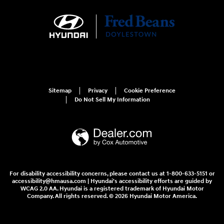
Sitemap
Privacy
Cookie Preference
Do Not Sell My Information
For disability accessibility concerns, please contact us at 1-800-633-5151 or
accessibility@hmausa.com | Hyundai's accessibility efforts are guided by
WCAG 2.0 AA. Hyundai is a registered trademark of Hyundai Motor
Company. All rights reserved. © 2026 Hyundai Motor America.