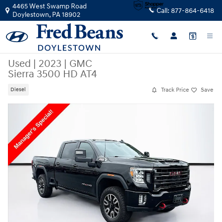
Skip to main content
4465 West Swamp Road
Call:
877-864-6418
Doylestown
,
PA
18902
Used
|
2023
|
GMC
Sierra 3500 HD AT4
Track Price
Save
Diesel
Used 2023 GMC Sierra 3500 HD AT4 Truck Photo 1 of 38