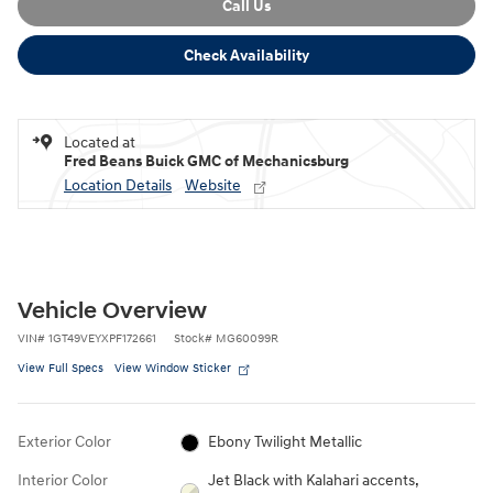
Call Us
Check Availability
Located at
Fred Beans Buick GMC of Mechanicsburg
Location Details
Website
Vehicle Overview
VIN
#
1GT49VEYXPF172661
Stock
#
MG60099R
View Full Specs
View Window Sticker
Exterior Color
Ebony Twilight Metallic
Interior Color
Jet Black with Kalahari accents,