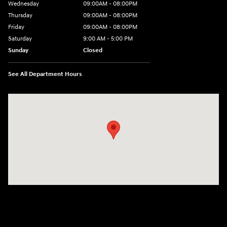
Wednesday
09:00AM - 08:00PM
Thursday
09:00AM - 08:00PM
Friday
09:00AM - 08:00PM
Saturday
9:00 AM - 5:00 PM
Sunday
Closed
See All Department Hours
Visit us at: 4465 West Swamp Road Doylestown, PA 18902