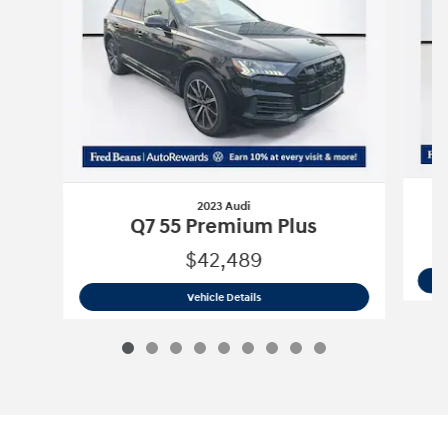
2023 Audi
T
Q7 55 Premium Plus
$42,489
2023 Audi
Q7 55 Premium Plus
Vehicle Details