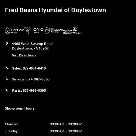
Fred Beans Hyundai of Doylestown
4465 West Swamp Road
Doylestown
,
PA
18902
Get Directions
Sales:
877-864-6418
Service:
877-867-8803
Parts:
877-869-0395
Showroom Hours
Monday
09:00AM - 08:00PM
Tuesday
09:00AM - 08:00PM