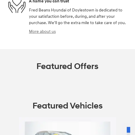
A name you can trust
Fred Beans Hyundai of Doylestown is dedicated to
your satisfaction before, during, and after your
purchase. We'll go the extra mile to take care of you.
More about us
Featured Offers
Featured Vehicles
Slide 1 of 9