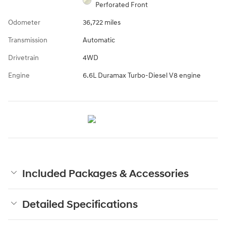
Perforated Front
Odometer
36,722 miles
Transmission
Automatic
Drivetrain
4WD
Engine
6.6L Duramax Turbo-Diesel V8 engine
Included Packages & Accessories
Detailed Specifications