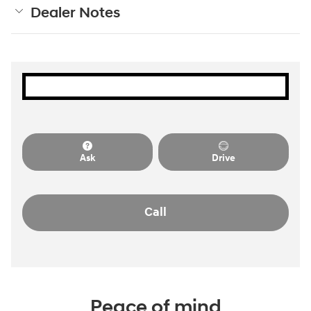
Dealer Notes
Ask
Drive
Call
Peace of mind