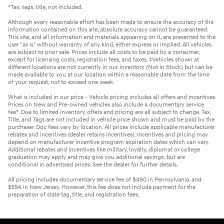
*Tax, tags, title, not included.
Although every reasonable effort has been made to ensure the accuracy of the
information contained on this site, absolute accuracy cannot be guaranteed.
This site, and all information and materials appearing on it, are presented to the
user "as is" without warranty of any kind, either express or implied. All vehicles
are subject to prior sale. Prices include all costs to be paid by a consumer,
except for licensing costs, registration fees, and taxes. ‡Vehicles shown at
different locations are not currently in our inventory (Not in Stock) but can be
made available to you at our location within a reasonable date from the time
of your request, not to exceed one week.
What is included in our price - Vehicle pricing includes all offers and incentives.
Prices on New and Pre-owned vehicles also include a documentary service
fee*. Due to limited inventory, offers and pricing are all subject to change. Tax,
Title, and Tags are not included in vehicle price shown and must be paid by the
purchaser. Doc fees vary by location. All prices include applicable manufacturer
rebates and incentives (dealer retains incentives). Incentives and pricing may
depend on manufacturer incentive program expiration dates which can vary.
Additional rebates and incentives like military, loyalty, diplomat or college
graduation may apply and may give you additional savings; but are
conditional in advertised prices. See the dealer for further details.
All pricing includes documentary service fee of $490 in Pennsylvania, and
$594 in New Jersey. However, this fee does not include payment for the
preparation of state tag, title, and registration fees.