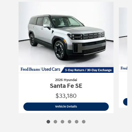
Slide 1 of 6
2026 Hyundai
Santa Fe SE
$33,180
2026 Hyundai
Santa Fe SE
Vehicle Details