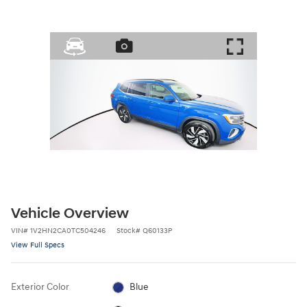
Vehicle Overview
VIN
#
1V2HN2CA0TC504246
Stock
#
Q60133P
View Full Specs
Exterior Color
Blue