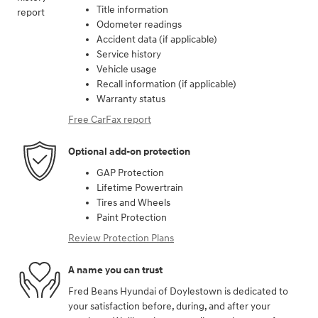
Title information
Odometer readings
Accident data (if applicable)
Service history
Vehicle usage
Recall information (if applicable)
Warranty status
Free CarFax report
Optional add-on protection
GAP Protection
Lifetime Powertrain
Tires and Wheels
Paint Protection
Review Protection Plans
A name you can trust
Fred Beans Hyundai of Doylestown is dedicated to
your satisfaction before, during, and after your