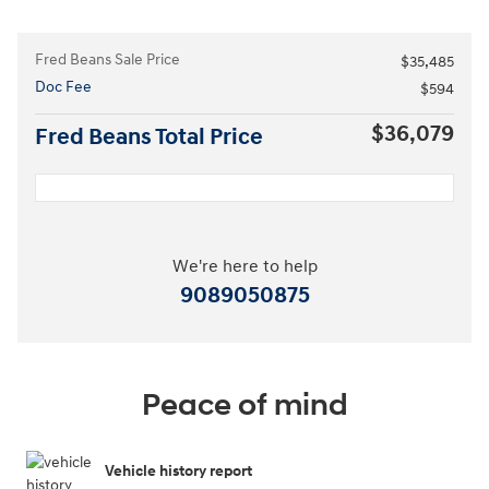
Fred Beans Sale Price
$35,485
Doc Fee
$594
$36,079
Fred Beans Total Price
We're here to help
9089050875
Peace of mind
Vehicle history report