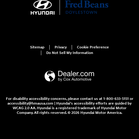
Sitemap
Privacy
Cookie Preference
Do Not Sell My Information
For disability accessibility concerns, please contact us at 1-800-633-5151 or
accessibility@hmausa.com | Hyundai's accessibility efforts are guided by
WCAG 2.0 AA. Hyundai is a registered trademark of Hyundai Motor
Company. All rights reserved. © 2026 Hyundai Motor America.