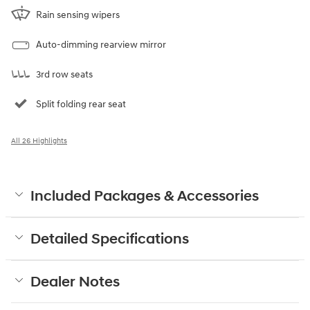
Rain sensing wipers
Auto-dimming rearview mirror
3rd row seats
Split folding rear seat
All 26 Highlights
Included Packages & Accessories
Detailed Specifications
Dealer Notes