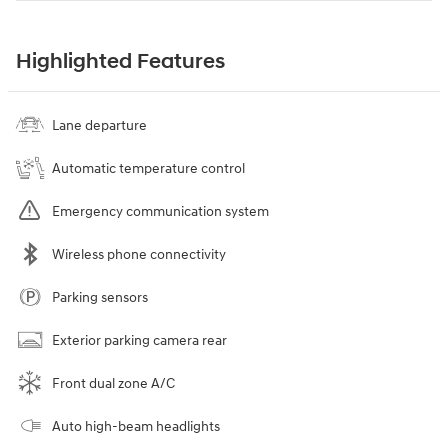
Highlighted Features
Lane departure
Automatic temperature control
Emergency communication system
Wireless phone connectivity
Parking sensors
Exterior parking camera rear
Front dual zone A/C
Auto high-beam headlights