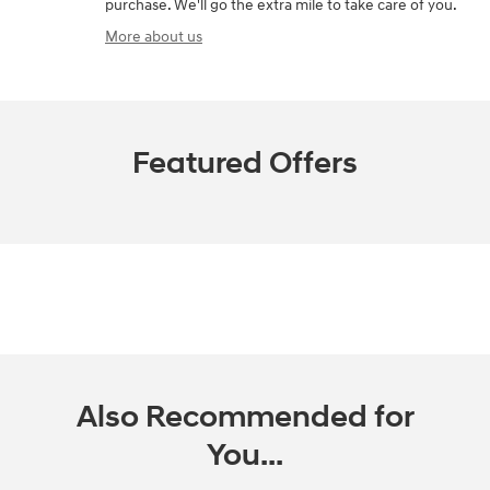
purchase. We'll go the extra mile to take care of you.
More about us
Featured Offers
Also Recommended for
You...