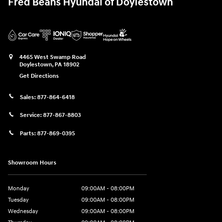
Fred Beans Hyundai of Doylestown
4465 West Swamp Road
Doylestown
,
PA
18902
Get Directions
Sales:
877-864-6418
Service:
877-867-8803
Parts:
877-869-0395
Showroom Hours
Monday
09:00AM - 08:00PM
Tuesday
09:00AM - 08:00PM
Wednesday
09:00AM - 08:00PM