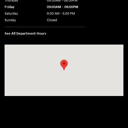
Thursday
09:00AM - 08:00PM
Friday
09:00AM - 08:00PM
Saturday
9:00 AM - 5:00 PM
Sunday
Closed
See All Department Hours
Visit us at: 4465 West Swamp Road Doylestown, PA 18902