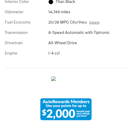
Interior Color
Titan Black
Odometer
14,749 miles
Fuel Economy
20/26 MPG City/Hwy
Details
Transmission
8-Speed Automatic with Tiptronic
Drivetrain
All-Wheel Drive
Engine
I-4 cyl