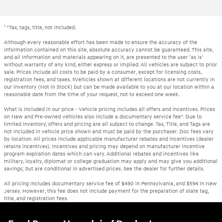
1
*Tax, tags, title, not included.
Although every reasonable effort has been made to ensure the accuracy of the
information contained on this site, absolute accuracy cannot be guaranteed. This site,
and all information and materials appearing on it, are presented to the user "as is"
without warranty of any kind, either express or implied. All vehicles are subject to prior
sale. Prices include all costs to be paid by a consumer, except for licensing costs,
registration fees, and taxes. ‡Vehicles shown at different locations are not currently in
our inventory (Not in Stock) but can be made available to you at our location within a
reasonable date from the time of your request, not to exceed one week.
What is included in our price - Vehicle pricing includes all offers and incentives. Prices
on New and Pre-owned vehicles also include a documentary service fee*. Due to
limited inventory, offers and pricing are all subject to change. Tax, Title, and Tags are
not included in vehicle price shown and must be paid by the purchaser. Doc fees vary
by location. All prices include applicable manufacturer rebates and incentives (dealer
retains incentives). Incentives and pricing may depend on manufacturer incentive
program expiration dates which can vary. Additional rebates and incentives like
military, loyalty, diplomat or college graduation may apply and may give you additional
savings; but are conditional in advertised prices. See the dealer for further details.
All pricing includes documentary service fee of $490 in Pennsylvania, and $594 in New
Jersey. However, this fee does not include payment for the preparation of state tag,
title, and registration fees.