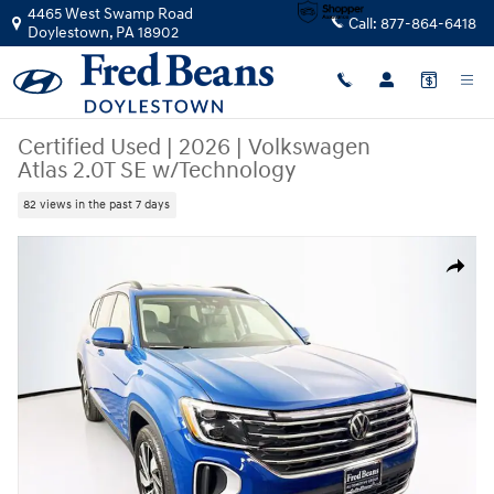
Skip to main content
4465 West Swamp Road
Call:
877-864-6418
Doylestown
,
PA
18902
Certified Used
|
2026
|
Volkswagen
Atlas 2.0T SE w/Technology
82 views in the past 7 days
Certified 2026 Volkswagen Atlas 2.0T SE w/Technology SUV Photo 1 of
Share