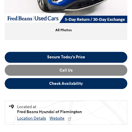
All Photos
Secure Today's Price
Call Us
Check Availability
Located at
Fred Beans Hyundai of Flemington
Location Details
Website