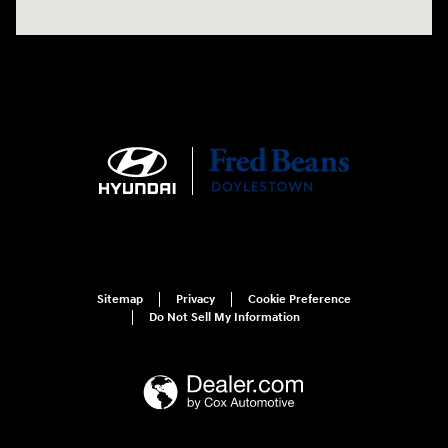
Sitemap
Privacy
Cookie Preference
Do Not Sell My Information