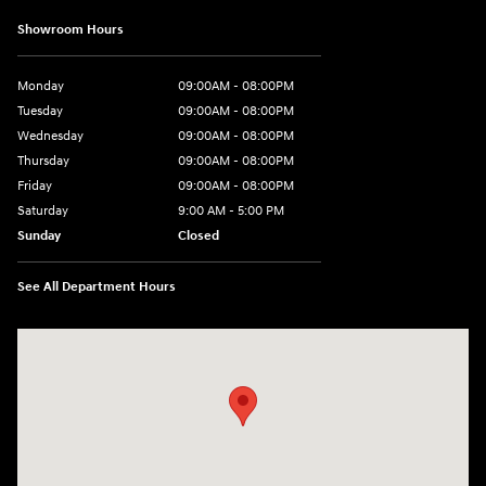
Showroom Hours
Monday
09:00AM - 08:00PM
Tuesday
09:00AM - 08:00PM
Wednesday
09:00AM - 08:00PM
Thursday
09:00AM - 08:00PM
Friday
09:00AM - 08:00PM
Saturday
9:00 AM - 5:00 PM
Sunday
Closed
See All Department Hours
Visit us at: 4465 West Swamp Road Doylestown, PA 18902