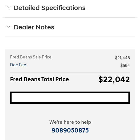
Detailed Specifications
Dealer Notes
Fred Beans Sale Price
$21,448
Doc Fee
$594
$22,042
Fred Beans Total Price
We're here to help
9089050875