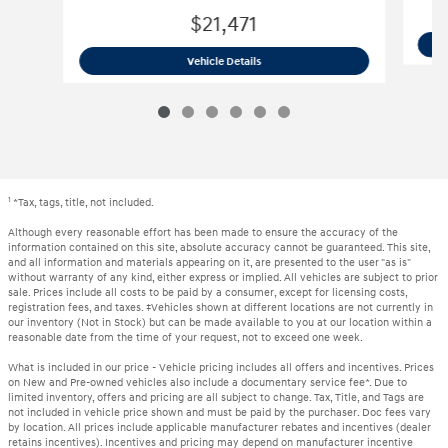
$21,471
2024 Hyundai
Elantra SEL
Vehicle Details
1
*Tax, tags, title, not included.
Although every reasonable effort has been made to ensure the accuracy of the
information contained on this site, absolute accuracy cannot be guaranteed. This site,
and all information and materials appearing on it, are presented to the user "as is"
without warranty of any kind, either express or implied. All vehicles are subject to prior
sale. Prices include all costs to be paid by a consumer, except for licensing costs,
registration fees, and taxes. ‡Vehicles shown at different locations are not currently in
our inventory (Not in Stock) but can be made available to you at our location within a
reasonable date from the time of your request, not to exceed one week.
What is included in our price - Vehicle pricing includes all offers and incentives. Prices
on New and Pre-owned vehicles also include a documentary service fee*. Due to
limited inventory, offers and pricing are all subject to change. Tax, Title, and Tags are
not included in vehicle price shown and must be paid by the purchaser. Doc fees vary
by location. All prices include applicable manufacturer rebates and incentives (dealer
retains incentives). Incentives and pricing may depend on manufacturer incentive