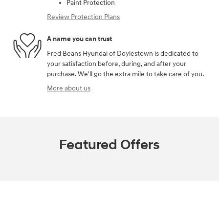
Paint Protection
Review Protection Plans
A name you can trust
Fred Beans Hyundai of Doylestown is dedicated to
your satisfaction before, during, and after your
purchase. We'll go the extra mile to take care of you.
More about us
Featured Offers