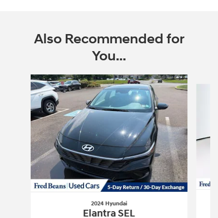
Also Recommended for
You...
Slide 1 of 6
2024 Hyundai
Elantra SEL