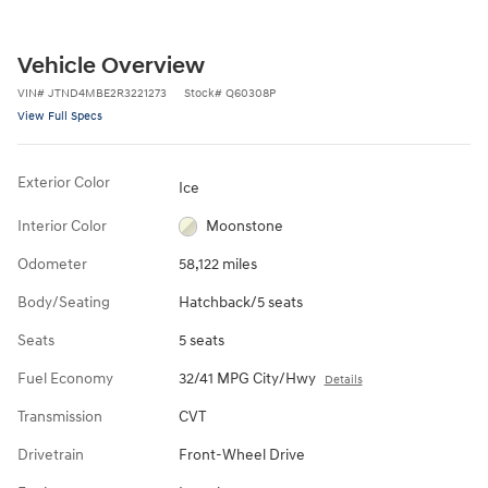
Vehicle Overview
VIN
#
JTND4MBE2R3221273
Stock
#
Q60308P
View Full Specs
Exterior Color
Ice
Interior Color
Moonstone
Odometer
58,122 miles
Body/Seating
Hatchback/5 seats
Seats
5 seats
Fuel Economy
32/41 MPG City/Hwy
Details
Transmission
CVT
Drivetrain
Front-Wheel Drive