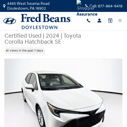
Skip to main content
4465 West Swamp Road
Call:
877-864-6418
Doylestown
,
PA
18902
Certified Used
|
2024
|
Toyota
Corolla Hatchback SE
81 views in the past 7 days
Certified 2024 Toyota Corolla Hatchback SE Hatchback Photo 1 of 42