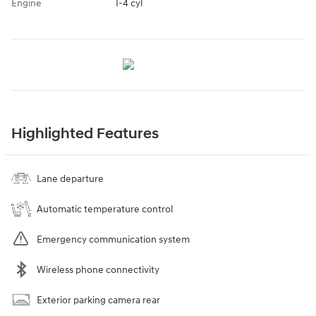
Engine
I-4 cyl
Highlighted Features
Lane departure
Automatic temperature control
Emergency communication system
Wireless phone connectivity
Exterior parking camera rear