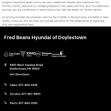
program expiration dates which can vary. Additional rebates and incentives like
military, loyalty, diplomat or college graduation may apply and may give you additional
savings; but are conditional in advertised prices. See the dealer for further details.
All pricing includes documentary service fee of $490 in Pennsylvania, and $594 in New
Jersey. However, this fee does not include payment for the preparation of state tag,
title, and registration fees.
Fred Beans Hyundai of Doylestown
4465 West Swamp Road
Doylestown
,
PA
18902
Get Directions
Sales:
877-864-6418
Service:
877-867-8803
Parts:
877-869-0395