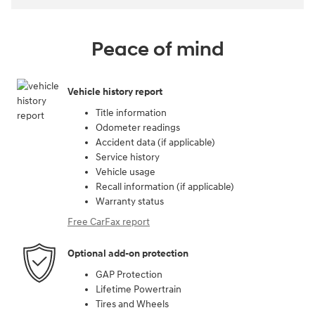
Peace of mind
Vehicle history report
Title information
Odometer readings
Accident data (if applicable)
Service history
Vehicle usage
Recall information (if applicable)
Warranty status
Free CarFax report
Optional add-on protection
GAP Protection
Lifetime Powertrain
Tires and Wheels