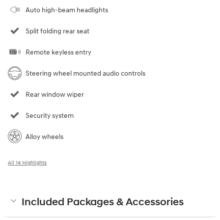
Auto high-beam headlights
Split folding rear seat
Remote keyless entry
Steering wheel mounted audio controls
Rear window wiper
Security system
Alloy wheels
All 14 Highlights
Included Packages & Accessories