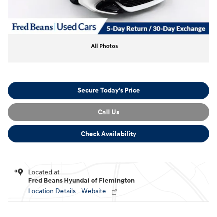
All Photos
Secure Today's Price
Call Us
Check Availability
Located at
Fred Beans Hyundai of Flemington
Location Details
Website