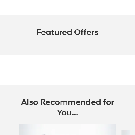
Featured Offers
Also Recommended for
You...
Slide 1 of 6