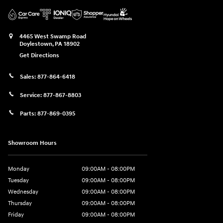
4465 West Swamp Road
Doylestown
,
PA
18902
Get Directions
Sales:
877-864-6418
Service:
877-867-8803
Parts:
877-869-0395
Showroom Hours
Monday
09:00AM - 08:00PM
Tuesday
09:00AM - 08:00PM
Wednesday
09:00AM - 08:00PM
Thursday
09:00AM - 08:00PM
Friday
09:00AM - 08:00PM