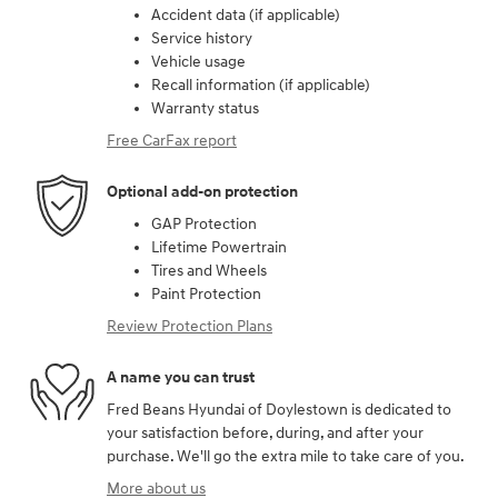
Accident data (if applicable)
Service history
Vehicle usage
Recall information (if applicable)
Warranty status
Free CarFax report
Optional add-on protection
GAP Protection
Lifetime Powertrain
Tires and Wheels
Paint Protection
Review Protection Plans
A name you can trust
Fred Beans Hyundai of Doylestown is dedicated to
your satisfaction before, during, and after your
purchase. We'll go the extra mile to take care of you.
More about us