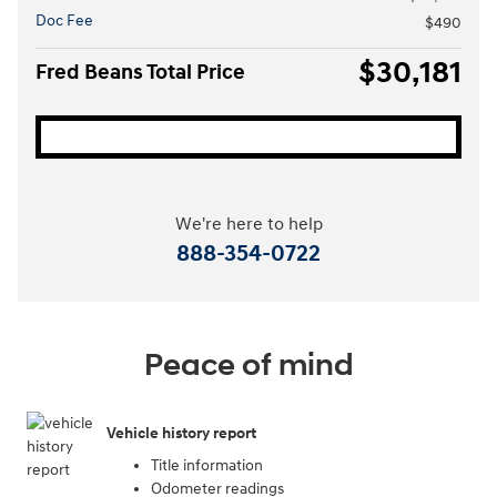
Doc Fee
$490
$30,181
Fred Beans Total Price
We're here to help
888-354-0722
Peace of mind
Vehicle history report
Title information
Odometer readings