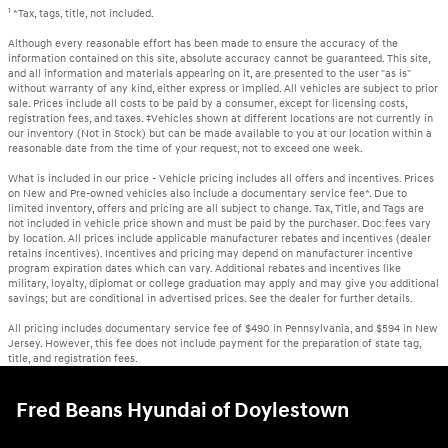
1
*Tax, tags, title, not included.
Although every reasonable effort has been made to ensure the accuracy of the
information contained on this site, absolute accuracy cannot be guaranteed. This site,
and all information and materials appearing on it, are presented to the user "as is"
without warranty of any kind, either express or implied. All vehicles are subject to prior
sale. Prices include all costs to be paid by a consumer, except for licensing costs,
registration fees, and taxes. ‡Vehicles shown at different locations are not currently in
our inventory (Not in Stock) but can be made available to you at our location within a
reasonable date from the time of your request, not to exceed one week.
What is included in our price - Vehicle pricing includes all offers and incentives. Prices
on New and Pre-owned vehicles also include a documentary service fee*. Due to
limited inventory, offers and pricing are all subject to change. Tax, Title, and Tags are
not included in vehicle price shown and must be paid by the purchaser. Doc fees vary
by location. All prices include applicable manufacturer rebates and incentives (dealer
retains incentives). Incentives and pricing may depend on manufacturer incentive
program expiration dates which can vary. Additional rebates and incentives like
military, loyalty, diplomat or college graduation may apply and may give you additional
savings; but are conditional in advertised prices. See the dealer for further details.
All pricing includes documentary service fee of $490 in Pennsylvania, and $594 in New
Jersey. However, this fee does not include payment for the preparation of state tag,
title, and registration fees.
Fred Beans Hyundai of Doylestown