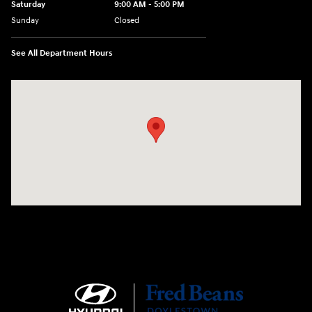
Saturday
9:00 AM - 5:00 PM
Sunday
Closed
See All Department Hours
Visit us at: 4465 West Swamp Road Doylestown, PA 18902