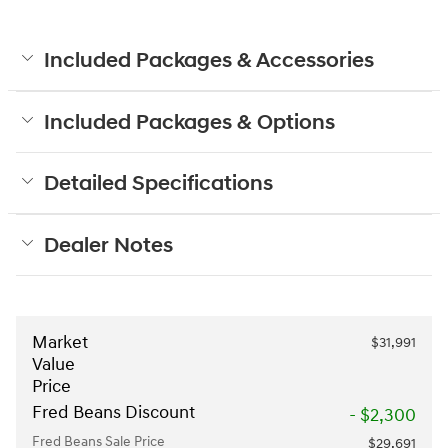
Included Packages & Accessories
Included Packages & Options
Detailed Specifications
Dealer Notes
Market
$31,991
Value
Price
Fred Beans Discount
- $2,300
Fred Beans Sale Price
$29,691