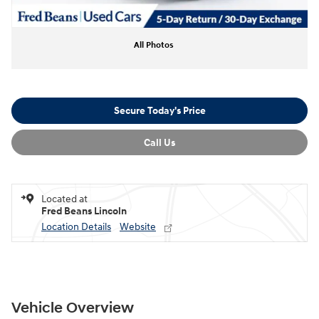
All Photos
Secure Today's Price
Call Us
Located at
Fred Beans Lincoln
Location Details
Website
Vehicle Overview