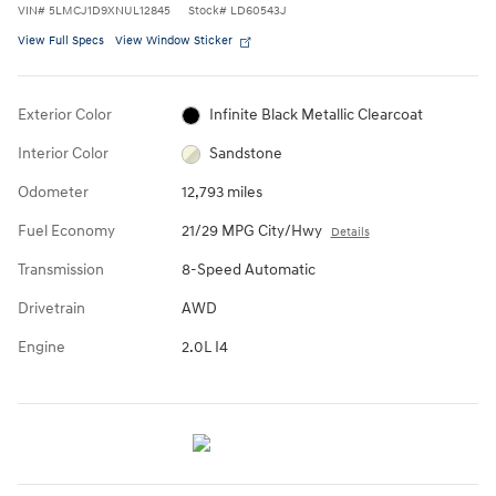
VIN
#
5LMCJ1D9XNUL12845
Stock
#
LD60543J
View Full Specs
View Window Sticker
Exterior Color
Infinite Black Metallic Clearcoat
Interior Color
Sandstone
Odometer
12,793 miles
Fuel Economy
21/29 MPG City/Hwy
Details
Transmission
8-Speed Automatic
Drivetrain
AWD
Engine
2.0L I4