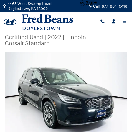
Skip to main content
4465 West Swamp Road
Call:
877-864-6418
Doylestown
,
PA
18902
Certified Used
|
2022
|
Lincoln
Corsair Standard
Certified 2022 Lincoln Corsair Standard SUV Photo 1 of 39