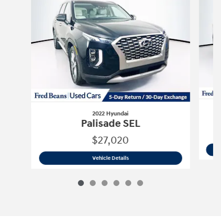
2022 Hyundai
Palisade SEL
$27,020
2022 Hyundai
Palisade SEL
Vehicle Details