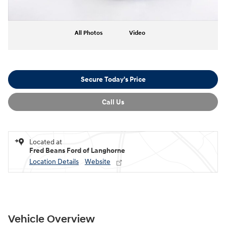
All Photos
Video
Secure Today's Price
Call Us
Located at
Fred Beans Ford of Langhorne
Location Details
Website
Vehicle Overview