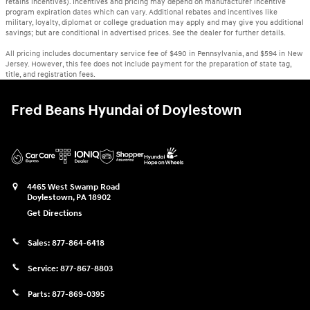
retains incentives). Incentives and pricing may depend on manufacturer incentive
program expiration dates which can vary. Additional rebates and incentives like
military, loyalty, diplomat or college graduation may apply and may give you additional
savings; but are conditional in advertised prices. See the dealer for further details.
All pricing includes documentary service fee of $490 in Pennsylvania, and $594 in New
Jersey. However, this fee does not include payment for the preparation of state tag,
title, and registration fees.
Fred Beans Hyundai of Doylestown
4465 West Swamp Road
Doylestown
,
PA
18902
Get Directions
Sales:
877-864-6418
Service:
877-867-8803
Parts:
877-869-0395