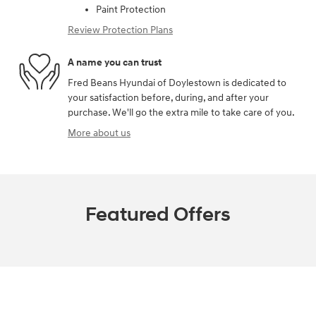
Paint Protection
Review Protection Plans
A name you can trust
Fred Beans Hyundai of Doylestown is dedicated to
your satisfaction before, during, and after your
purchase. We'll go the extra mile to take care of you.
More about us
Featured Offers