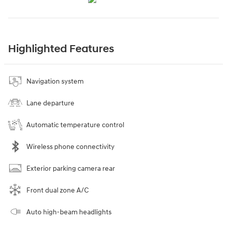
Highlighted Features
Navigation system
Lane departure
Automatic temperature control
Wireless phone connectivity
Exterior parking camera rear
Front dual zone A/C
Auto high-beam headlights