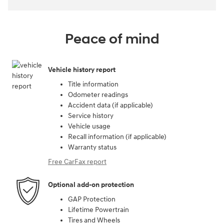
Peace of mind
Vehicle history report
Title information
Odometer readings
Accident data (if applicable)
Service history
Vehicle usage
Recall information (if applicable)
Warranty status
Free CarFax report
Optional add-on protection
GAP Protection
Lifetime Powertrain
Tires and Wheels