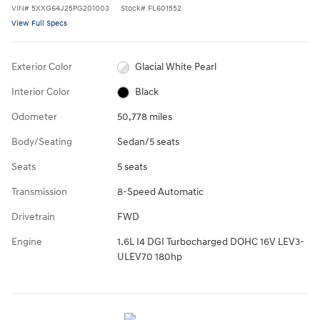
VIN
#
5XXG64J25PG201003
Stock
#
FL601552
View Full Specs
Exterior Color
Glacial White Pearl
Interior Color
Black
Odometer
50,778 miles
Body/Seating
Sedan/5 seats
Seats
5 seats
Transmission
8-Speed Automatic
Drivetrain
FWD
Engine
1.6L I4 DGI Turbocharged DOHC 16V LEV3-
ULEV70 180hp