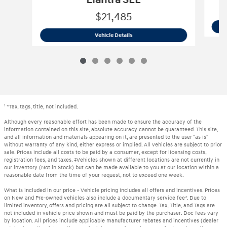
$21,485
2023 Hyundai
Elantra SEL
Vehicle Details
1
*Tax, tags, title, not included.
Although every reasonable effort has been made to ensure the accuracy of the
information contained on this site, absolute accuracy cannot be guaranteed. This site,
and all information and materials appearing on it, are presented to the user "as is"
without warranty of any kind, either express or implied. All vehicles are subject to prior
sale. Prices include all costs to be paid by a consumer, except for licensing costs,
registration fees, and taxes. ‡Vehicles shown at different locations are not currently in
our inventory (Not in Stock) but can be made available to you at our location within a
reasonable date from the time of your request, not to exceed one week.
What is included in our price - Vehicle pricing includes all offers and incentives. Prices
on New and Pre-owned vehicles also include a documentary service fee*. Due to
limited inventory, offers and pricing are all subject to change. Tax, Title, and Tags are
not included in vehicle price shown and must be paid by the purchaser. Doc fees vary
by location. All prices include applicable manufacturer rebates and incentives (dealer