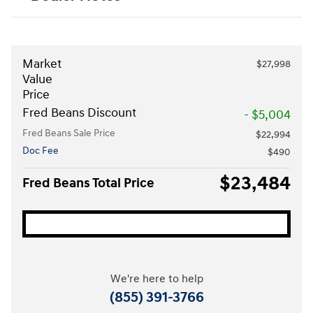
Market
$27,998
Value
Price
Fred Beans Discount
- $5,004
Fred Beans Sale Price
$22,994
Doc Fee
$490
$23,484
Fred Beans Total Price
We're here to help
(855) 391-3766