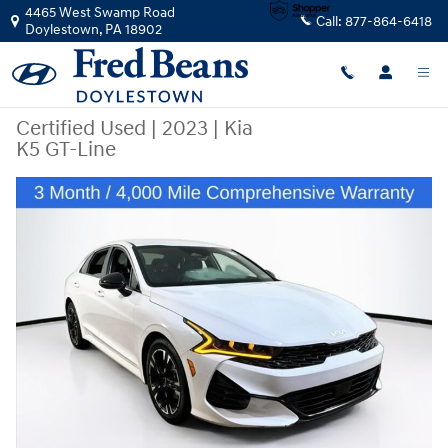
Skip to main content
4465 West Swamp Road
Call:
877-864-6418
Doylestown
,
PA
18902
Certified Used
|
2023
|
Kia
K5 GT-Line
Certified 2023 Kia K5 GT-Line Sedan Photo 1 of 27