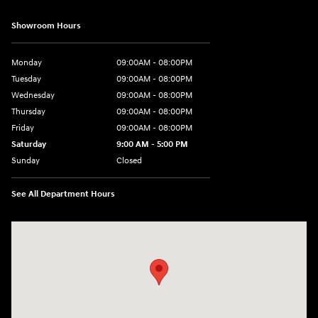
Showroom Hours
Monday
09:00AM - 08:00PM
Tuesday
09:00AM - 08:00PM
Wednesday
09:00AM - 08:00PM
Thursday
09:00AM - 08:00PM
Friday
09:00AM - 08:00PM
Saturday
9:00 AM - 5:00 PM
Sunday
Closed
See All Department Hours
Visit us at: 4465 West Swamp Road Doylestown, PA 18902