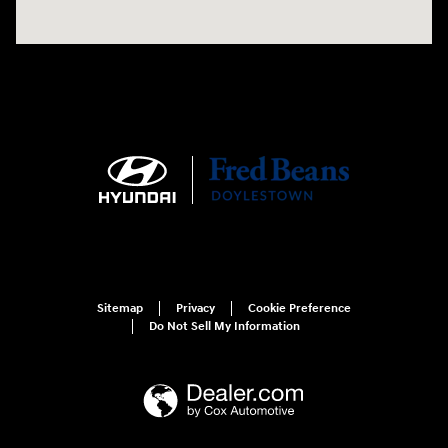
Sitemap
Privacy
Cookie Preference
Do Not Sell My Information