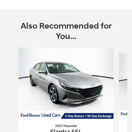
Also Recommended for
You...
Slide 1 of 6
2023 Hyundai
Elantra SEL