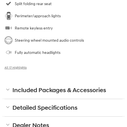
Split folding rear seat
Perimeter/approach lights
Remote keyless entry
Steering wheel mounted audio controls
Fully automatic headlights
All 17 Highlights
Included Packages & Accessories
Detailed Specifications
Dealer Notes