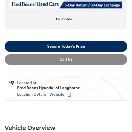
All Photos
Secure Today's Price
Call Us
Located at
Fred Beans Hyundai of Langhorne
Location Details
Website
Vehicle Overview