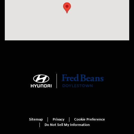
Sitemap
Privacy
Cookie Preference
Do Not Sell My Information