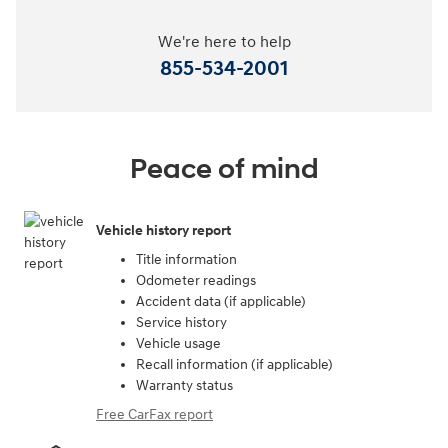
We're here to help
855-534-2001
Peace of mind
Vehicle history report
Title information
Odometer readings
Accident data (if applicable)
Service history
Vehicle usage
Recall information (if applicable)
Warranty status
Free CarFax report