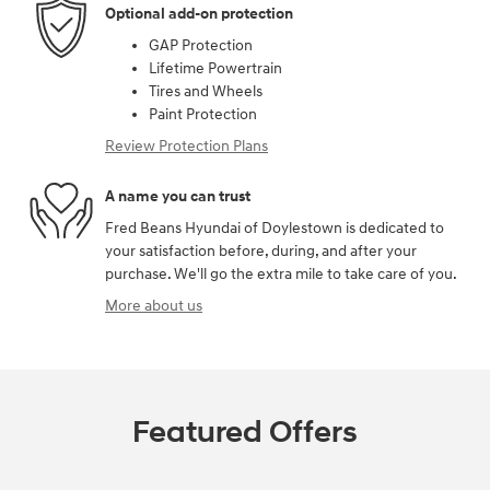
Optional add-on protection
GAP Protection
Lifetime Powertrain
Tires and Wheels
Paint Protection
Review Protection Plans
A name you can trust
Fred Beans Hyundai of Doylestown is dedicated to
your satisfaction before, during, and after your
purchase. We'll go the extra mile to take care of you.
More about us
Featured Offers