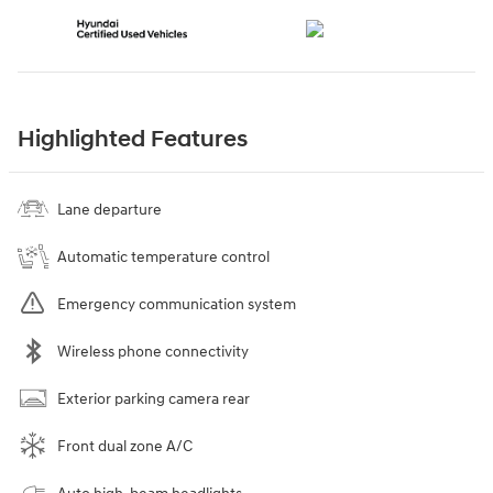
Highlighted Features
Lane departure
Automatic temperature control
Emergency communication system
Wireless phone connectivity
Exterior parking camera rear
Front dual zone A/C