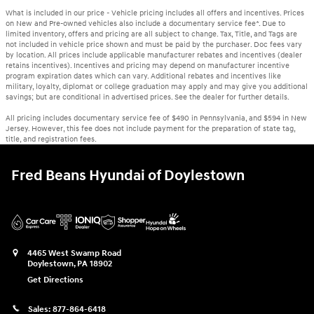
What is included in our price - Vehicle pricing includes all offers and incentives. Prices
on New and Pre-owned vehicles also include a documentary service fee*. Due to
limited inventory, offers and pricing are all subject to change. Tax, Title, and Tags are
not included in vehicle price shown and must be paid by the purchaser. Doc fees vary
by location. All prices include applicable manufacturer rebates and incentives (dealer
retains incentives). Incentives and pricing may depend on manufacturer incentive
program expiration dates which can vary. Additional rebates and incentives like
military, loyalty, diplomat or college graduation may apply and may give you additional
savings; but are conditional in advertised prices. See the dealer for further details.
All pricing includes documentary service fee of $490 in Pennsylvania, and $594 in New
Jersey. However, this fee does not include payment for the preparation of state tag,
title, and registration fees.
Fred Beans Hyundai of Doylestown
4465 West Swamp Road
Doylestown
,
PA
18902
Get Directions
Sales:
877-864-6418