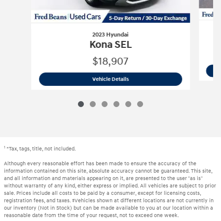
2023 Hyundai
Kona SEL
$18,907
2023 Hyundai
Kona SEL
Vehicle Details
1
*Tax, tags, title, not included.
Although every reasonable effort has been made to ensure the accuracy of the
information contained on this site, absolute accuracy cannot be guaranteed. This site,
and all information and materials appearing on it, are presented to the user "as is"
without warranty of any kind, either express or implied. All vehicles are subject to prior
sale. Prices include all costs to be paid by a consumer, except for licensing costs,
registration fees, and taxes. ‡Vehicles shown at different locations are not currently in
our inventory (Not in Stock) but can be made available to you at our location within a
reasonable date from the time of your request, not to exceed one week.