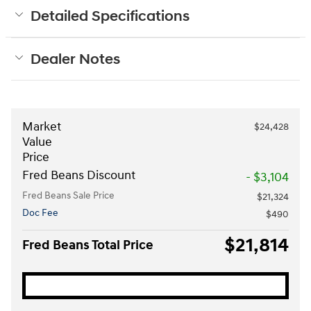
Detailed Specifications
Dealer Notes
Market
$24,428
Value
Price
Fred Beans Discount
- $3,104
Fred Beans Sale Price
$21,324
Doc Fee
$490
$21,814
Fred Beans Total Price