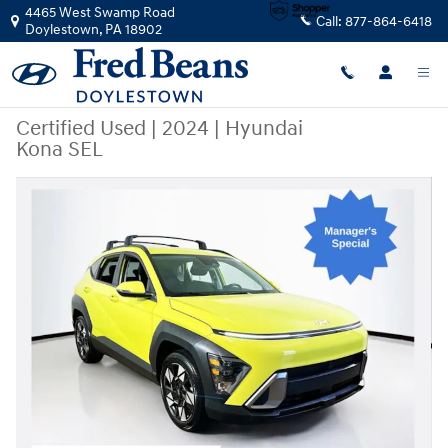
Skip to main content
4465 West Swamp Road
Call:
877-864-6418
Doylestown
,
PA
18902
Certified Used
|
2024
|
Hyundai
Kona SEL
Certified 2024 Hyundai Kona SEL SUV Photo 1 of 33