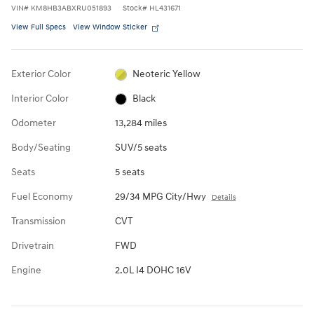
VIN
#
KM8HB3ABXRU051893
Stock
#
HL431671
View Full Specs
View Window Sticker
Exterior Color
Neoteric Yellow
Interior Color
Black
Odometer
13,284 miles
Body/Seating
SUV/5 seats
Seats
5 seats
Fuel Economy
29/34 MPG City/Hwy
Details
Transmission
CVT
Drivetrain
FWD
Engine
2.0L I4 DOHC 16V