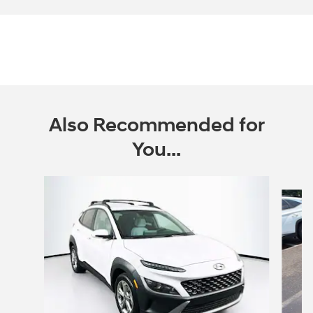
Also Recommended for
You...
Slide 1 of 6