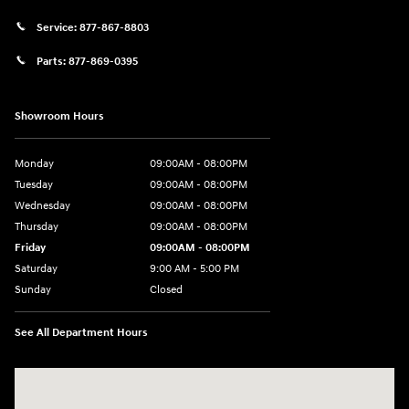
Service:
877-867-8803
Parts:
877-869-0395
Showroom Hours
Monday
09:00AM - 08:00PM
Tuesday
09:00AM - 08:00PM
Wednesday
09:00AM - 08:00PM
Thursday
09:00AM - 08:00PM
Friday
09:00AM - 08:00PM
Saturday
9:00 AM - 5:00 PM
Sunday
Closed
See All Department Hours
Visit us at: 4465 West Swamp Road Doylestown, PA 18902