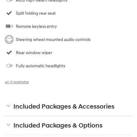
Auto high-beam headlights
Split folding rear seat
Remote keyless entry
Steering wheel mounted audio controls
Rear window wiper
Fully automatic headlights
All 17 Highlights
Included Packages & Accessories
Included Packages & Options