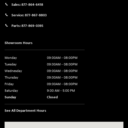
Sales:
877-864-6418
Service:
877-867-8803
Parts:
877-869-0395
Showroom Hours
Monday
09:00AM - 08:00PM
Tuesday
09:00AM - 08:00PM
Wednesday
09:00AM - 08:00PM
Thursday
09:00AM - 08:00PM
Friday
09:00AM - 08:00PM
Saturday
9:00 AM - 5:00 PM
Sunday
Closed
See All Department Hours
Visit us at: 4465 West Swamp Road Doylestown, PA 18902