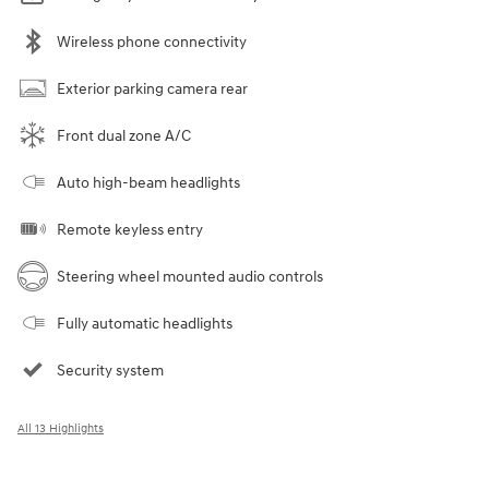
Wireless phone connectivity
Exterior parking camera rear
Front dual zone A/C
Auto high-beam headlights
Remote keyless entry
Steering wheel mounted audio controls
Fully automatic headlights
Security system
All 13 Highlights