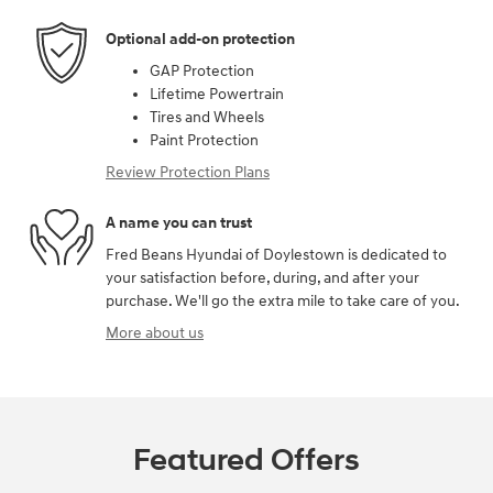
Optional add-on protection
GAP Protection
Lifetime Powertrain
Tires and Wheels
Paint Protection
Review Protection Plans
A name you can trust
Fred Beans Hyundai of Doylestown is dedicated to
your satisfaction before, during, and after your
purchase. We'll go the extra mile to take care of you.
More about us
Featured Offers