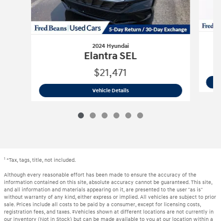
2024 Hyundai
Elantra SEL
$21,471
2024 Hyundai
Elantra SEL
Vehicle Details
1
*Tax, tags, title, not included.
Although every reasonable effort has been made to ensure the accuracy of the
information contained on this site, absolute accuracy cannot be guaranteed. This site,
and all information and materials appearing on it, are presented to the user "as is"
without warranty of any kind, either express or implied. All vehicles are subject to prior
sale. Prices include all costs to be paid by a consumer, except for licensing costs,
registration fees, and taxes. ‡Vehicles shown at different locations are not currently in
our inventory (Not in Stock) but can be made available to you at our location within a