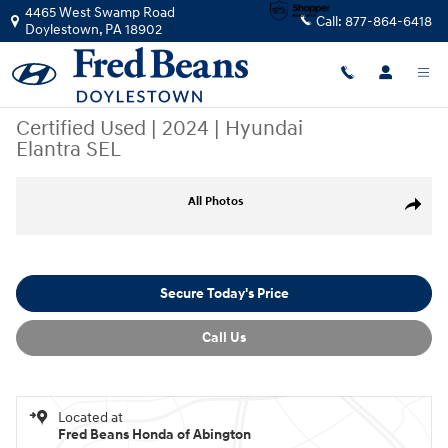
Skip to main content
4465 West Swamp Road
Call:
877-864-6418
Doylestown
,
PA
18902
Certified Used
|
2024
|
Hyundai
Elantra SEL
Certified 2024 Hyundai Elantra SEL Sedan Photo 1 of 35
All Photos
Share
Secure Today's Price
Call Us
Located at
Fred Beans Honda of Abington