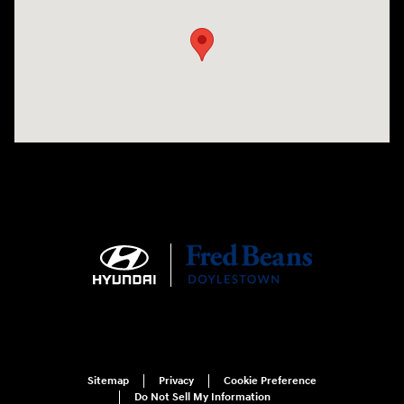
Sitemap
Privacy
Cookie Preference
Do Not Sell My Information