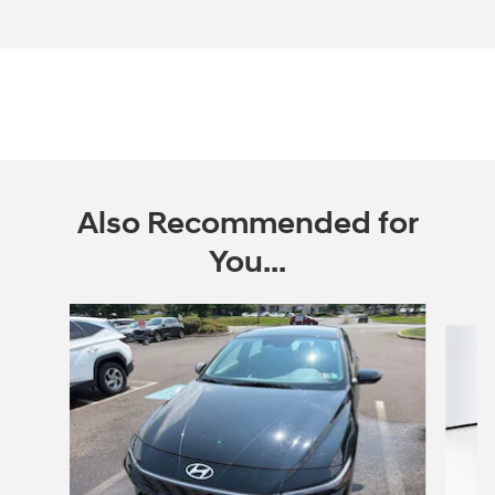
Also Recommended for
You...
Slide 1 of 6