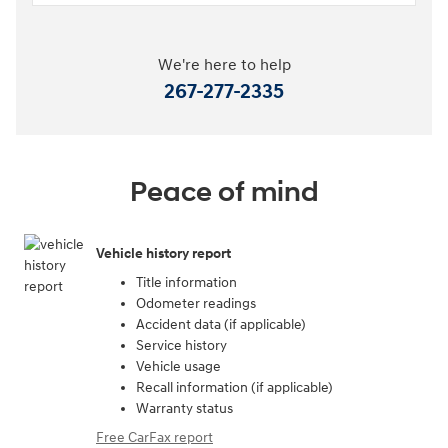
We're here to help
267-277-2335
Peace of mind
Vehicle history report
Title information
Odometer readings
Accident data (if applicable)
Service history
Vehicle usage
Recall information (if applicable)
Warranty status
Free CarFax report