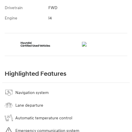
Drivetrain
FWD
Engine
I4
Highlighted Features
Navigation system
Lane departure
Automatic temperature control
Emergency communication system