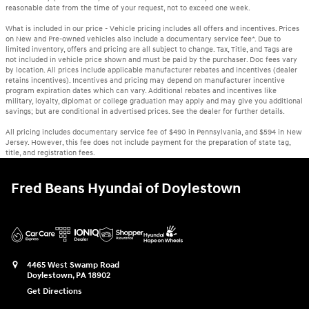
reasonable date from the time of your request, not to exceed one week.
What is included in our price - Vehicle pricing includes all offers and incentives. Prices
on New and Pre-owned vehicles also include a documentary service fee*. Due to
limited inventory, offers and pricing are all subject to change. Tax, Title, and Tags are
not included in vehicle price shown and must be paid by the purchaser. Doc fees vary
by location. All prices include applicable manufacturer rebates and incentives (dealer
retains incentives). Incentives and pricing may depend on manufacturer incentive
program expiration dates which can vary. Additional rebates and incentives like
military, loyalty, diplomat or college graduation may apply and may give you additional
savings; but are conditional in advertised prices. See the dealer for further details.
All pricing includes documentary service fee of $490 in Pennsylvania, and $594 in New
Jersey. However, this fee does not include payment for the preparation of state tag,
title, and registration fees.
Fred Beans Hyundai of Doylestown
4465 West Swamp Road
Doylestown
,
PA
18902
Get Directions