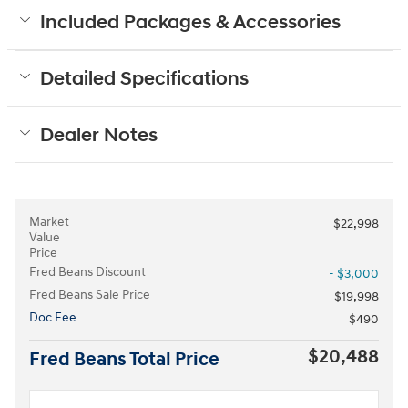
Included Packages & Accessories
Detailed Specifications
Dealer Notes
Market
$22,998
Value
Price
Fred Beans Discount
- $3,000
Fred Beans Sale Price
$19,998
Doc Fee
$490
$20,488
Fred Beans Total Price