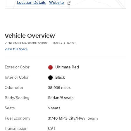
Location Details
Website
Vehicle Overview
VIN
#
KMHLM4DG6RU779082
Stock
#
AH4672P
View Full Specs
Exterior Color
Ultimate Red
Interior Color
Black
Odometer
38,936 miles
Body/Seating
Sedan/5 seats
Seats
5 seats
Fuel Economy
31/40 MPG City/Hwy
Details
Transmission
CVT