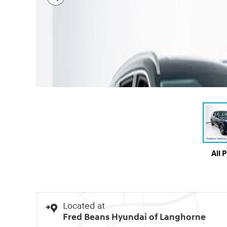
All 
Located at
Fred Beans Hyundai of Langhorne