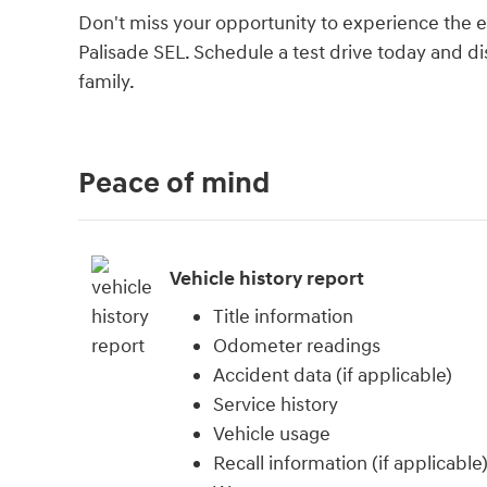
Don't miss your opportunity to experience the ex
Palisade SEL. Schedule a test drive today and di
family.
Peace of mind
Vehicle history report
Title information
Odometer readings
Accident data (if applicable)
Service history
Vehicle usage
Recall information (if applicable