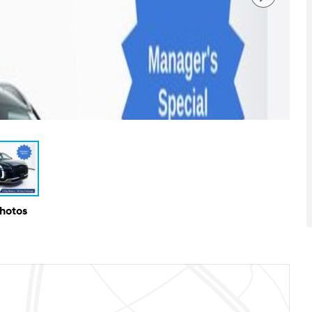
Photos