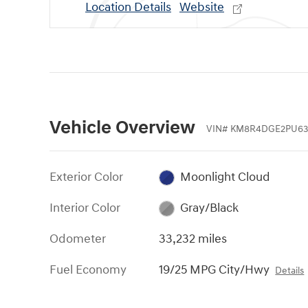
Location Details
Website
Vehicle Overview
VIN
#
KM8R4DGE2PU63
Exterior Color
Moonlight Cloud
Interior Color
Gray/Black
Odometer
33,232 miles
Fuel Economy
19/25 MPG City/Hwy
Details