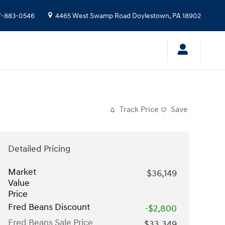
7-883-0546
4465 West Swamp Road
Doylestown
,
PA
18902
Track Price
Save
Detailed Pricing
Market
$36,149
Value
Price
Fred Beans Discount
-$2,800
Fred Beans Sale Price
$33,349