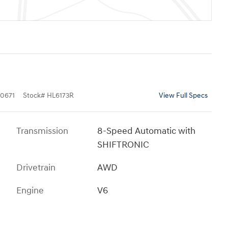
0671
Stock
#
HL6173R
View Full Specs
Transmission
8-Speed Automatic with
SHIFTRONIC
Drivetrain
AWD
Engine
V6