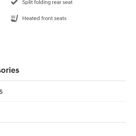
Split folding rear seat
Heated front seats
ories
s