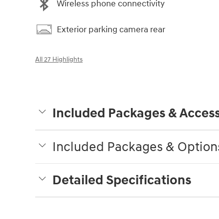
Wireless phone connectivity
Exterior parking camera rear
All 27 Highlights
Included Packages & Access
Included Packages & Option
Detailed Specifications