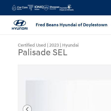
Skip to main content
Fred Beans Hyundai of Doylestown
Certified Used
|
2023
|
Hyundai
Palisade SEL
Certified 2023 Hyundai Palisade SEL SUV Photo 1