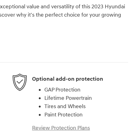
ceptional value and versatility of this 2023 Hyundai
scover why it's the perfect choice for your growing
Optional add-on protection
GAP Protection
Lifetime Powertrain
Tires and Wheels
Paint Protection
Review Protection Plans
)