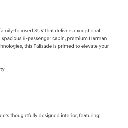
family-focused SUV that delivers exceptional
g a spacious 8-passenger cabin, premium Harman
nologies, this Palisade is primed to elevate your
ty
ade's thoughtfully designed interior, featuring: