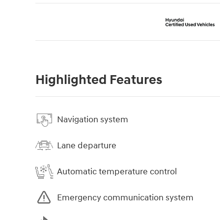
Highlighted Features
Navigation system
Lane departure
Automatic temperature control
Emergency communication system