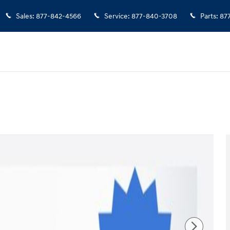
Sales
:
877-842-4566
Service
:
877-840-3708
Parts
:
87
 of 35