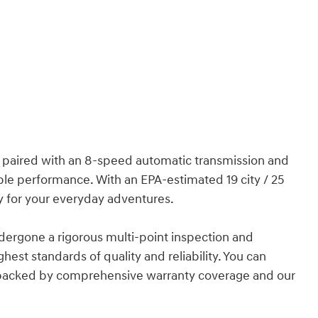
e paired with an 8-speed automatic transmission and
able performance. With an EPA-estimated 19 city / 25
y for your everyday adventures.
undergone a rigorous multi-point inspection and
hest standards of quality and reliability. You can
 backed by comprehensive warranty coverage and our