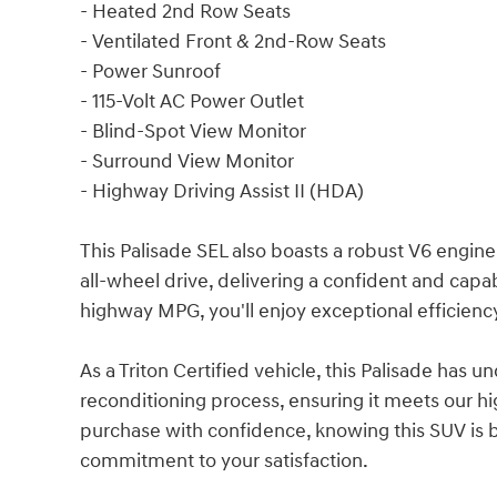
- Heated 2nd Row Seats
- Ventilated Front & 2nd-Row Seats
- Power Sunroof
- 115-Volt AC Power Outlet
- Blind-Spot View Monitor
- Surround View Monitor
- Highway Driving Assist II (HDA)
This Palisade SEL also boasts a robust V6 engin
all-wheel drive, delivering a confident and cap
highway MPG, you'll enjoy exceptional efficienc
As a Triton Certified vehicle, this Palisade has 
reconditioning process, ensuring it meets our hig
purchase with confidence, knowing this SUV is
commitment to your satisfaction.