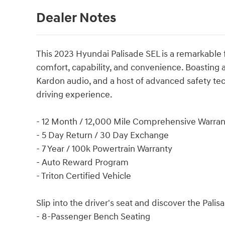
Dealer Notes
This 2023 Hyundai Palisade SEL is a remarkable 
comfort, capability, and convenience. Boastin
Kardon audio, and a host of advanced safety tech
driving experience.
- 12 Month / 12,000 Mile Comprehensive Warran
- 5 Day Return / 30 Day Exchange
- 7 Year / 100k Powertrain Warranty
- Auto Reward Program
- Triton Certified Vehicle
Slip into the driver's seat and discover the Palis
- 8-Passenger Bench Seating