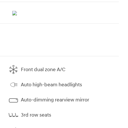
Front dual zone A/C
Auto high-beam headlights
Auto-dimming rearview mirror
3rd row seats