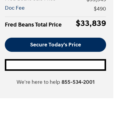
Doc Fee
$490
$33,839
Fred Beans Total Price
Secure Today's Price
We're here to help
855-534-2001