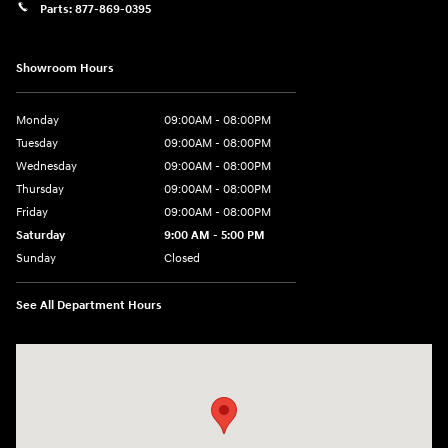
Parts:
877-869-0395
Showroom Hours
Monday
09:00AM - 08:00PM
Tuesday
09:00AM - 08:00PM
Wednesday
09:00AM - 08:00PM
Thursday
09:00AM - 08:00PM
Friday
09:00AM - 08:00PM
Saturday
9:00 AM - 5:00 PM
Sunday
Closed
See All Department Hours
Visit us at: 4465 West Swamp Road Doylestown, PA 18902