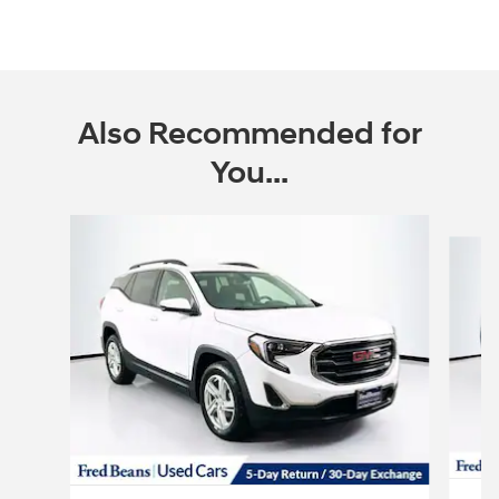
Also Recommended for
You...
Slide 1 of 6