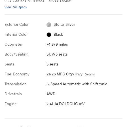
VIN
#
KM8J3CAL3LU222904
Stock
#
A604831
View Full Specs
Exterior Color
Stellar Silver
Interior Color
Black
Odometer
74,379 miles
Body/Seating
SUV/5 seats
Seats
5 seats
Fuel Economy
21/26 MPG City/Hwy
Details
Transmission
6-Speed Automatic with Shiftronic
Drivetrain
AWD
Engine
2.4L I4 DGI DOHC 16V