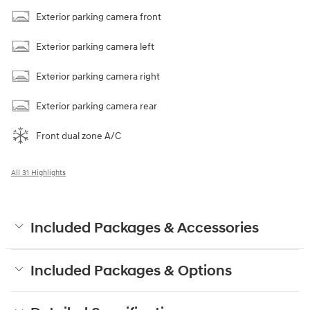
Exterior parking camera front
Exterior parking camera left
Exterior parking camera right
Exterior parking camera rear
Front dual zone A/C
All 31 Highlights
Included Packages & Accessories
Included Packages & Options