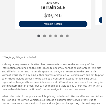
2019 GMC
Terrain SLE
$19,246
2019 GMC
Terrain SLE
Vehicle Details
1
*Tax, tags, title, not included.
Although every reasonable effort has been made to ensure the accuracy of the
information contained on this site, absolute accuracy cannot be guaranteed. This site,
and all information and materials appearing on it, are presented to the user "as is"
without warranty of any kind, either express or implied. All vehicles are subject to prior
sale. Prices include all costs to be paid by a consumer, except for licensing costs,
registration fees, and taxes. ‡Vehicles shown at different locations are not currently in
our inventory (Not in Stock) but can be made available to you at our location within a
reasonable date from the time of your request, not to exceed one week.
What is included in our price - Vehicle pricing includes all offers and incentives. Prices
on New and Pre-owned vehicles also include a documentary service fee*. Due to
limited inventory, offers and pricing are all subject to change. Tax, Title, and Tags are