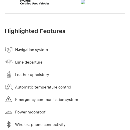
Highlighted Features
Navigation system
Lane departure
Leather upholstery
Automatic temperature control
Emergency communication system
Power moonroof
Wireless phone connectivity