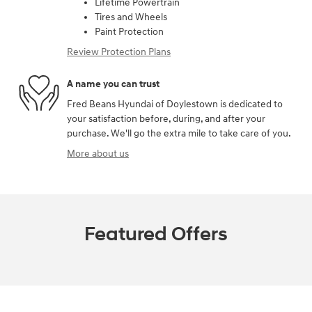
Lifetime Powertrain
Tires and Wheels
Paint Protection
Review Protection Plans
A name you can trust
Fred Beans Hyundai of Doylestown is dedicated to
your satisfaction before, during, and after your
purchase. We'll go the extra mile to take care of you.
More about us
Featured Offers