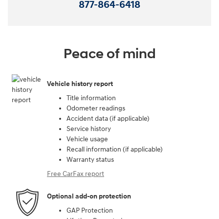
877-864-6418
Peace of mind
Vehicle history report
Title information
Odometer readings
Accident data (if applicable)
Service history
Vehicle usage
Recall information (if applicable)
Warranty status
Free CarFax report
Optional add-on protection
GAP Protection