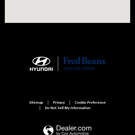
Sitemap
Privacy
Cookie Preference
Do Not Sell My Information