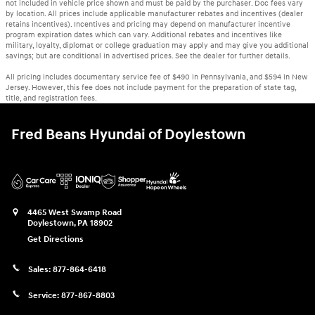
not included in vehicle price shown and must be paid by the purchaser. Doc fees vary
by location. All prices include applicable manufacturer rebates and incentives (dealer
retains incentives). Incentives and pricing may depend on manufacturer incentive
program expiration dates which can vary. Additional rebates and incentives like
military, loyalty, diplomat or college graduation may apply and may give you additional
savings; but are conditional in advertised prices. See the dealer for further details.
All pricing includes documentary service fee of $490 in Pennsylvania, and $594 in New
Jersey. However, this fee does not include payment for the preparation of state tag,
title, and registration fees.
Fred Beans Hyundai of Doylestown
4465 West Swamp Road
Doylestown
,
PA
18902
Get Directions
Sales:
877-864-6418
Service:
877-867-8803