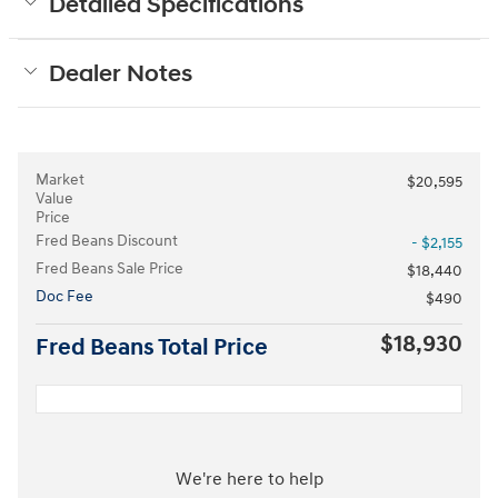
Detailed Specifications
Dealer Notes
Market
$20,595
Value
Price
Fred Beans Discount
- $2,155
Fred Beans Sale Price
$18,440
Doc Fee
$490
$18,930
Fred Beans Total Price
We're here to help