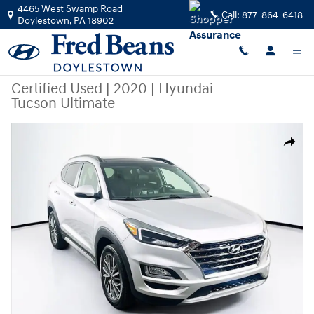
Skip to main content
4465 West Swamp Road
Call:
877-864-6418
Doylestown
,
PA
18902
Certified Used
|
2020
|
Hyundai
Tucson Ultimate
Certified 2020 Hyundai Tucson Ultimate SUV Photo 1 of 39
Share