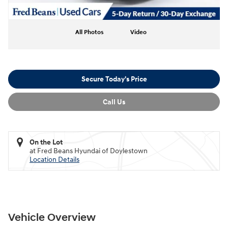
All Photos
Video
Secure Today's Price
Call Us
On the Lot
at Fred Beans Hyundai of Doylestown
Location Details
Vehicle Overview