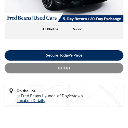
All Photos
Video
Secure Today's Price
Call Us
On the Lot
at Fred Beans Hyundai of Doylestown
Location Details