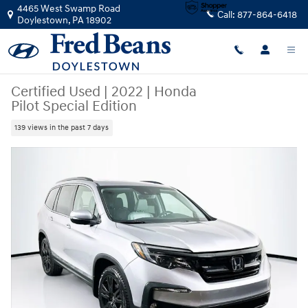
Skip to main content
4465 West Swamp Road
Call:
877-864-6418
Doylestown
,
PA
18902
Certified Used
|
2022
|
Honda
Pilot Special Edition
139 views in the past 7 days
Certified 2022 Honda Pilot Special Edition SUV Photo 1 of 37