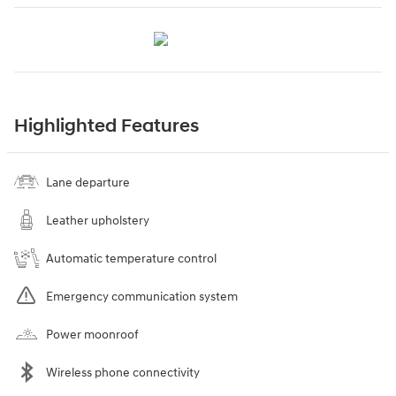
Highlighted Features
Lane departure
Leather upholstery
Automatic temperature control
Emergency communication system
Power moonroof
Wireless phone connectivity