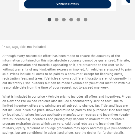
2022 Hyundai
Palisade SEL
Vehicle Details
1
*Tax, tags, title, not included.
Although every reasonable effort has been made to ensure the accuracy of the
information contained on this site, absolute accuracy cannot be guaranteed. This site,
and all information and materials appearing on it, are presented to the user "as is"
without warranty of any kind, either express or implied. All vehicles are subject to prior
sale. Prices include all costs to be paid by a consumer, except for licensing costs,
registration fees, and taxes. ‡Vehicles shown at different locations are not currently in
our inventory (Not in Stock) but can be made available to you at our location within a
reasonable date from the time of your request, not to exceed one week.
What is included in our price - Vehicle pricing includes all offers and incentives. Prices
on New and Pre-owned vehicles also include a documentary service fee*. Due to
limited inventory, offers and pricing are all subject to change. Tax, Title, and Tags are
not included in vehicle price shown and must be paid by the purchaser. Doc fees vary
by location. All prices include applicable manufacturer rebates and incentives (dealer
retains incentives). Incentives and pricing may depend on manufacturer incentive
program expiration dates which can vary. Additional rebates and incentives like
military, loyalty, diplomat or college graduation may apply and may give you additional
savings; but are conditional in advertised prices. See the dealer for further details.