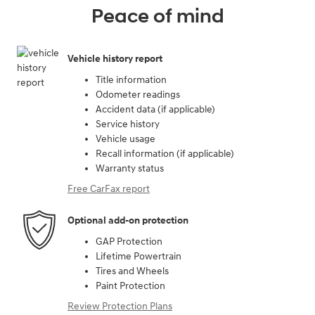
Peace of mind
Vehicle history report
Title information
Odometer readings
Accident data (if applicable)
Service history
Vehicle usage
Recall information (if applicable)
Warranty status
Free CarFax report
Optional add-on protection
GAP Protection
Lifetime Powertrain
Tires and Wheels
Paint Protection
Review Protection Plans