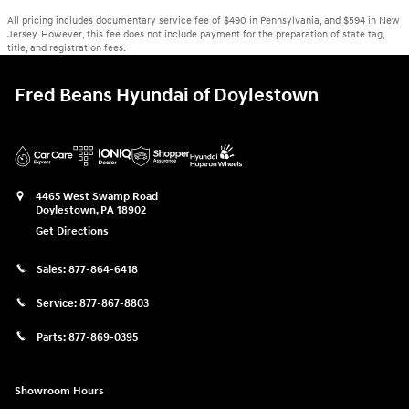
All pricing includes documentary service fee of $490 in Pennsylvania, and $594 in New
Jersey. However, this fee does not include payment for the preparation of state tag,
title, and registration fees.
Fred Beans Hyundai of Doylestown
4465 West Swamp Road
Doylestown
,
PA
18902
Get Directions
Sales:
877-864-6418
Service:
877-867-8803
Parts:
877-869-0395
Showroom Hours