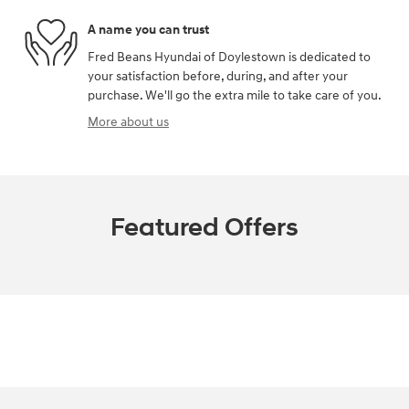
A name you can trust
Fred Beans Hyundai of Doylestown is dedicated to
your satisfaction before, during, and after your
purchase. We'll go the extra mile to take care of you.
More about us
Featured Offers