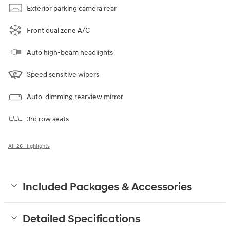
Exterior parking camera rear
Front dual zone A/C
Auto high-beam headlights
Speed sensitive wipers
Auto-dimming rearview mirror
3rd row seats
All 26 Highlights
Included Packages & Accessories
Detailed Specifications