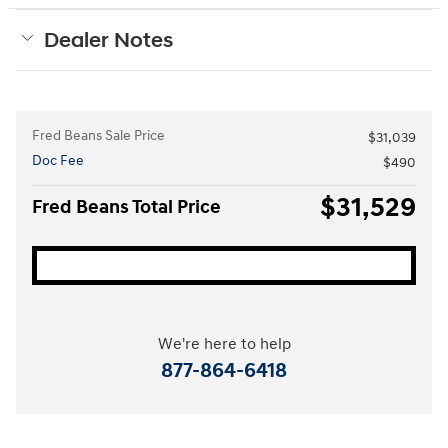
Dealer Notes
Fred Beans Sale Price
$31,039
Doc Fee
$490
$31,529
Fred Beans Total Price
We're here to help
877-864-6418