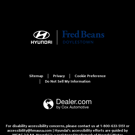
Sitemap
Privacy
Cookie Preference
Do Not Sell My Information
For disability accessibility concerns, please contact us at 1-800-633-5151 or
accessibility@hmausa.com | Hyundai's accessibility efforts are guided by