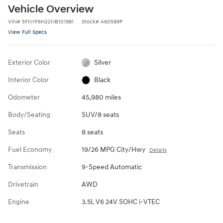
Vehicle Overview
VIN
#
5FNYF6H22NB101981
Stock
#
A60589P
View Full Specs
Exterior Color
Silver
Interior Color
Black
Odometer
45,980 miles
Body/Seating
SUV/8 seats
Seats
8 seats
Fuel Economy
19/26 MPG City/Hwy
Details
Transmission
9-Speed Automatic
Drivetrain
AWD
Engine
3.5L V6 24V SOHC i-VTEC