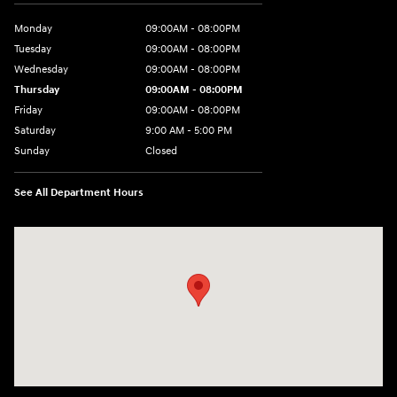
Monday
09:00AM - 08:00PM
Tuesday
09:00AM - 08:00PM
Wednesday
09:00AM - 08:00PM
Thursday
09:00AM - 08:00PM
Friday
09:00AM - 08:00PM
Saturday
9:00 AM - 5:00 PM
Sunday
Closed
See All Department Hours
Visit us at: 4465 West Swamp Road Doylestown, PA 18902