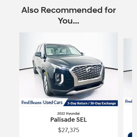
Also Recommended for
You...
Slide 1 of 6
2022 Hyundai
Palisade SEL
$27,375