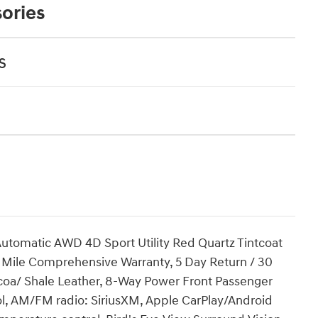
ories
s
utomatic AWD 4D Sport Utility Red Quartz Tintcoat
00 Mile Comprehensive Warranty, 5 Day Return / 30
a/ Shale Leather, 8-Way Power Front Passenger
l, AM/FM radio: SiriusXM, Apple CarPlay/Android