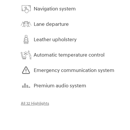
Navigation system
Lane departure
Leather upholstery
Automatic temperature control
Emergency communication system
Premium audio system
All 32 Highlights