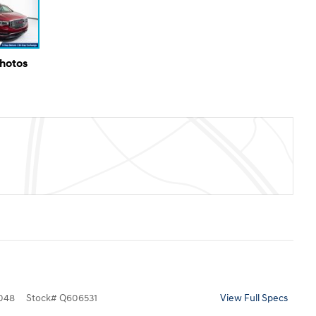
Photos
048
Stock
#
Q606531
View Full Specs