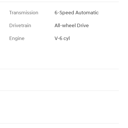
Transmission
6-Speed Automatic
Drivetrain
All-wheel Drive
Engine
V-6 cyl