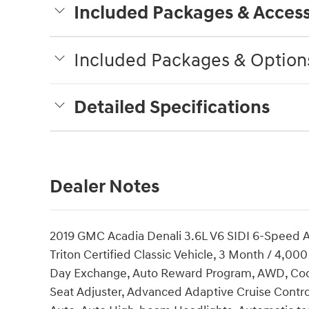
Included Packages & Access
Included Packages & Option
Detailed Specifications
Dealer Notes
2019 GMC Acadia Denali 3.6L V6 SIDI 6-Speed A
Triton Certified Classic Vehicle, 3 Month / 4,0
Day Exchange, Auto Reward Program, AWD, Coco
Seat Adjuster, Advanced Adaptive Cruise Contro