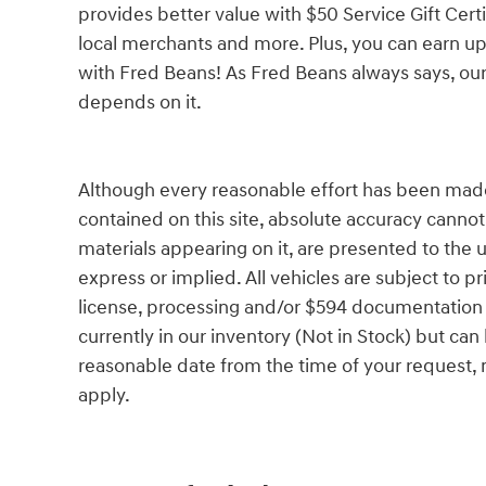
provides better value with $50 Service Gift Certi
local merchants and more. Plus, you can earn up
with Fred Beans! As Fred Beans always says, our
depends on it.
Although every reasonable effort has been made
contained on this site, absolute accuracy cannot
materials appearing on it, are presented to the u
express or implied. All vehicles are subject to pri
license, processing and/or $594 documentation f
currently in our inventory (Not in Stock) but can
reasonable date from the time of your request,
apply.