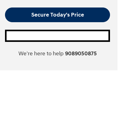
Secure Today's Price
We're here to help
9089050875