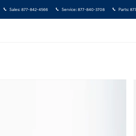
Sales
:
877-842-4566
Service
:
877-840-3708
Parts
:
87
f 44