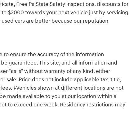
ficate, Free Pa State Safety inspections, discounts for
 to $2000 towards your next vehicle just by servicing
 used cars are better because our reputation
 to ensure the accuracy of the information
 be guaranteed. This site, and all information and
ser "as is" without warranty of any kind, either
or sale. Price does not include applicable tax, title,
ees. ‡Vehicles shown at different locations are not
 be made available to you at our location within a
 not to exceed one week. Residency restrictions may