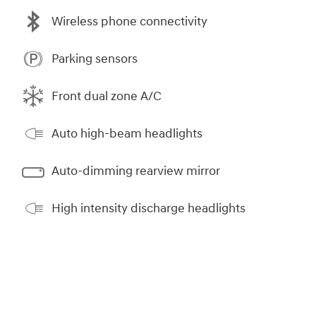
Wireless phone connectivity
Parking sensors
Front dual zone A/C
Auto high-beam headlights
Auto-dimming rearview mirror
High intensity discharge headlights