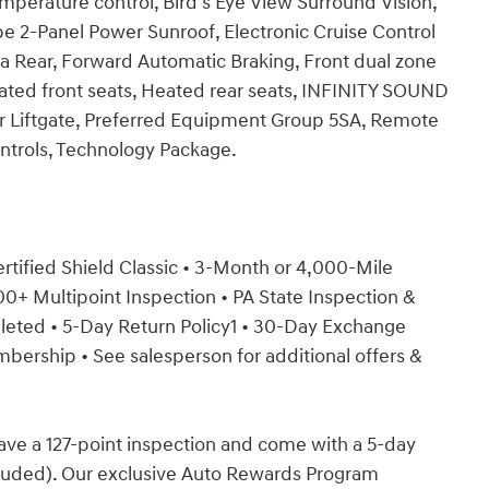
perature control, Bird's Eye View Surround Vision,
2-Panel Power Sunroof, Electronic Cruise Control
 Rear, Forward Automatic Braking, Front dual zone
ated front seats, Heated rear seats, INFINITY SOUND
r Liftgate, Preferred Equipment Group 5SA, Remote
ntrols, Technology Package.
Certified Shield Classic • 3-Month or 4,000-Mile
+ Multipoint Inspection • PA State Inspection &
mpleted • 5-Day Return Policy1 • 30-Day Exchange
rship • See salesperson for additional offers &
have a 127-point inspection and come with a 5-day
cluded). Our exclusive Auto Rewards Program