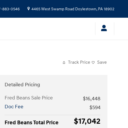
7-883-0546
4465 West Swamp Road
Doylestown
,
PA
18902
Track Price
Save
Detailed Pricing
Fred Beans Sale Price
$16,448
Doc Fee
$594
$17,042
Fred Beans Total Price