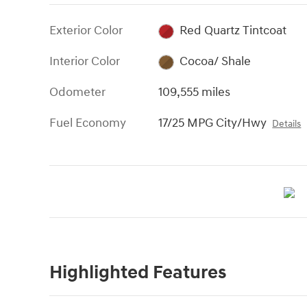
Exterior Color
Red Quartz Tintcoat
Interior Color
Cocoa/ Shale
Odometer
109,555 miles
Fuel Economy
17/25 MPG City/Hwy
Details
Highlighted Features