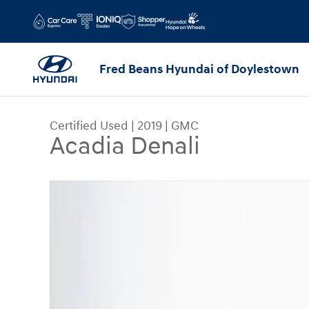
Skip to main content
Fred Beans Hyundai of Doylestown
Certified Used
|
2019
|
GMC
Acadia Denali
Certified 2019 GMC Acadia Denali SUV Photo 1 o