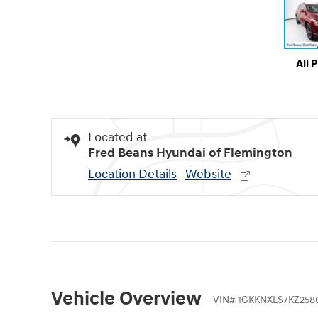
All 
Located at
Fred Beans Hyundai of Flemington
Location Details
Website
Vehicle Overview
VIN
#
1GKKNXLS7KZ258