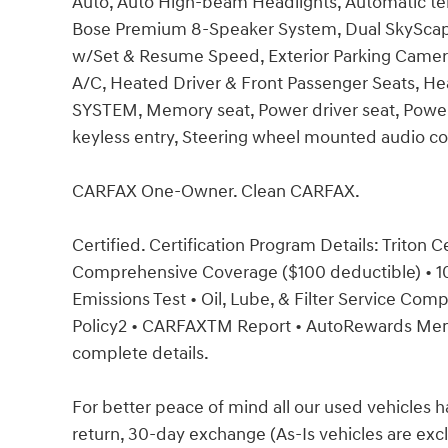
Auto, Auto High-beam Headlights, Automatic tem
Bose Premium 8-Speaker System, Dual SkyScape 
w/Set & Resume Speed, Exterior Parking Camera
A/C, Heated Driver & Front Passenger Seats, He
SYSTEM, Memory seat, Power driver seat, Powe
keyless entry, Steering wheel mounted audio co
CARFAX One-Owner. Clean CARFAX.
Certified. Certification Program Details: Triton 
Comprehensive Coverage ($100 deductible) • 100
Emissions Test • Oil, Lube, & Filter Service Co
Policy2 • CARFAXTM Report • AutoRewards Membe
complete details.
For better peace of mind all our used vehicles 
return, 30-day exchange (As-Is vehicles are ex