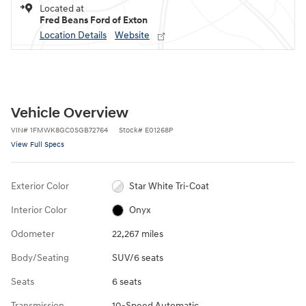
Located at
Fred Beans Ford of Exton
Location Details
Website
Vehicle Overview
VIN
#
1FMWK8GC0SGB72764
Stock
#
E01268P
View Full Specs
Exterior Color
Star White Tri-Coat
Interior Color
Onyx
Odometer
22,267 miles
Body/Seating
SUV/6 seats
Seats
6 seats
Transmission
10-Speed Automatic