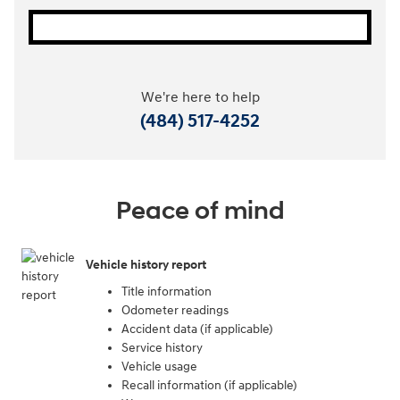
We're here to help
(484) 517-4252
Peace of mind
Vehicle history report
Title information
Odometer readings
Accident data (if applicable)
Service history
Vehicle usage
Recall information (if applicable)