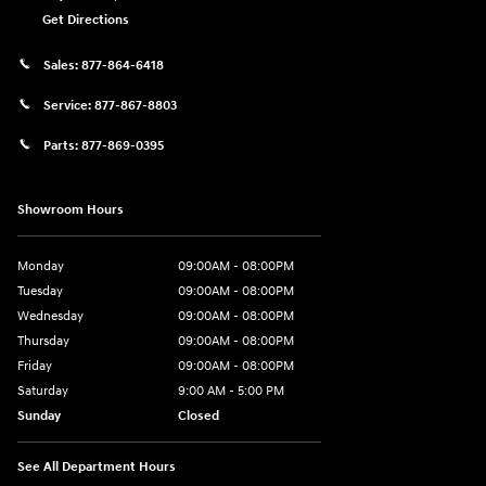
Get Directions
Sales:
877-864-6418
Service:
877-867-8803
Parts:
877-869-0395
Showroom Hours
Monday
09:00AM - 08:00PM
Tuesday
09:00AM - 08:00PM
Wednesday
09:00AM - 08:00PM
Thursday
09:00AM - 08:00PM
Friday
09:00AM - 08:00PM
Saturday
9:00 AM - 5:00 PM
Sunday
Closed
See All Department Hours