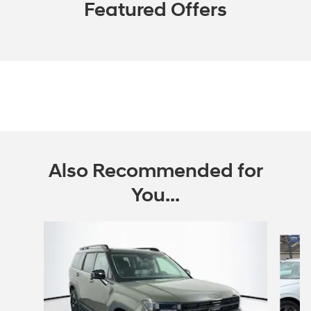
Featured Offers
Also Recommended for
You...
Slide 1 of 6