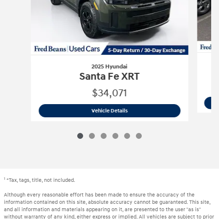
2025 Hyundai
Santa Fe XRT
$34,071
2025 Hyundai
Santa Fe XRT
Vehicle Details
1
*Tax, tags, title, not included.
Although every reasonable effort has been made to ensure the accuracy of the
information contained on this site, absolute accuracy cannot be guaranteed. This site,
and all information and materials appearing on it, are presented to the user "as is"
without warranty of any kind, either express or implied. All vehicles are subject to prior