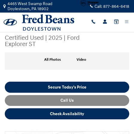
Skip to main content
4465 West Swamp Road
Call:
877-864-6418
Doylestown
,
PA
18902
Certified Used
|
2025
|
Ford
Explorer ST
Certified 2025 Ford Explorer ST SUV Photo 1 of 32
All Photos
Video
Secure Today's Price
Call Us
Check Availability