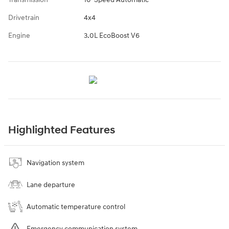
Drivetrain
4x4
Engine
3.0L EcoBoost V6
Highlighted Features
Navigation system
Lane departure
Automatic temperature control
Emergency communication system