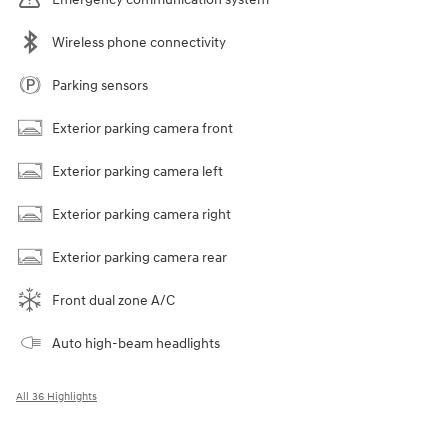
Wireless phone connectivity
Parking sensors
Exterior parking camera front
Exterior parking camera left
Exterior parking camera right
Exterior parking camera rear
Front dual zone A/C
Auto high-beam headlights
All 36 Highlights