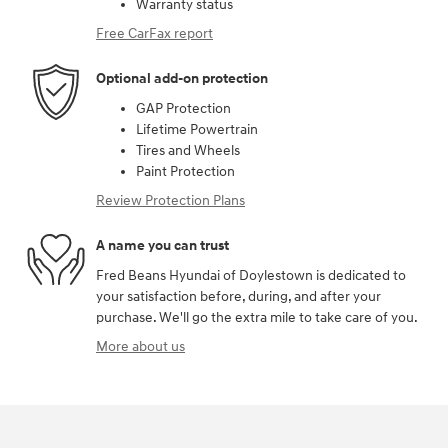
Warranty status
Free CarFax report
Optional add-on protection
GAP Protection
Lifetime Powertrain
Tires and Wheels
Paint Protection
Review Protection Plans
A name you can trust
Fred Beans Hyundai of Doylestown is dedicated to
your satisfaction before, during, and after your
purchase. We'll go the extra mile to take care of you.
More about us