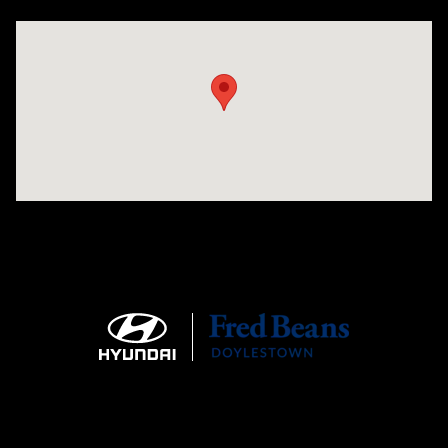
Visit us at: 4465 West Swamp Road Doylestown, PA 18902