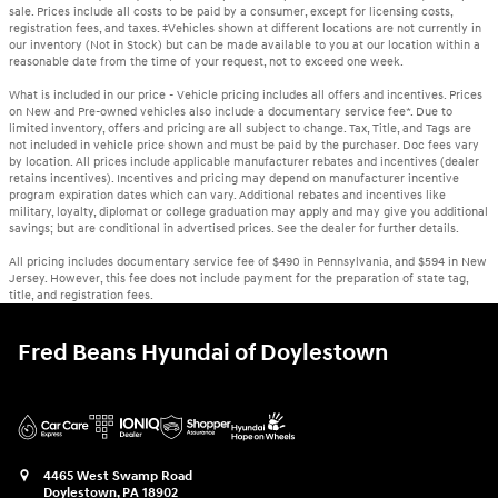
sale. Prices include all costs to be paid by a consumer, except for licensing costs,
registration fees, and taxes. ‡Vehicles shown at different locations are not currently in
our inventory (Not in Stock) but can be made available to you at our location within a
reasonable date from the time of your request, not to exceed one week.
What is included in our price - Vehicle pricing includes all offers and incentives. Prices
on New and Pre-owned vehicles also include a documentary service fee*. Due to
limited inventory, offers and pricing are all subject to change. Tax, Title, and Tags are
not included in vehicle price shown and must be paid by the purchaser. Doc fees vary
by location. All prices include applicable manufacturer rebates and incentives (dealer
retains incentives). Incentives and pricing may depend on manufacturer incentive
program expiration dates which can vary. Additional rebates and incentives like
military, loyalty, diplomat or college graduation may apply and may give you additional
savings; but are conditional in advertised prices. See the dealer for further details.
All pricing includes documentary service fee of $490 in Pennsylvania, and $594 in New
Jersey. However, this fee does not include payment for the preparation of state tag,
title, and registration fees.
Fred Beans Hyundai of Doylestown
4465 West Swamp Road
Doylestown
,
PA
18902