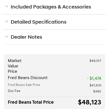
Included Packages & Accessories
Detailed Specifications
Dealer Notes
Market
$49,107
Value
Price
Fred Beans Discount
- $1,474
Fred Beans Sale Price
$47,633
Doc Fee
$490
$48,123
Fred Beans Total Price